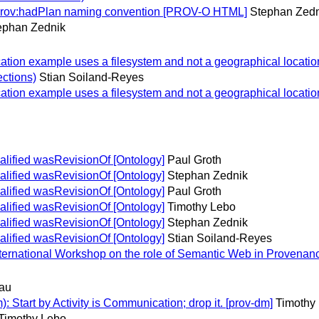
 prov:hadPlan naming convention [PROV-O HTML]
Stephan Zedn
ephan Zednik
on example uses a filesystem and not a geographical location
ections)
Stian Soiland-Reyes
on example uses a filesystem and not a geographical location
lified wasRevisionOf [Ontology]
Paul Groth
lified wasRevisionOf [Ontology]
Stephan Zednik
lified wasRevisionOf [Ontology]
Paul Groth
lified wasRevisionOf [Ontology]
Timothy Lebo
lified wasRevisionOf [Ontology]
Stephan Zednik
lified wasRevisionOf [Ontology]
Stian Soiland-Reyes
International Workshop on the role of Semantic Web in Proven
au
 Start by Activity is Communication; drop it. [prov-dm]
Timothy
Timothy Lebo