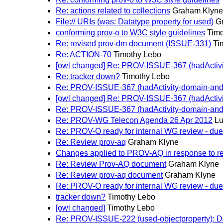
Re: actions related to collections
Graham Klyne
File:// URIs (was: Datatype property for used)
G
conforming prov-o to W3C style guidelines
Timo
Re: revised prov-dm document (ISSUE-331)
Ti
Re: ACTION-70
Timothy Lebo
[owl changed] Re: PROV-ISSUE-367 (hadActivit
Re: tracker down?
Timothy Lebo
Re: PROV-ISSUE-367 (hadActivity-domain-and-c
[owl changed] Re: PROV-ISSUE-367 (hadActivit
Re: PROV-ISSUE-367 (hadActivity-domain-and-c
Re: PROV-WG Telecon Agenda 26 Apr 2012
Lu
Re: PROV-O ready for internal WG review - due 
Re: Review prov-aq
Graham Klyne
Changes applied to PROV-AQ in response to r
Re: Review Prov-AQ document
Graham Klyne
Re: Review prov-aq document
Graham Klyne
Re: PROV-O ready for internal WG review - due 
tracker down?
Timothy Lebo
[owl changed]
Timothy Lebo
Re: PROV-ISSUE-222 (used-objectproperty): Dat