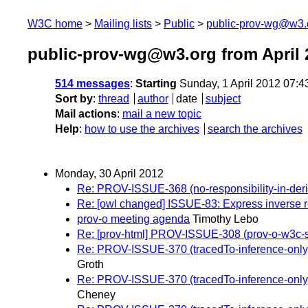
W3C home
Mailing lists
Public
public-prov-wg@w3.
public-prov-wg@w3.org from April 
514 messages
:
Starting
Sunday, 1 April 2012 07:
Sort by
:
thread
author
date
subject
Mail actions
:
mail a new topic
Help
:
how to use the archives
search the archives
Monday, 30 April 2012
Re: PROV-ISSUE-368 (no-responsibility-in-deriva
Re: [owl changed] ISSUE-83: Express inverse r
prov-o meeting agenda
Timothy Lebo
Re: [prov-html] PROV-ISSUE-308 (prov-o-w3c
Re: PROV-ISSUE-370 (tracedTo-inference-only): 
Groth
Re: PROV-ISSUE-370 (tracedTo-inference-only): 
Cheney