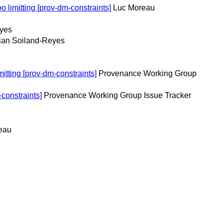
 limitting [prov-dm-constraints]
Luc Moreau
eyes
ian Soiland-Reyes
itting [prov-dm-constraints]
Provenance Working Group
constraints]
Provenance Working Group Issue Tracker
eau