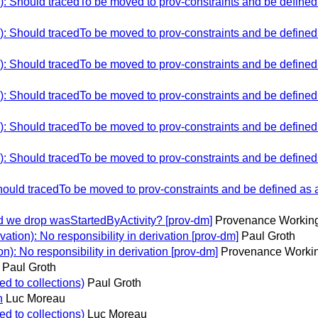
Should tracedTo be moved to prov-constraints and be defined as
Should tracedTo be moved to prov-constraints and be defined as
Should tracedTo be moved to prov-constraints and be defined as
Should tracedTo be moved to prov-constraints and be defined as
Should tracedTo be moved to prov-constraints and be defined as
Should tracedTo be moved to prov-constraints and be defined as
ld tracedTo be moved to prov-constraints and be defined as a b
d we drop wasStartedByActivity? [prov-dm]
Provenance Working
tion): No responsibility in derivation [prov-dm]
Paul Groth
): No responsibility in derivation [prov-dm]
Provenance Workin
Paul Groth
ed to collections)
Paul Groth
n
Luc Moreau
ed to collections)
Luc Moreau