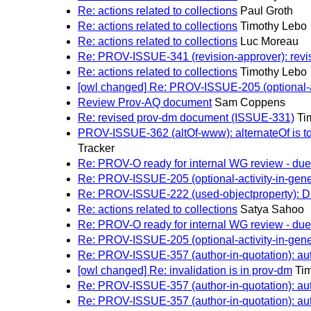
Re: actions related to collections
Paul Groth
Re: actions related to collections
Timothy Lebo
Re: actions related to collections
Luc Moreau
Re: PROV-ISSUE-341 (revision-approver): revis
Re: actions related to collections
Timothy Lebo
[owl changed] Re: PROV-ISSUE-205 (optional-acti
Review Prov-AQ document
Sam Coppens
Re: revised prov-dm document (ISSUE-331)
Ti
PROV-ISSUE-362 (altOf-www): alternateOf is to h
Tracker
Re: PROV-O ready for internal WG review - due 
Re: PROV-ISSUE-205 (optional-activity-in-genera
Re: PROV-ISSUE-222 (used-objectproperty): Dat
Re: actions related to collections
Satya Sahoo
Re: PROV-O ready for internal WG review - due 
Re: PROV-ISSUE-205 (optional-activity-in-genera
Re: PROV-ISSUE-357 (author-in-quotation): autho
[owl changed] Re: invalidation is in prov-dm
Ti
Re: PROV-ISSUE-357 (author-in-quotation): autho
Re: PROV-ISSUE-357 (author-in-quotation): autho