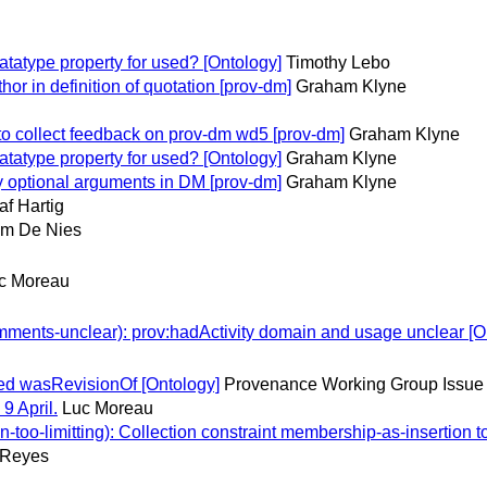
atype property for used? [Ontology]
Timothy Lebo
r in definition of quotation [prov-dm]
Graham Klyne
 collect feedback on prov-dm wd5 [prov-dm]
Graham Klyne
atype property for used? [Ontology]
Graham Klyne
y optional arguments in DM [prov-dm]
Graham Klyne
af Hartig
m De Nies
c Moreau
nts-unclear): prov:hadActivity domain and usage unclear [O
ed wasRevisionOf [Ontology]
Provenance Working Group Issue 
9 April.
Luc Moreau
-limitting): Collection constraint membership-as-insertion too
-Reyes