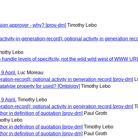
ion approver - why? [prov-dm]
Timothy Lebo
vity-in-generation-record): optional activity in generation rec
mothy Lebo
andle levels of specificity, not the wild wild west of WWW URI
9 April.
Luc Moreau
tion-record): optional activity in generation record [prov-dm]
L
atype property for used? [Ontology]
Timothy Lebo
9 April.
Timothy Lebo
tion-record): optional activity in generation record [prov-dm]
T
r in definition of quotation [prov-dm]
Paul Groth
mothy Lebo
r in definition of quotation [prov-dm]
Timothy Lebo
r in definition of quotation [prov-dm]
Paul Groth