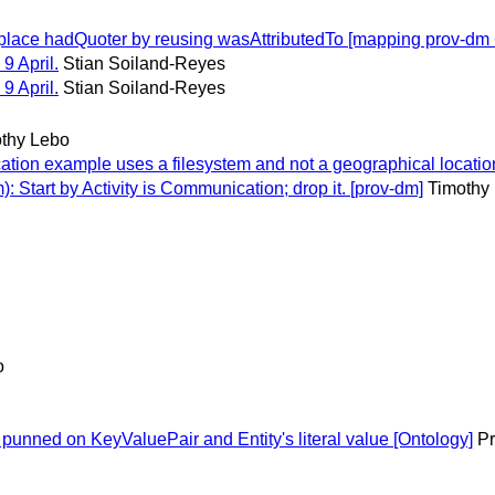
ace hadQuoter by reusing wasAttributedTo [mapping prov-dm <
9 April.
Stian Soiland-Reyes
9 April.
Stian Soiland-Reyes
thy Lebo
on example uses a filesystem and not a geographical location
 Start by Activity is Communication; drop it. [prov-dm]
Timothy
o
unned on KeyValuePair and Entity's literal value [Ontology]
Pr