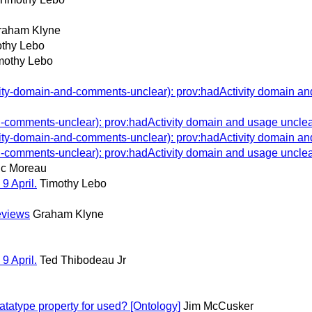
raham Klyne
thy Lebo
mothy Lebo
y-domain-and-comments-unclear): prov:hadActivity domain and
omments-unclear): prov:hadActivity domain and usage unclea
y-domain-and-comments-unclear): prov:hadActivity domain and
omments-unclear): prov:hadActivity domain and usage unclea
c Moreau
9 April.
Timothy Lebo
eviews
Graham Klyne
9 April.
Ted Thibodeau Jr
atype property for used? [Ontology]
Jim McCusker