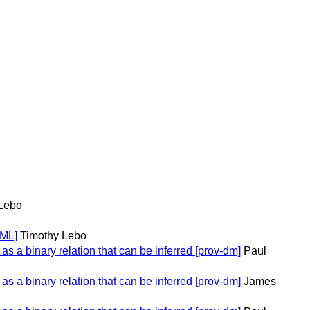
Lebo
TML]
Timothy Lebo
 a binary relation that can be inferred [prov-dm]
Paul
 a binary relation that can be inferred [prov-dm]
James