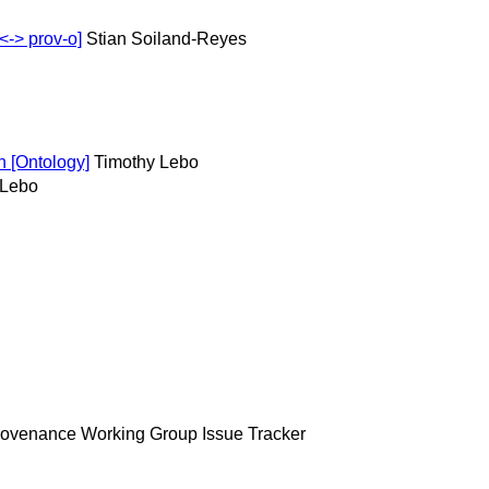
-> prov-o]
Stian Soiland-Reyes
 [Ontology]
Timothy Lebo
 Lebo
ovenance Working Group Issue Tracker