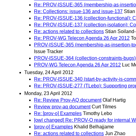
Re: PROV-ISSUE-365 (membership-as-insertion-too
Re: Collections: issue-136 and issue-137
Stian
Re: PROV-ISSUE-136 (collection-functional): Col
Re: PROV-ISSUE-137 (collection-isolation): Col
Re: actions related to collections
Stian Soiland
Re: PROV-WG Telecon Agenda 26 Apr 2012
To
PROV-ISSUE-365 (membership-as-insertion-too-lim
Issue Tracker
PROV-ISSUE-364 (collection-constraints-bugs): 
PROV-WG Telecon Agenda 26 Apr 2012
Luc M
Tuesday, 24 April 2012
Re: PROV-ISSUE-340 (start-by-activity-is-comm):
Re: PROV-ISSUE-277 (TLebo): Supporting prope
Monday, 23 April 2012
Re: Review Prov-AQ document
Olaf Hartig
Review prov-aq document
Curt Tilmes
Re: [prov-o] Examples
Timothy Lebo
[owl changed] Re: PROV-O ready for internal WG
[prov-o] Examples
Khalid Belhajjame
Re: actions related to collections
Jun Zhao