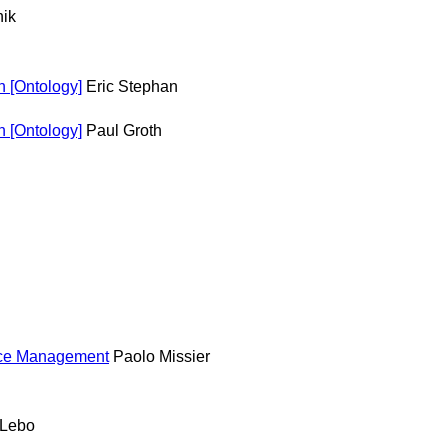
ik
 [Ontology]
Eric Stephan
 [Ontology]
Paul Groth
ance Management
Paolo Missier
 Lebo