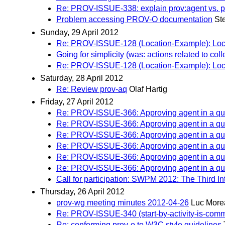
Re: PROV-ISSUE-338: explain prov:agent vs.
Problem accessing PROV-O documentation
St
Sunday, 29 April 2012
Re: PROV-ISSUE-128 (Location-Example): Locati
Going for simplicity (was: actions related to coll
Re: PROV-ISSUE-128 (Location-Example): Locati
Saturday, 28 April 2012
Re: Review prov-aq
Olaf Hartig
Friday, 27 April 2012
Re: PROV-ISSUE-366: Approving agent in a qua
Re: PROV-ISSUE-366: Approving agent in a qua
Re: PROV-ISSUE-366: Approving agent in a qua
Re: PROV-ISSUE-366: Approving agent in a qua
Re: PROV-ISSUE-366: Approving agent in a qua
Re: PROV-ISSUE-366: Approving agent in a qua
Call for participation: SWPM 2012: The Third 
Thursday, 26 April 2012
prov-wg meeting minutes 2012-04-26
Luc More
Re: PROV-ISSUE-340 (start-by-activity-is-comm):
Re: conforming prov-o to W3C style guidelines