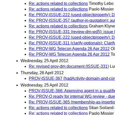
Re: actions related to collections
Timothy Lebo
Re: actions related to collections
Paolo Missier
Re: PROV-ISSUE-222 (used-objectproperty): Dat
Re: PROV-ISSUE-357 (author-in-quotation): autho
Re: actions related to collections
Graham Klyne
Re: PROV-ISSUE-331 (review-dm-wd5): issue to
Re: PROV-ISSUE-222 (used-objectproperty): Dat
Re: PROV-ISSUE-311 (clarify-optionals): Clarif
Re: PROV-WG Telecon Agenda 26 Apr 2012
Ol
Re: PROV-WG Telecon Agenda 26 Apr 2012
To
Wednesday, 25 April 2012
Re: revised prov-dm document (ISSUE-331)
Lu
Thursday, 26 April 2012
PROV-ISSUE-367 (hadActivity-domain-and-comme
Wednesday, 25 April 2012
PROV-ISSUE-366: Approving agent in a qualifi
Re: PROV-O ready for internal WG review - due 
Re: PROV-ISSUE-365 (membership-as-insertion-too
Re: actions related to collections
Stian Soiland
Re: actions related to collections
Paolo Missier