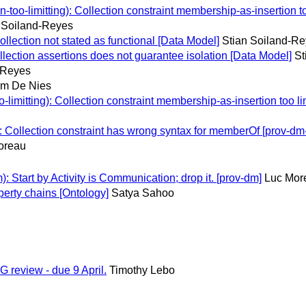
-limitting): Collection constraint membership-as-insertion too
 Soiland-Reyes
lection not stated as functional [Data Model]
Stian Soiland-R
lection assertions does not guarantee isolation [Data Model]
St
-Reyes
m De Nies
itting): Collection constraint membership-as-insertion too lim
Collection constraint has wrong syntax for memberOf [prov-dm-
oreau
 Start by Activity is Communication; drop it. [prov-dm]
Luc Mor
rty chains [Ontology]
Satya Sahoo
 review - due 9 April.
Timothy Lebo