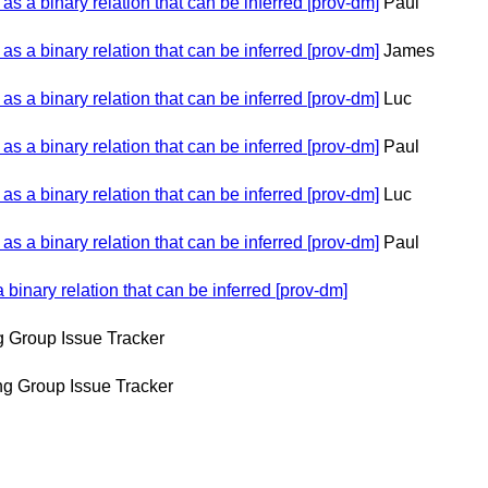
 a binary relation that can be inferred [prov-dm]
Paul
 a binary relation that can be inferred [prov-dm]
James
 a binary relation that can be inferred [prov-dm]
Luc
 a binary relation that can be inferred [prov-dm]
Paul
 a binary relation that can be inferred [prov-dm]
Luc
 a binary relation that can be inferred [prov-dm]
Paul
inary relation that can be inferred [prov-dm]
 Group Issue Tracker
g Group Issue Tracker