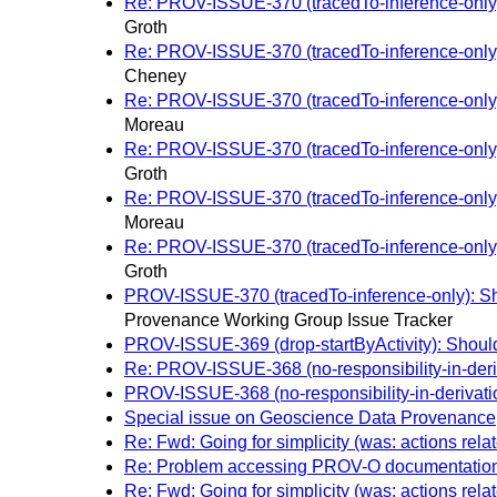
Re: PROV-ISSUE-370 (tracedTo-inference-only): 
Groth
Re: PROV-ISSUE-370 (tracedTo-inference-only): 
Cheney
Re: PROV-ISSUE-370 (tracedTo-inference-only): 
Moreau
Re: PROV-ISSUE-370 (tracedTo-inference-only): 
Groth
Re: PROV-ISSUE-370 (tracedTo-inference-only): 
Moreau
Re: PROV-ISSUE-370 (tracedTo-inference-only): 
Groth
PROV-ISSUE-370 (tracedTo-inference-only): Shou
Provenance Working Group Issue Tracker
PROV-ISSUE-369 (drop-startByActivity): Shoul
Re: PROV-ISSUE-368 (no-responsibility-in-deriva
PROV-ISSUE-368 (no-responsibility-in-derivation
Special issue on Geoscience Data Provenance
Re: Fwd: Going for simplicity (was: actions relat
Re: Problem accessing PROV-O documentatio
Re: Fwd: Going for simplicity (was: actions relat