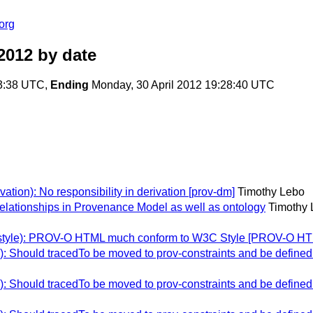
org
2012
by date
43:38 UTC,
Ending
Monday, 30 April 2012 19:28:40 UTC
tion): No responsibility in derivation [prov-dm]
Timothy Lebo
elationships in Provenance Model as well as ontology
Timothy 
-style): PROV-O HTML much conform to W3C Style [PROV-O H
Should tracedTo be moved to prov-constraints and be defined as
Should tracedTo be moved to prov-constraints and be defined as