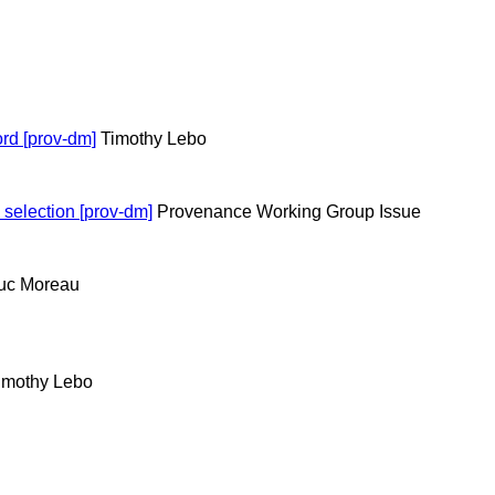
ord [prov-dm]
Timothy Lebo
 selection [prov-dm]
Provenance Working Group Issue
uc Moreau
imothy Lebo