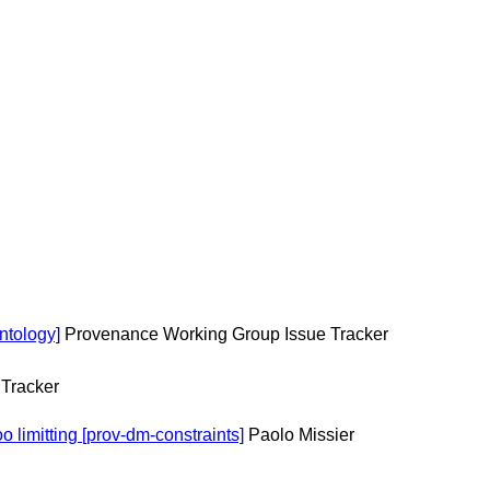
ntology]
Provenance Working Group Issue Tracker
Tracker
 limitting [prov-dm-constraints]
Paolo Missier