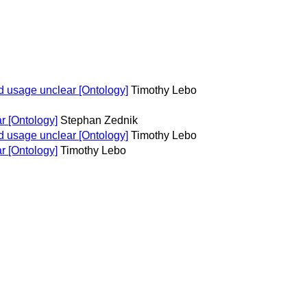
 usage unclear [Ontology]
Timothy Lebo
r [Ontology]
Stephan Zednik
 usage unclear [Ontology]
Timothy Lebo
r [Ontology]
Timothy Lebo