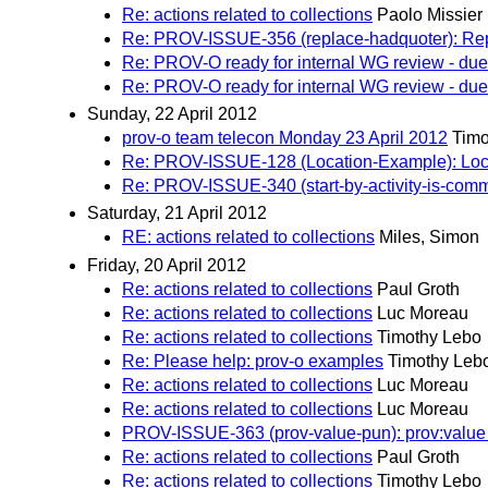
Re: actions related to collections
Paolo Missier
Re: PROV-ISSUE-356 (replace-hadquoter): Repl
Re: PROV-O ready for internal WG review - due 
Re: PROV-O ready for internal WG review - due 
Sunday, 22 April 2012
prov-o team telecon Monday 23 April 2012
Timo
Re: PROV-ISSUE-128 (Location-Example): Locati
Re: PROV-ISSUE-340 (start-by-activity-is-comm):
Saturday, 21 April 2012
RE: actions related to collections
Miles, Simon
Friday, 20 April 2012
Re: actions related to collections
Paul Groth
Re: actions related to collections
Luc Moreau
Re: actions related to collections
Timothy Lebo
Re: Please help: prov-o examples
Timothy Leb
Re: actions related to collections
Luc Moreau
Re: actions related to collections
Luc Moreau
PROV-ISSUE-363 (prov-value-pun): prov:value p
Re: actions related to collections
Paul Groth
Re: actions related to collections
Timothy Lebo