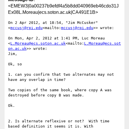
<EMEW3|0a00237b9efdf4a5b8dd040969eb46cdo31J
Ex08L.Moreau|ecs.soton.ac.uk|CA491E1B>
On 2 Apr 2012, at 18:54, "Jim McCusker" 
<
mccusj@rpi.edu
<mailto:
mccusj@rpi.edu
>> wrote:

On Mon, Apr 2, 2012 at 1:41 PM, Luc Moreau 
<
L.Moreau@ecs.soton.ac.uk
<mailto:
L.Moreau@ecs.sot
on.ac.uk
>> wrote:

Jim,

Ok, so

1. can you confirm that two alternates may not 
have any overlap in time?

Two copies of the same book, where copy A was 
destroyed before copy B was made.

Ok.

2. Is alternate reflexive or not?  With time 
based definition it seems it is. With 