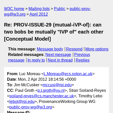
W3C home
Mailing lists
Public
public-prov-
wg@w3.org
April 2012
Re: PROV-ISSUE-29 (mutual-iVP-of): can
two bobs be mutually "IVP of" each other
[Conceptual Model]
This message
:
Message body
Respond
More options
Related messages
:
Next message
Previous
message
In reply to
Next in thread
Replies
From
: Luc Moreau <
L.Moreau@ecs.soton.ac.uk
>
Date
: Mon, 2 Apr 2012 18:14:56 +0000
To
: Jim McCusker <
mccusj@rpi.edu
>
CC
: Paul Groth <
p.t.groth@vu.nl
>, Stian Soiland-Reyes
<
soiland-reyes@cs.manchester.ac.uk
>, Timothy Lebo
<
lebot@rpi.edu
>, ProvenanceWorking Group WG
<
public-prov-wg@w3.org
>
Message-ID
: