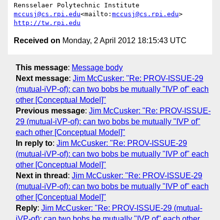
mccusj@cs.rpi.edu
<mailto:
mccusj@cs.rpi.edu
http://tw.rpi.edu
Received on
Monday, 2 April 2012 18:15:43 UTC
This message
:
Message body
Next message
:
Jim McCusker: "Re: PROV-ISSUE-29
(mutual-iVP-of): can two bobs be mutually "IVP of" each
other [Conceptual Model]"
Previous message
:
Jim McCusker: "Re: PROV-ISSUE-
29 (mutual-iVP-of): can two bobs be mutually "IVP of"
each other [Conceptual Model]"
In reply to
:
Jim McCusker: "Re: PROV-ISSUE-29
(mutual-iVP-of): can two bobs be mutually "IVP of" each
other [Conceptual Model]"
Next in thread
:
Jim McCusker: "Re: PROV-ISSUE-29
(mutual-iVP-of): can two bobs be mutually "IVP of" each
other [Conceptual Model]"
Reply
:
Jim McCusker: "Re: PROV-ISSUE-29 (mutual-
iVP-of): can two bobs be mutually "IVP of" each other