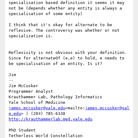
specialisation based definition it seems it may 
not be (depends whether any entity is always a 
specialisation of some entity)

I think that it's okay for alternate to be 
reflexive. The controversy was whether or not 
specialization is.

Reflexivity is not obvious with your definition.  
Since for alternateOf (e,e) to hold, e needs to 
be specialisation of an entity. Is it?

Jim

--

Jim McCusker

Programmer Analyst

Krauthammer Lab, Pathology Informatics

james.mccusker@yale.edu
<mailto:
james.mccusker@yal
e.edu
http://krauthammerlab.med.yale.edu
PhD Student

Tetherless World Constellation
