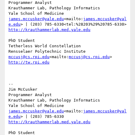
Programmer Analyst

Krauthammer Lab, Pathology Informatics

james.mccusker@yale.edu
<mailto:
james.mccusker@yal
e.edu
http://krauthammerlab.med.yale.edu
PhD Student

Tetherless World Constellation

mccusj@cs.rpi.edu
<mailto:
mccusj@cs.rpi.edu
http://tw.rpi.edu
--

Jim McCusker

Programmer Analyst

Krauthammer Lab, Pathology Informatics

james.mccusker@yale.edu
<mailto:
james.mccusker@yal
e.edu
http://krauthammerlab.med.yale.edu
PhD Student
