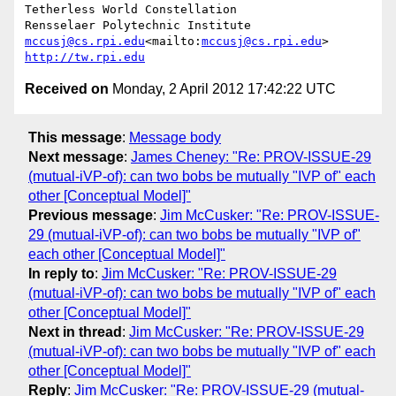
Tetherless World Constellation

mccusj@cs.rpi.edu
<mailto:
mccusj@cs.rpi.edu
http://tw.rpi.edu
Received on
Monday, 2 April 2012 17:42:22 UTC
This message
:
Message body
Next message
:
James Cheney: "Re: PROV-ISSUE-29
(mutual-iVP-of): can two bobs be mutually "IVP of" each
other [Conceptual Model]"
Previous message
:
Jim McCusker: "Re: PROV-ISSUE-
29 (mutual-iVP-of): can two bobs be mutually "IVP of"
each other [Conceptual Model]"
In reply to
:
Jim McCusker: "Re: PROV-ISSUE-29
(mutual-iVP-of): can two bobs be mutually "IVP of" each
other [Conceptual Model]"
Next in thread
:
Jim McCusker: "Re: PROV-ISSUE-29
(mutual-iVP-of): can two bobs be mutually "IVP of" each
other [Conceptual Model]"
Reply
:
Jim McCusker: "Re: PROV-ISSUE-29 (mutual-