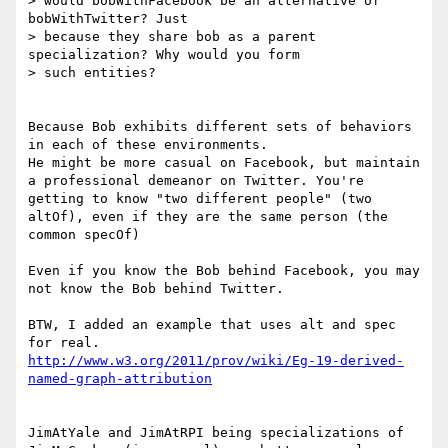
> would bobWithFacebook be an alternative of 
bobWithTwitter? Just

> because they share bob as a parent 
specialization? Why would you form

> such entities?

Because Bob exhibits different sets of behaviors 
in each of these environments.

He might be more casual on Facebook, but maintain 
a professional demeanor on Twitter. You're 
getting to know "two different people" (two 
altOf), even if they are the same person (the 
common specOf)

Even if you know the Bob behind Facebook, you may 
not know the Bob behind Twitter.

BTW, I added an example that uses alt and spec 
http://www.w3.org/2011/prov/wiki/Eg-19-derived-
named-graph-attribution
JimAtYale and JimAtRPI being specializations of 