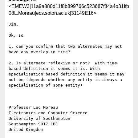
<EMEW3|11a9a880d11f8b899766c523687f84a4o31Ifp
08L.Moreau|ecs.soton.ac.uk|31149E16>
Jim,

Ok, so

1. can you confirm that two alternates may not 
have any overlap in time?

2. Is alternate reflexive or not?  With time 
based definition it seems it is. With 
specialisation based definition it seems it may 
not be (depends whether any entity is always a 
specialisation of some entity)

Professor Luc Moreau

Electronics and Computer Science

University of Southampton

Southampton SO17 1BJ

United Kingdom
