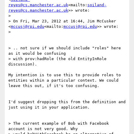
reyes@cs.manchester.ac.uk
<mailto:
soiland-
reyes@cs.manchester.ac.uk
>> wrote:

>

> On Fri, Mar 23, 2012 at 16:44, Jim McCusker 
<
mccusj@rpi.edu
<mailto:
mccusj@rpi.edu
>> wrote:

>

> .. not sure if we should include "roles" here 
as it would be confusing

> with prov:hadRole (the old EntityInRole 
discussion).

My intention is to use this to provide roles to 
entities within a particular context. We could 
leave this out, if it's too confusing.

I'd suggest dropping this from the definition and 
just using it in your application.

> The current example of Bob with Facebook 
account is not very good. Why
