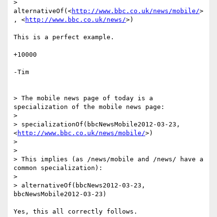
> 
alternativeOf(<
http://www.bbc.co.uk/news/mobile/
>
, <
http://www.bbc.co.uk/news/
>)

This is a perfect example.

+10000

-Tim

> The mobile news page of today is a 
specialization of the mobile news page:

>

> specializationOf(bbcNewsMobile2012-03-23, 
<
http://www.bbc.co.uk/news/mobile/
>)

>

>

> This implies (as /news/mobile and /news/ have a 
common specialization):

>

> alternativeOf(bbcNews2012-03-23, 
bbcNewsMobile2012-03-23)

Yes, this all correctly follows.
