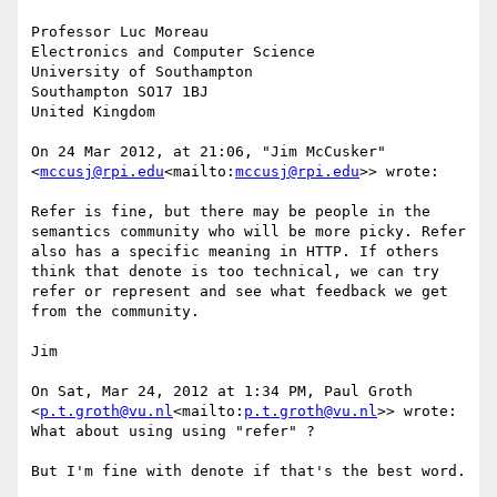
Professor Luc Moreau

Electronics and Computer Science

University of Southampton

Southampton SO17 1BJ

United Kingdom

On 24 Mar 2012, at 21:06, "Jim McCusker" 
<
mccusj@rpi.edu
<mailto:
mccusj@rpi.edu
>> wrote:

Refer is fine, but there may be people in the 
semantics community who will be more picky. Refer 
also has a specific meaning in HTTP. If others 
think that denote is too technical, we can try 
refer or represent and see what feedback we get 
from the community.

Jim

On Sat, Mar 24, 2012 at 1:34 PM, Paul Groth 
<
p.t.groth@vu.nl
<mailto:
p.t.groth@vu.nl
>> wrote:

What about using using "refer" ?

But I'm fine with denote if that's the best word.
