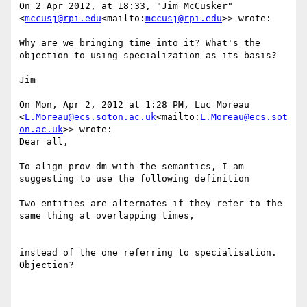
On 2 Apr 2012, at 18:33, "Jim McCusker" 
<
mccusj@rpi.edu
<mailto:
mccusj@rpi.edu
>> wrote:

Why are we bringing time into it? What's the 
objection to using specialization as its basis?

Jim

On Mon, Apr 2, 2012 at 1:28 PM, Luc Moreau 
<
L.Moreau@ecs.soton.ac.uk
<mailto:
L.Moreau@ecs.sot
on.ac.uk
>> wrote:

Dear all,

To align prov-dm with the semantics, I am 
suggesting to use the following definition

Two entities are alternates if they refer to the 
same thing at overlapping times,

instead of the one referring to specialisation.  
Objection?
