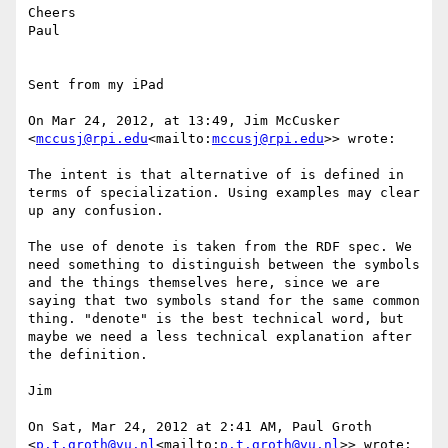
Cheers

Paul

Sent from my iPad

On Mar 24, 2012, at 13:49, Jim McCusker 
<
mccusj@rpi.edu
<mailto:
mccusj@rpi.edu
>> wrote:

The intent is that alternative of is defined in 
terms of specialization. Using examples may clear 
up any confusion.

The use of denote is taken from the RDF spec. We 
need something to distinguish between the symbols 
and the things themselves here, since we are 
saying that two symbols stand for the same common 
thing. "denote" is the best technical word, but 
maybe we need a less technical explanation after 
the definition.

Jim

On Sat, Mar 24, 2012 at 2:41 AM, Paul Groth 
<
p.t.groth@vu.nl
<mailto:
p.t.groth@vu.nl
>> wrote:
