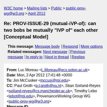
W3C home
Mailing lists
Public
public-prov-
wg@w3.org
April 2012
Re: PROV-ISSUE-29 (mutual-iVP-of): can
two bobs be mutually "IVP of" each other
[Conceptual Model]
This message
:
Message body
Respond
More options
Related messages
:
Next message
Previous
message
In reply to
Next in thread
Replies
From
: Luc Moreau <
L.Moreau@ecs.soton.ac.uk
>
Date
: Mon, 2 Apr 2012 17:41:48 +0000
To
: Jim McCusker <
mccusj@rpi.edu
>
CC
: Paul Groth <
p.t.groth@vu.nl
>, Stian Soiland-Reyes
<
soiland-reyes@cs.manchester.ac.uk
>, Timothy Lebo
<
lebot@rpi.edu
>, ProvenanceWorking Group WG
<
public-prov-wg@w3.org
>
Message-ID
: