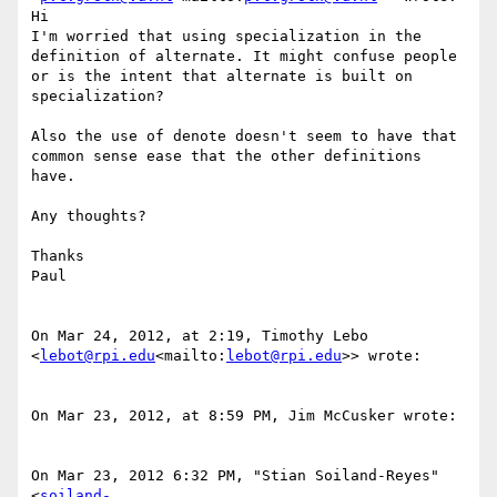
Hi

I'm worried that using specialization in the 
definition of alternate. It might confuse people 
or is the intent that alternate is built on 
specialization?

Also the use of denote doesn't seem to have that 
common sense ease that the other definitions 
have.

Any thoughts?

Thanks

Paul

On Mar 24, 2012, at 2:19, Timothy Lebo 
<
lebot@rpi.edu
<mailto:
lebot@rpi.edu
>> wrote:

On Mar 23, 2012, at 8:59 PM, Jim McCusker wrote:

On Mar 23, 2012 6:32 PM, "Stian Soiland-Reyes" 
<
soiland-