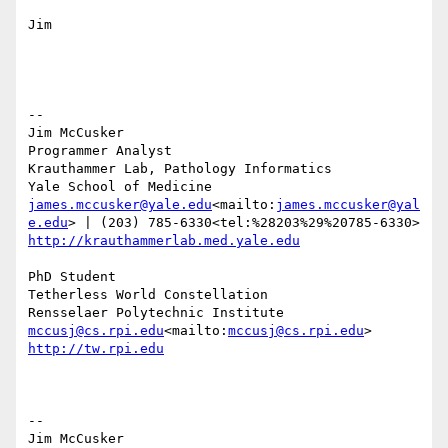
Jim

--

Jim McCusker

Programmer Analyst

Krauthammer Lab, Pathology Informatics

james.mccusker@yale.edu
<mailto:
james.mccusker@yal
e.edu
http://krauthammerlab.med.yale.edu
PhD Student

Tetherless World Constellation

mccusj@cs.rpi.edu
<mailto:
mccusj@cs.rpi.edu
http://tw.rpi.edu
--

Jim McCusker
