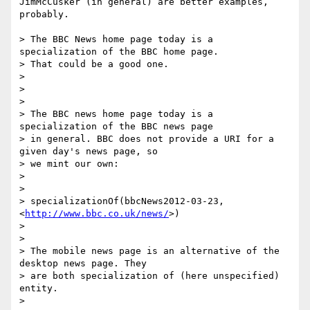
JimMcCusker (in general) are better examples, 
probably.

> The BBC News home page today is a 
specialization of the BBC home page.

> That could be a good one.

>

>

>

> The BBC news home page today is a 
specialization of the BBC news page

> in general. BBC does not provide a URI for a 
given day's news page, so

> we mint our own:

>

>

> specializationOf(bbcNews2012-03-23, 
<
http://www.bbc.co.uk/news/
>)

>

>

> The mobile news page is an alternative of the 
desktop news page. They

> are both specialization of (here unspecified) 
entity.

>
