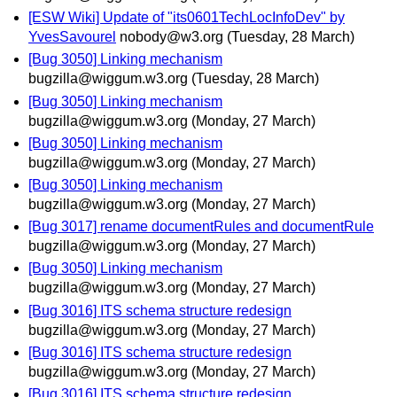
[ESW Wiki] Update of "its0601TechLocInfoDev" by
YvesSavourel
nobody@w3.org
(Tuesday, 28 March)
[Bug 3050] Linking mechanism
bugzilla@wiggum.w3.org
(Tuesday, 28 March)
[Bug 3050] Linking mechanism
bugzilla@wiggum.w3.org
(Monday, 27 March)
[Bug 3050] Linking mechanism
bugzilla@wiggum.w3.org
(Monday, 27 March)
[Bug 3050] Linking mechanism
bugzilla@wiggum.w3.org
(Monday, 27 March)
[Bug 3017] rename documentRules and documentRule
bugzilla@wiggum.w3.org
(Monday, 27 March)
[Bug 3050] Linking mechanism
bugzilla@wiggum.w3.org
(Monday, 27 March)
[Bug 3016] ITS schema structure redesign
bugzilla@wiggum.w3.org
(Monday, 27 March)
[Bug 3016] ITS schema structure redesign
bugzilla@wiggum.w3.org
(Monday, 27 March)
[Bug 3016] ITS schema structure redesign