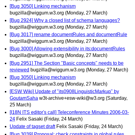
[Bug 3050] Linking mechanism
bugzilla@wiggum.w3.org
(Monday, 27 March)
[Bug 2924] Why a closed list of schema languages?
bugzilla@wiggum.w3.org
(Monday, 27 March)
[Bug 3017] rename documentRules and documentRule
bugzilla@wiggum.w3.org
(Monday, 27 March)
[Bug 3000] Allowing extensibility in its:documentRules
bugzilla@wiggum.w3.org
(Monday, 27 March)
[Bug 2951] The Section "Basic concepts" needs to be
reviewed
bugzilla@wiggum.w3.org
(Monday, 27 March)
[Bug 3050] Linking mechanism
bugzilla@wiggum.w3.org
(Monday, 27 March)
[ESW Wiki] Update of "its0908LinguisticMarkup" by
GoutamSaha
w3t-archive+esw-wiki@w3.org
(Saturday,
25 March)
[I18N ITS editor's call] Teleconference Minutes 2006-03-
24
Felix Sasaki
(Friday, 24 March)
Update of tagset draft
Felix Sasaki
(Friday, 24 March)
[Bug 3039] Proposal: check constraints in global rules