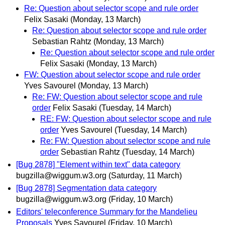
Re: Question about selector scope and rule order
Felix Sasaki
(Monday, 13 March)
Re: Question about selector scope and rule order
Sebastian Rahtz
(Monday, 13 March)
Re: Question about selector scope and rule order
Felix Sasaki
(Monday, 13 March)
FW: Question about selector scope and rule order
Yves Savourel
(Monday, 13 March)
Re: FW: Question about selector scope and rule
order
Felix Sasaki
(Tuesday, 14 March)
RE: FW: Question about selector scope and rule
order
Yves Savourel
(Tuesday, 14 March)
Re: FW: Question about selector scope and rule
order
Sebastian Rahtz
(Tuesday, 14 March)
[Bug 2878] "Element within text" data category
bugzilla@wiggum.w3.org
(Saturday, 11 March)
[Bug 2878] Segmentation data category
bugzilla@wiggum.w3.org
(Friday, 10 March)
Editors' teleconference Summary for the Mandelieu
Proposals
Yves Savourel
(Friday, 10 March)