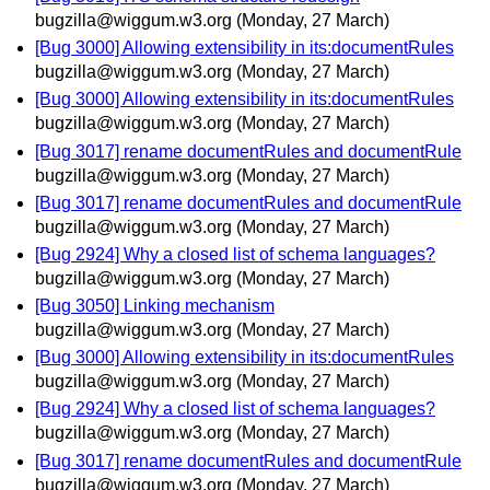
bugzilla@wiggum.w3.org
(Monday, 27 March)
[Bug 3000] Allowing extensibility in its:documentRules
bugzilla@wiggum.w3.org
(Monday, 27 March)
[Bug 3000] Allowing extensibility in its:documentRules
bugzilla@wiggum.w3.org
(Monday, 27 March)
[Bug 3017] rename documentRules and documentRule
bugzilla@wiggum.w3.org
(Monday, 27 March)
[Bug 3017] rename documentRules and documentRule
bugzilla@wiggum.w3.org
(Monday, 27 March)
[Bug 2924] Why a closed list of schema languages?
bugzilla@wiggum.w3.org
(Monday, 27 March)
[Bug 3050] Linking mechanism
bugzilla@wiggum.w3.org
(Monday, 27 March)
[Bug 3000] Allowing extensibility in its:documentRules
bugzilla@wiggum.w3.org
(Monday, 27 March)
[Bug 2924] Why a closed list of schema languages?
bugzilla@wiggum.w3.org
(Monday, 27 March)
[Bug 3017] rename documentRules and documentRule
bugzilla@wiggum.w3.org
(Monday, 27 March)