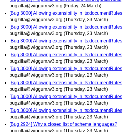
bugzilla@wiggum.w3.org
(Friday, 24 March)
[Bug 3000] Allowing extensibility in its:documentRules
bugzilla@wiggum.w3.org
(Thursday, 23 March)
[Bug 3000] Allowing extensibility in its:documentRules
bugzilla@wiggum.w3.org
(Thursday, 23 March)
[Bug 3000] Allowing extensibility in its:documentRules
bugzilla@wiggum.w3.org
(Thursday, 23 March)
[Bug 3000] Allowing extensibility in its:documentRules
bugzilla@wiggum.w3.org
(Thursday, 23 March)
[Bug 3000] Allowing extensibility in its:documentRules
bugzilla@wiggum.w3.org
(Thursday, 23 March)
[Bug 3000] Allowing extensibility in its:documentRules
bugzilla@wiggum.w3.org
(Thursday, 23 March)
[Bug 3000] Allowing extensibility in its:documentRules
bugzilla@wiggum.w3.org
(Thursday, 23 March)
[Bug 3000] Allowing extensibility in its:documentRules
bugzilla@wiggum.w3.org
(Thursday, 23 March)
[Bug 2924] Why a closed list of schema languages?
bugzilla@wiggum.w3.org
(Thursday, 23 March)