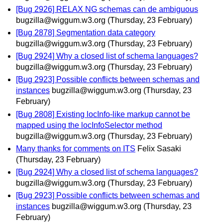
[Bug 2926] RELAX NG schemas can de ambiguous
bugzilla@wiggum.w3.org
(Thursday, 23 February)
[Bug 2878] Segmentation data category
bugzilla@wiggum.w3.org
(Thursday, 23 February)
[Bug 2924] Why a closed list of schema languages?
bugzilla@wiggum.w3.org
(Thursday, 23 February)
[Bug 2923] Possible conflicts between schemas and
instances
bugzilla@wiggum.w3.org
(Thursday, 23
February)
[Bug 2808] Existing locInfo-like markup cannot be
mapped using the locInfoSelector method
bugzilla@wiggum.w3.org
(Thursday, 23 February)
Many thanks for comments on ITS
Felix Sasaki
(Thursday, 23 February)
[Bug 2924] Why a closed list of schema languages?
bugzilla@wiggum.w3.org
(Thursday, 23 February)
[Bug 2923] Possible conflicts between schemas and
instances
bugzilla@wiggum.w3.org
(Thursday, 23
February)