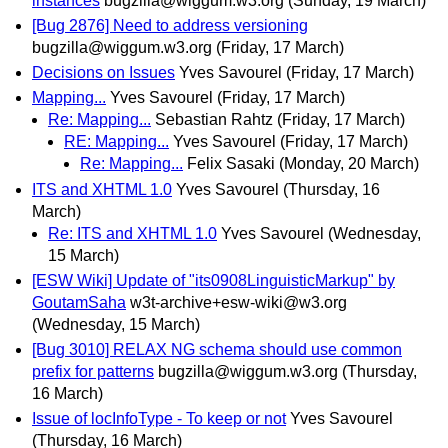
instances
bugzilla@wiggum.w3.org
(Sunday, 19 March)
[Bug 2876] Need to address versioning
bugzilla@wiggum.w3.org
(Friday, 17 March)
Decisions on Issues
Yves Savourel
(Friday, 17 March)
Mapping...
Yves Savourel
(Friday, 17 March)
Re: Mapping...
Sebastian Rahtz
(Friday, 17 March)
RE: Mapping...
Yves Savourel
(Friday, 17 March)
Re: Mapping...
Felix Sasaki
(Monday, 20 March)
ITS and XHTML 1.0
Yves Savourel
(Thursday, 16
March)
Re: ITS and XHTML 1.0
Yves Savourel
(Wednesday,
15 March)
[ESW Wiki] Update of "its0908LinguisticMarkup" by
GoutamSaha
w3t-archive+esw-wiki@w3.org
(Wednesday, 15 March)
[Bug 3010] RELAX NG schema should use common
prefix for patterns
bugzilla@wiggum.w3.org
(Thursday,
16 March)
Issue of locInfoType - To keep or not
Yves Savourel
(Thursday, 16 March)