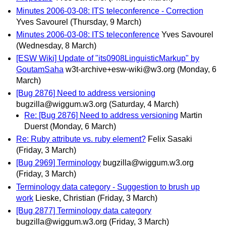
Minutes 2006-03-08: ITS teleconference - Correction
Yves Savourel
(Thursday, 9 March)
Minutes 2006-03-08: ITS teleconference
Yves Savourel
(Wednesday, 8 March)
[ESW Wiki] Update of "its0908LinguisticMarkup" by
GoutamSaha
w3t-archive+esw-wiki@w3.org
(Monday, 6
March)
[Bug 2876] Need to address versioning
bugzilla@wiggum.w3.org
(Saturday, 4 March)
Re: [Bug 2876] Need to address versioning
Martin
Duerst
(Monday, 6 March)
Re: Ruby attribute vs. ruby element?
Felix Sasaki
(Friday, 3 March)
[Bug 2969] Terminology
bugzilla@wiggum.w3.org
(Friday, 3 March)
Terminology data category - Suggestion to brush up
work
Lieske, Christian
(Friday, 3 March)
[Bug 2877] Terminology data category
bugzilla@wiggum.w3.org
(Friday, 3 March)