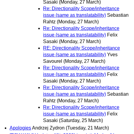
Sasaki
(Monday, 27 March)
Re: Directionality Scope/inheritance
issue (same as translatability)
Sebastian
Rahtz
(Monday, 27 March)
Re: Directionality Scope/inheritance
issue (same as translatability)
Felix
Sasaki
(Monday, 27 March)
RE: Directionality Scope/inheritance
issue (same as translatability)
Yves
Savourel
(Monday, 27 March)
Re: Directionality Scope/inheritance
issue (same as translatability)
Felix
Sasaki
(Monday, 27 March)
Re: Directionality Scope/inheritance
issue (same as translatability)
Sebastian
Rahtz
(Monday, 27 March)
Re: Directionality Scope/inheritance
issue (same as translatability)
Felix
Sasaki
(Saturday, 25 March)
Apologies
Andrzej Zydron
(Tuesday, 21 March)