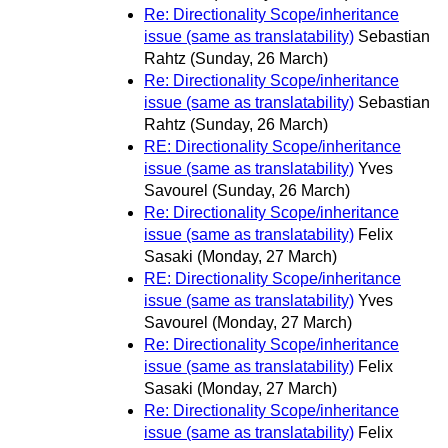
Re: Directionality Scope/inheritance
issue (same as translatability)
Sebastian
Rahtz
(Sunday, 26 March)
Re: Directionality Scope/inheritance
issue (same as translatability)
Sebastian
Rahtz
(Sunday, 26 March)
RE: Directionality Scope/inheritance
issue (same as translatability)
Yves
Savourel
(Sunday, 26 March)
Re: Directionality Scope/inheritance
issue (same as translatability)
Felix
Sasaki
(Monday, 27 March)
RE: Directionality Scope/inheritance
issue (same as translatability)
Yves
Savourel
(Monday, 27 March)
Re: Directionality Scope/inheritance
issue (same as translatability)
Felix
Sasaki
(Monday, 27 March)
Re: Directionality Scope/inheritance
issue (same as translatability)
Felix