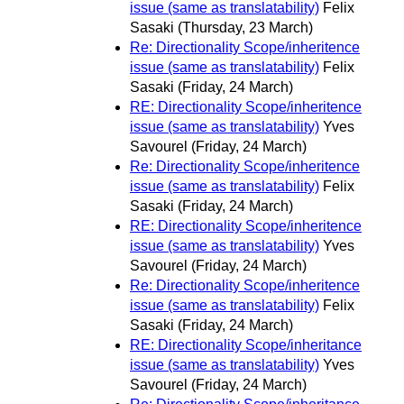
issue (same as translatability)
Felix
Sasaki
(Thursday, 23 March)
Re: Directionality Scope/inheritence
issue (same as translatability)
Felix
Sasaki
(Friday, 24 March)
RE: Directionality Scope/inheritence
issue (same as translatability)
Yves
Savourel
(Friday, 24 March)
Re: Directionality Scope/inheritence
issue (same as translatability)
Felix
Sasaki
(Friday, 24 March)
RE: Directionality Scope/inheritence
issue (same as translatability)
Yves
Savourel
(Friday, 24 March)
Re: Directionality Scope/inheritence
issue (same as translatability)
Felix
Sasaki
(Friday, 24 March)
RE: Directionality Scope/inheritance
issue (same as translatability)
Yves
Savourel
(Friday, 24 March)