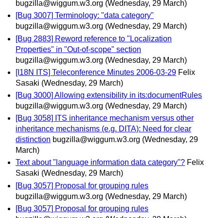
bugzilla@wiggum.w3.org
(Wednesday, 29 March)
[Bug 3007] Terminology: "data category"
bugzilla@wiggum.w3.org
(Wednesday, 29 March)
[Bug 2883] Reword reference to "Localization
Properties" in "Out-of-scope" section
bugzilla@wiggum.w3.org
(Wednesday, 29 March)
[I18N ITS] Teleconference Minutes 2006-03-29
Felix
Sasaki
(Wednesday, 29 March)
[Bug 3000] Allowing extensibility in its:documentRules
bugzilla@wiggum.w3.org
(Wednesday, 29 March)
[Bug 3058] ITS inheritance mechanism versus other
inheritance mechanisms (e.g. DITA): Need for clear
distinction
bugzilla@wiggum.w3.org
(Wednesday, 29
March)
Text about "language information data category"?
Felix
Sasaki
(Wednesday, 29 March)
[Bug 3057] Proposal for grouping rules
bugzilla@wiggum.w3.org
(Wednesday, 29 March)
[Bug 3057] Proposal for grouping rules