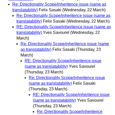
Re: Directionality Scope/inheritence issue (same as
translatability)
Felix Sasaki
(Wednesday, 22 March)
Re: Directionality Scope/inheritence issue (same as
translatability)
Felix Sasaki
(Wednesday, 22 March)
RE: Directionality Scope/inheritence issue (same as
translatability)
Yves Savourel
(Wednesday, 22
March)
Re: Directionality Scope/inheritence issue (same
as translatability)
Felix Sasaki
(Thursday, 23
March)
RE: Directionality Scope/inheritence issue
(same as translatability)
Yves Savourel
(Thursday, 23 March)
Re: Directionality Scope/inheritence issue
(same as translatability)
Felix Sasaki
(Thursday, 23 March)
RE: Directionality Scope/inheritence issue
(same as translatability)
Yves Savourel
(Thursday, 23 March)
Re: Directionality Scope/inheritence