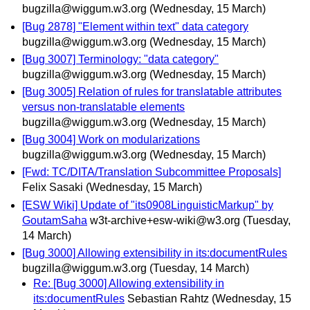
bugzilla@wiggum.w3.org
(Wednesday, 15 March)
[Bug 2878] "Element within text" data category
bugzilla@wiggum.w3.org
(Wednesday, 15 March)
[Bug 3007] Terminology: "data category"
bugzilla@wiggum.w3.org
(Wednesday, 15 March)
[Bug 3005] Relation of rules for translatable attributes
versus non-translatable elements
bugzilla@wiggum.w3.org
(Wednesday, 15 March)
[Bug 3004] Work on modularizations
bugzilla@wiggum.w3.org
(Wednesday, 15 March)
[Fwd: TC/DITA/Translation Subcommittee Proposals]
Felix Sasaki
(Wednesday, 15 March)
[ESW Wiki] Update of "its0908LinguisticMarkup" by
GoutamSaha
w3t-archive+esw-wiki@w3.org
(Tuesday,
14 March)
[Bug 3000] Allowing extensibility in its:documentRules
bugzilla@wiggum.w3.org
(Tuesday, 14 March)
Re: [Bug 3000] Allowing extensibility in
its:documentRules
Sebastian Rahtz
(Wednesday, 15