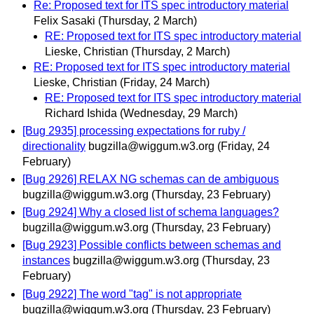
Re: Proposed text for ITS spec introductory material
Felix Sasaki
(Thursday, 2 March)
RE: Proposed text for ITS spec introductory material
Lieske, Christian
(Thursday, 2 March)
RE: Proposed text for ITS spec introductory material
Lieske, Christian
(Friday, 24 March)
RE: Proposed text for ITS spec introductory material
Richard Ishida
(Wednesday, 29 March)
[Bug 2935] processing expectations for ruby /
directionality
bugzilla@wiggum.w3.org
(Friday, 24
February)
[Bug 2926] RELAX NG schemas can de ambiguous
bugzilla@wiggum.w3.org
(Thursday, 23 February)
[Bug 2924] Why a closed list of schema languages?
bugzilla@wiggum.w3.org
(Thursday, 23 February)
[Bug 2923] Possible conflicts between schemas and
instances
bugzilla@wiggum.w3.org
(Thursday, 23
February)
[Bug 2922] The word "tag" is not appropriate
bugzilla@wiggum.w3.org
(Thursday, 23 February)