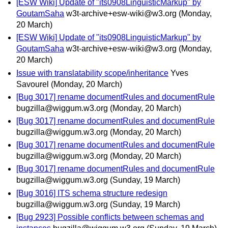
[ESW Wiki] Update of "its0908LinguisticMarkup" by
GoutamSaha
w3t-archive+esw-wiki@w3.org
(Monday,
20 March)
[ESW Wiki] Update of "its0908LinguisticMarkup" by
GoutamSaha
w3t-archive+esw-wiki@w3.org
(Monday,
20 March)
Issue with translatability scope/inheritance
Yves
Savourel
(Monday, 20 March)
[Bug 3017] rename documentRules and documentRule
bugzilla@wiggum.w3.org
(Monday, 20 March)
[Bug 3017] rename documentRules and documentRule
bugzilla@wiggum.w3.org
(Monday, 20 March)
[Bug 3017] rename documentRules and documentRule
bugzilla@wiggum.w3.org
(Monday, 20 March)
[Bug 3017] rename documentRules and documentRule
bugzilla@wiggum.w3.org
(Sunday, 19 March)
[Bug 3016] ITS schema structure redesign
bugzilla@wiggum.w3.org
(Sunday, 19 March)
[Bug 2923] Possible conflicts between schemas and