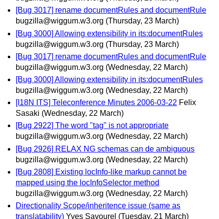
[Bug 3017] rename documentRules and documentRule
bugzilla@wiggum.w3.org
(Thursday, 23 March)
[Bug 3000] Allowing extensibility in its:documentRules
bugzilla@wiggum.w3.org
(Thursday, 23 March)
[Bug 3017] rename documentRules and documentRule
bugzilla@wiggum.w3.org
(Wednesday, 22 March)
[Bug 3000] Allowing extensibility in its:documentRules
bugzilla@wiggum.w3.org
(Wednesday, 22 March)
[I18N ITS] Teleconference Minutes 2006-03-22
Felix
Sasaki
(Wednesday, 22 March)
[Bug 2922] The word "tag" is not appropriate
bugzilla@wiggum.w3.org
(Wednesday, 22 March)
[Bug 2926] RELAX NG schemas can de ambiguous
bugzilla@wiggum.w3.org
(Wednesday, 22 March)
[Bug 2808] Existing locInfo-like markup cannot be
mapped using the locInfoSelector method
bugzilla@wiggum.w3.org
(Wednesday, 22 March)
Directionality Scope/inheritence issue (same as
translatability)
Yves Savourel
(Tuesday, 21 March)