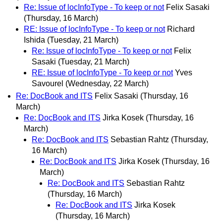
Re: Issue of locInfoType - To keep or not
Felix Sasaki
(Thursday, 16 March)
RE: Issue of locInfoType - To keep or not
Richard
Ishida
(Tuesday, 21 March)
Re: Issue of locInfoType - To keep or not
Felix
Sasaki
(Tuesday, 21 March)
RE: Issue of locInfoType - To keep or not
Yves
Savourel
(Wednesday, 22 March)
Re: DocBook and ITS
Felix Sasaki
(Thursday, 16
March)
Re: DocBook and ITS
Jirka Kosek
(Thursday, 16
March)
Re: DocBook and ITS
Sebastian Rahtz
(Thursday,
16 March)
Re: DocBook and ITS
Jirka Kosek
(Thursday, 16
March)
Re: DocBook and ITS
Sebastian Rahtz
(Thursday, 16 March)
Re: DocBook and ITS
Jirka Kosek
(Thursday, 16 March)