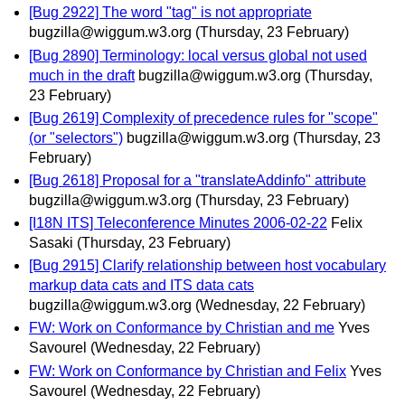
[Bug 2922] The word "tag" is not appropriate
bugzilla@wiggum.w3.org
(Thursday, 23 February)
[Bug 2890] Terminology: local versus global not used
much in the draft
bugzilla@wiggum.w3.org
(Thursday,
23 February)
[Bug 2619] Complexity of precedence rules for "scope"
(or "selectors")
bugzilla@wiggum.w3.org
(Thursday, 23
February)
[Bug 2618] Proposal for a "translateAddinfo" attribute
bugzilla@wiggum.w3.org
(Thursday, 23 February)
[I18N ITS] Teleconference Minutes 2006-02-22
Felix
Sasaki
(Thursday, 23 February)
[Bug 2915] Clarify relationship between host vocabulary
markup data cats and ITS data cats
bugzilla@wiggum.w3.org
(Wednesday, 22 February)
FW: Work on Conformance by Christian and me
Yves
Savourel
(Wednesday, 22 February)
FW: Work on Conformance by Christian and Felix
Yves
Savourel
(Wednesday, 22 February)