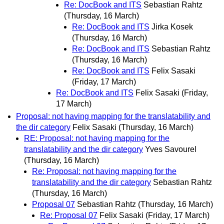
Re: DocBook and ITS
Sebastian Rahtz
(Thursday, 16 March)
Re: DocBook and ITS
Jirka Kosek
(Thursday, 16 March)
Re: DocBook and ITS
Sebastian Rahtz
(Thursday, 16 March)
Re: DocBook and ITS
Felix Sasaki
(Friday, 17 March)
Re: DocBook and ITS
Felix Sasaki
(Friday,
17 March)
Proposal: not having mapping for the translatability and
the dir category
Felix Sasaki
(Thursday, 16 March)
RE: Proposal: not having mapping for the
translatability and the dir category
Yves Savourel
(Thursday, 16 March)
Re: Proposal: not having mapping for the
translatability and the dir category
Sebastian Rahtz
(Thursday, 16 March)
Proposal 07
Sebastian Rahtz
(Thursday, 16 March)
Re: Proposal 07
Felix Sasaki
(Friday, 17 March)