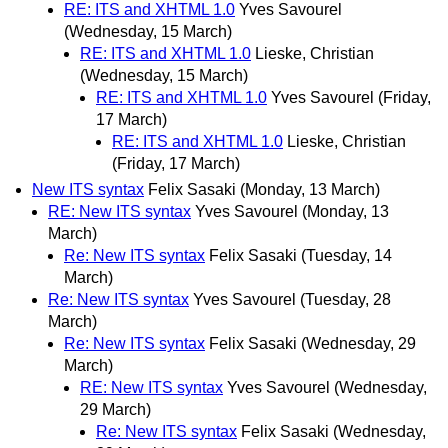
RE: ITS and XHTML 1.0
Yves Savourel
(Wednesday, 15 March)
RE: ITS and XHTML 1.0
Lieske, Christian
(Wednesday, 15 March)
RE: ITS and XHTML 1.0
Yves Savourel
(Friday,
17 March)
RE: ITS and XHTML 1.0
Lieske, Christian
(Friday, 17 March)
New ITS syntax
Felix Sasaki
(Monday, 13 March)
RE: New ITS syntax
Yves Savourel
(Monday, 13
March)
Re: New ITS syntax
Felix Sasaki
(Tuesday, 14
March)
Re: New ITS syntax
Yves Savourel
(Tuesday, 28
March)
Re: New ITS syntax
Felix Sasaki
(Wednesday, 29
March)
RE: New ITS syntax
Yves Savourel
(Wednesday,
29 March)
Re: New ITS syntax
Felix Sasaki
(Wednesday,