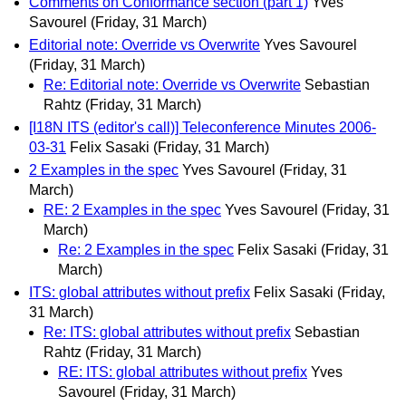
Comments on Conformance section (part 1)
Yves
Savourel
(Friday, 31 March)
Editorial note: Override vs Overwrite
Yves Savourel
(Friday, 31 March)
Re: Editorial note: Override vs Overwrite
Sebastian
Rahtz
(Friday, 31 March)
[I18N ITS (editor's call)] Teleconference Minutes 2006-
03-31
Felix Sasaki
(Friday, 31 March)
2 Examples in the spec
Yves Savourel
(Friday, 31
March)
RE: 2 Examples in the spec
Yves Savourel
(Friday, 31
March)
Re: 2 Examples in the spec
Felix Sasaki
(Friday, 31
March)
ITS: global attributes without prefix
Felix Sasaki
(Friday,
31 March)
Re: ITS: global attributes without prefix
Sebastian
Rahtz
(Friday, 31 March)
RE: ITS: global attributes without prefix
Yves
Savourel
(Friday, 31 March)