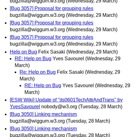
bugzilla@wiggum.w3.org
(Wednesday, 29 March)
[Bug 3057] Proposal for grouping rules
bugzilla@wiggum.w3.org
(Wednesday, 29 March)
[Bug 3057] Proposal for grouping rules
bugzilla@wiggum.w3.org
(Wednesday, 29 March)
[Bug 3057] Proposal for grouping rules
bugzilla@wiggum.w3.org
(Wednesday, 29 March)
Help on Bug
Felix Sasaki
(Wednesday, 29 March)
RE: Help on Bug
Yves Savourel
(Wednesday, 29
March)
Re: Help on Bug
Felix Sasaki
(Wednesday, 29
March)
RE: Help on Bug
Yves Savourel
(Wednesday, 29
March)
[ESW Wiki] Update of "its0601TechAttrAndTrans" by
YvesSavourel
nobody@w3.org
(Tuesday, 28 March)
[Bug 3050] Linking mechanism
bugzilla@wiggum.w3.org
(Tuesday, 28 March)
[Bug 3050] Linking mechanism
bugzilla@wiggum.w3.org
(Tuesday, 28 March)