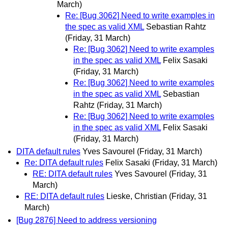
March)
Re: [Bug 3062] Need to write examples in
the spec as valid XML
Sebastian Rahtz
(Friday, 31 March)
Re: [Bug 3062] Need to write examples
in the spec as valid XML
Felix Sasaki
(Friday, 31 March)
Re: [Bug 3062] Need to write examples
in the spec as valid XML
Sebastian
Rahtz
(Friday, 31 March)
Re: [Bug 3062] Need to write examples
in the spec as valid XML
Felix Sasaki
(Friday, 31 March)
DITA default rules
Yves Savourel
(Friday, 31 March)
Re: DITA default rules
Felix Sasaki
(Friday, 31 March)
RE: DITA default rules
Yves Savourel
(Friday, 31
March)
RE: DITA default rules
Lieske, Christian
(Friday, 31
March)
[Bug 2876] Need to address versioning