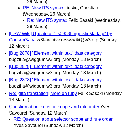
29 March)
RE: New ITS syntax
Lieske, Christian
(Wednesday, 29 March)
Re: New ITS syntax
Felix Sasaki
(Wednesday,
29 March)
[ESW Wiki] Update of "its0908LinguisticMarkup" by
GoutamSaha
w3t-archive+esw-wiki@w3.org
(Sunday,
12 March)
[Bug 2878] "Element within text" data category
bugzilla@wiggum.w3.org
(Monday, 13 March)
[Bug 2878] "Element within text" data category
bugzilla@wiggum.w3.org
(Monday, 13 March)
[Bug 2878] "Element within text" data category
bugzilla@wiggum.w3.org
(Monday, 13 March)
Re: [dita-translation] More on ruby
Felix Sasaki
(Monday,
13 March)
Question about selector scope and rule order
Yves
Savourel
(Sunday, 12 March)
RE: Question about selector scope and rule order
Yves Savourel
(Sunday, 12 March)