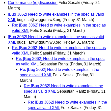
Conformance (re)discussion
Felix Sasaki
(Friday, 31
March)
[Bug 3062] Need to write examples in the spec as valid
XML
bugzilla@wiggum.w3.org
(Friday, 31 March)
Re: [Bug 3062] Need to write examples in the spec as
valid XML
Felix Sasaki
(Friday, 31 March)
[Bug 3062] Need to write examples in the spec as valid
XML
bugzilla@wiggum.w3.org
(Friday, 31 March)
Re: [Bug 3062] Need to write examples in the spec as
valid XML
Felix Sasaki
(Friday, 31 March)
Re: [Bug 3062] Need to write examples in the spec
as valid XML
Sebastian Rahtz
(Friday, 31 March)
Re: [Bug 3062] Need to write examples in the
spec as valid XML
Felix Sasaki
(Friday, 31
March)
Re: [Bug 3062] Need to write examples in the
spec as valid XML
Sebastian Rahtz
(Friday, 31
March)
Re: [Bug 3062] Need to write examples in the
spec as valid XML
Felix Sasaki
(Friday, 31