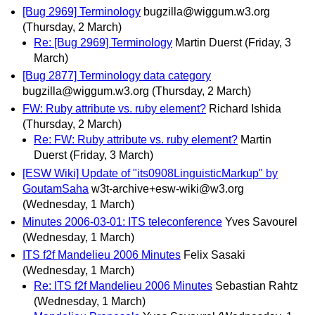
[Bug 2969] Terminology
bugzilla@wiggum.w3.org
(Thursday, 2 March)
Re: [Bug 2969] Terminology
Martin Duerst
(Friday, 3
March)
[Bug 2877] Terminology data category
bugzilla@wiggum.w3.org
(Thursday, 2 March)
FW: Ruby attribute vs. ruby element?
Richard Ishida
(Thursday, 2 March)
Re: FW: Ruby attribute vs. ruby element?
Martin
Duerst
(Friday, 3 March)
[ESW Wiki] Update of "its0908LinguisticMarkup" by
GoutamSaha
w3t-archive+esw-wiki@w3.org
(Wednesday, 1 March)
Minutes 2006-03-01: ITS teleconference
Yves Savourel
(Wednesday, 1 March)
ITS f2f Mandelieu 2006 Minutes
Felix Sasaki
(Wednesday, 1 March)
Re: ITS f2f Mandelieu 2006 Minutes
Sebastian Rahtz
(Wednesday, 1 March)