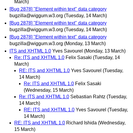
March)
[Bug 2878] "Element within text" data category
bugzilla@wiggum.w3.org
(Tuesday, 14 March)
[Bug 2878] "Element within text" data category
bugzilla@wiggum.w3.org
(Tuesday, 14 March)
[Bug 2878] "Element within text" data category
bugzilla@wiggum.w3.org
(Monday, 13 March)
ITS and XHTML 1.0
Yves Savourel
(Monday, 13 March)
Re: ITS and XHTML 1.0
Felix Sasaki
(Tuesday, 14
March)
RE: ITS and XHTML 1.0
Yves Savourel
(Tuesday,
14 March)
Re: ITS and XHTML 1.0
Felix Sasaki
(Wednesday, 15 March)
Re: ITS and XHTML 1.0
Sebastian Rahtz
(Tuesday,
14 March)
RE: ITS and XHTML 1.0
Yves Savourel
(Tuesday,
14 March)
RE: ITS and XHTML 1.0
Richard Ishida
(Wednesday,
15 March)