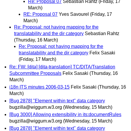
Re: Proposal 07
Sebastian Rahtz
(Friday, 17
March)
RE: Proposal 07
Yves Savourel
(Friday, 17
March)
Re: Proposal: not having mapping for the
translatability and the dir category
Sebastian Rahtz
(Thursday, 16 March)
Re: Proposal: not having mapping for the
translatability and the dir category
Felix Sasaki
(Friday, 17 March)
Re: FW: [dita] [dita-translation] TC/DITA/Translation
Subcommittee Proposals
Felix Sasaki
(Thursday, 16
March)
i18n ITS minutes 2006-03-15
Felix Sasaki
(Thursday, 16
March)
[Bug 2878] "Element within text" data category
bugzilla@wiggum.w3.org
(Wednesday, 15 March)
[Bug 3000] Allowing extensibility in its:documentRules
bugzilla@wiggum.w3.org
(Wednesday, 15 March)
[Bug 2878] "Element within text" data category