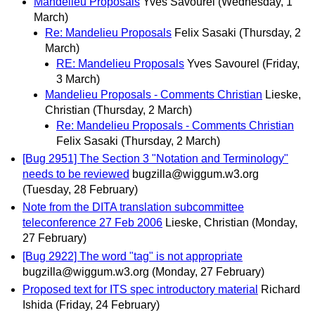
Mandelieu Proposals
Yves Savourel
(Wednesday, 1
March)
Re: Mandelieu Proposals
Felix Sasaki
(Thursday, 2
March)
RE: Mandelieu Proposals
Yves Savourel
(Friday,
3 March)
Mandelieu Proposals - Comments Christian
Lieske,
Christian
(Thursday, 2 March)
Re: Mandelieu Proposals - Comments Christian
Felix Sasaki
(Thursday, 2 March)
[Bug 2951] The Section 3 "Notation and Terminology"
needs to be reviewed
bugzilla@wiggum.w3.org
(Tuesday, 28 February)
Note from the DITA translation subcommittee
teleconference 27 Feb 2006
Lieske, Christian
(Monday,
27 February)
[Bug 2922] The word "tag" is not appropriate
bugzilla@wiggum.w3.org
(Monday, 27 February)
Proposed text for ITS spec introductory material
Richard
Ishida
(Friday, 24 February)