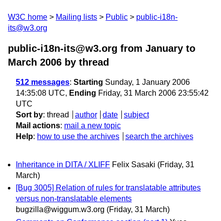
W3C home
Mailing lists
Public
public-i18n-
its@w3.org
public-i18n-its@w3.org from January to
March 2006
by thread
512 messages
:
Starting
Sunday, 1 January 2006
14:35:08 UTC,
Ending
Friday, 31 March 2006 23:55:42
UTC
Sort by
:
thread
author
date
subject
Mail actions
:
mail a new topic
Help
:
how to use the archives
search the archives
Inheritance in DITA / XLIFF
Felix Sasaki
(Friday, 31
March)
[Bug 3005] Relation of rules for translatable attributes
versus non-translatable elements
bugzilla@wiggum.w3.org
(Friday, 31 March)