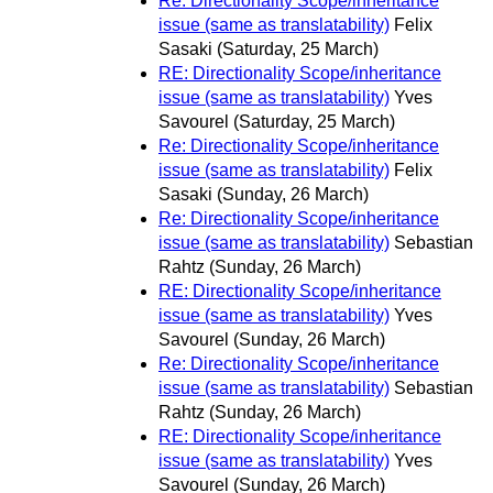
Re: Directionality Scope/inheritance
issue (same as translatability)
Felix
Sasaki
(Saturday, 25 March)
RE: Directionality Scope/inheritance
issue (same as translatability)
Yves
Savourel
(Saturday, 25 March)
Re: Directionality Scope/inheritance
issue (same as translatability)
Felix
Sasaki
(Sunday, 26 March)
Re: Directionality Scope/inheritance
issue (same as translatability)
Sebastian
Rahtz
(Sunday, 26 March)
RE: Directionality Scope/inheritance
issue (same as translatability)
Yves
Savourel
(Sunday, 26 March)
Re: Directionality Scope/inheritance
issue (same as translatability)
Sebastian
Rahtz
(Sunday, 26 March)
RE: Directionality Scope/inheritance
issue (same as translatability)
Yves
Savourel
(Sunday, 26 March)