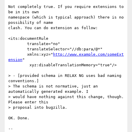
Not completely true. If you require extensions to 
be in its own 

namespace (which is typical approach) there is no 
possibility of name 

clash. You can do extension as follow:

<its:documentRule

	translate="no"

	translateSelector="//db:para/@*"

	xmlns:xyz="
http://www.example.com/someExt
ension
"

         xyz:disableTranslationMemory="true"/>

> - [provided schema in RELAX NG uses bad naming 
conventions.]

> The schema is not normative, just an 
automatically generated example. I

> would have nothing against this change, though. 
Please enter this

> proposal into bugzilla.

OK. Done.

-- 
