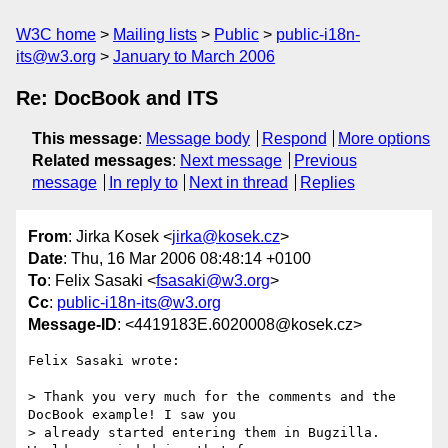
W3C home
Mailing lists
Public
public-i18n-
its@w3.org
January to March 2006
Re: DocBook and ITS
This message
:
Message body
Respond
More options
Related messages
:
Next message
Previous
message
In reply to
Next in thread
Replies
From
: Jirka Kosek <
jirka@kosek.cz
>
Date
: Thu, 16 Mar 2006 08:48:14 +0100
To
: Felix Sasaki <
fsasaki@w3.org
>
Cc
:
public-i18n-its@w3.org
Message-ID
: <4419183E.6020008@kosek.cz>
Felix Sasaki wrote:

> Thank you very much for the comments and the 
DocBook example! I saw you

> already started entering them in Bugzilla. 