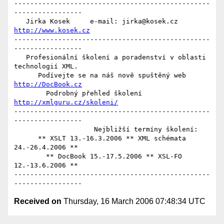
-------------------------------------------------
-----------------

   Jirka Kosek     e-mail: jirka@kosek.cz     
http://www.kosek.cz
-------------------------------------------------
-----------------

   Profesionální školení a poradenství v oblasti 
technologií XML.

      Podívejte se na náš nově spuštěný web 
http://DocBook.cz
        Podrobný přehled školení 
http://xmlguru.cz/skoleni/
-------------------------------------------------
-----------------

                    Nejbližší termíny školení:

      ** XSLT 13.-16.3.2006 ** XML schémata 
24.-26.4.2006 **

        ** DocBook 15.-17.5.2006 ** XSL-FO 
12.-13.6.2006 **

-------------------------------------------------
Received on
Thursday, 16 March 2006 07:48:34 UTC