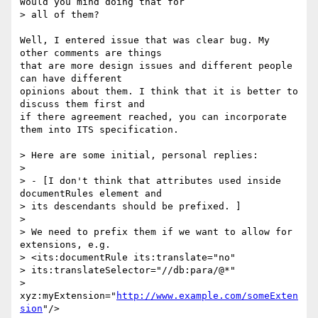
Would you mind doing that for

> all of them?

Well, I entered issue that was clear bug. My 
other comments are things 

that are more design issues and different people 
can have different 

opinions about them. I think that it is better to 
discuss them first and 

if there agreement reached, you can incorporate 
them into ITS specification.

> Here are some initial, personal replies:

> 

> - [I don't think that attributes used inside 
documentRules element and

> its descendants should be prefixed. ]

> 

> We need to prefix them if we want to allow for 
extensions, e.g.

> <its:documentRule its:translate="no"

> its:translateSelector="//db:para/@*"

> 
xyz:myExtension="
http://www.example.com/someExten
sion
"/>
