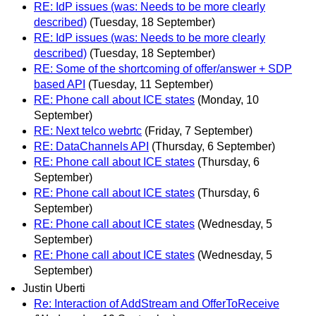
RE: IdP issues (was: Needs to be more clearly
described)
(Tuesday, 18 September)
RE: IdP issues (was: Needs to be more clearly
described)
(Tuesday, 18 September)
RE: Some of the shortcoming of offer/answer + SDP
based API
(Tuesday, 11 September)
RE: Phone call about ICE states
(Monday, 10
September)
RE: Next telco webrtc
(Friday, 7 September)
RE: DataChannels API
(Thursday, 6 September)
RE: Phone call about ICE states
(Thursday, 6
September)
RE: Phone call about ICE states
(Thursday, 6
September)
RE: Phone call about ICE states
(Wednesday, 5
September)
RE: Phone call about ICE states
(Wednesday, 5
September)
Justin Uberti
Re: Interaction of AddStream and OfferToReceive