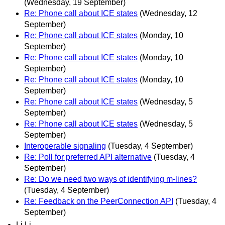
(Wednesday, 19 September)
Re: Phone call about ICE states
(Wednesday, 12
September)
Re: Phone call about ICE states
(Monday, 10
September)
Re: Phone call about ICE states
(Monday, 10
September)
Re: Phone call about ICE states
(Monday, 10
September)
Re: Phone call about ICE states
(Wednesday, 5
September)
Re: Phone call about ICE states
(Wednesday, 5
September)
Interoperable signaling
(Tuesday, 4 September)
Re: Poll for preferred API alternative
(Tuesday, 4
September)
Re: Do we need two ways of identifying m-lines?
(Tuesday, 4 September)
Re: Feedback on the PeerConnection API
(Tuesday, 4
September)
Li Li