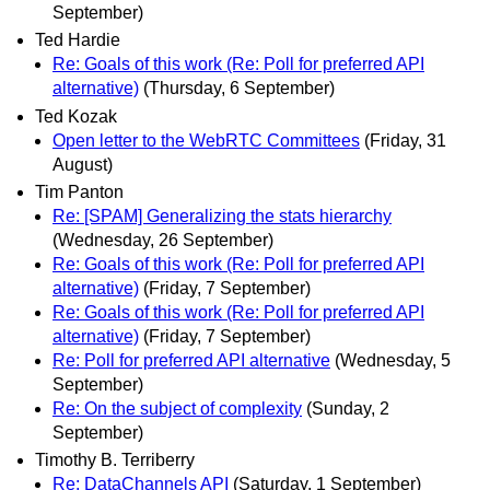
September)
Ted Hardie
Re: Goals of this work (Re: Poll for preferred API
alternative)
(Thursday, 6 September)
Ted Kozak
Open letter to the WebRTC Committees
(Friday, 31
August)
Tim Panton
Re: [SPAM] Generalizing the stats hierarchy
(Wednesday, 26 September)
Re: Goals of this work (Re: Poll for preferred API
alternative)
(Friday, 7 September)
Re: Goals of this work (Re: Poll for preferred API
alternative)
(Friday, 7 September)
Re: Poll for preferred API alternative
(Wednesday, 5
September)
Re: On the subject of complexity
(Sunday, 2
September)
Timothy B. Terriberry
Re: DataChannels API
(Saturday, 1 September)