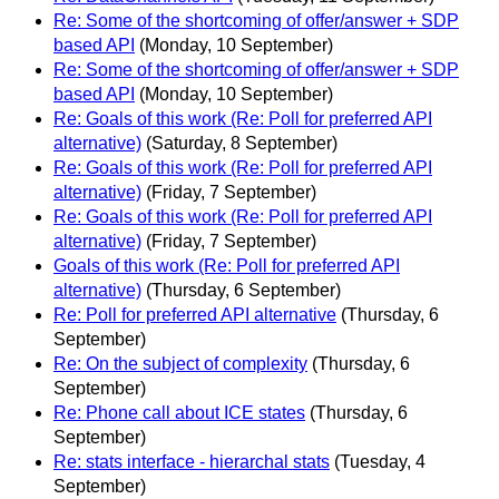
Re: Some of the shortcoming of offer/answer + SDP
based API
(Monday, 10 September)
Re: Some of the shortcoming of offer/answer + SDP
based API
(Monday, 10 September)
Re: Goals of this work (Re: Poll for preferred API
alternative)
(Saturday, 8 September)
Re: Goals of this work (Re: Poll for preferred API
alternative)
(Friday, 7 September)
Re: Goals of this work (Re: Poll for preferred API
alternative)
(Friday, 7 September)
Goals of this work (Re: Poll for preferred API
alternative)
(Thursday, 6 September)
Re: Poll for preferred API alternative
(Thursday, 6
September)
Re: On the subject of complexity
(Thursday, 6
September)
Re: Phone call about ICE states
(Thursday, 6
September)
Re: stats interface - hierarchal stats
(Tuesday, 4
September)