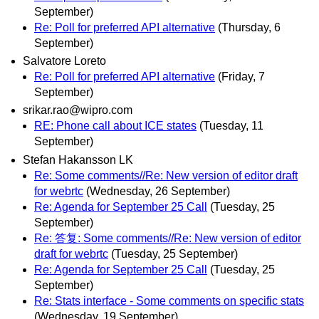
September)
Re: Poll for preferred API alternative
(Thursday, 6
September)
Salvatore Loreto
Re: Poll for preferred API alternative
(Friday, 7
September)
srikar.rao@wipro.com
RE: Phone call about ICE states
(Tuesday, 11
September)
Stefan Hakansson LK
Re: Some comments//Re: New version of editor draft
for webrtc
(Wednesday, 26 September)
Re: Agenda for September 25 Call
(Tuesday, 25
September)
Re: 答复: Some comments//Re: New version of editor
draft for webrtc
(Tuesday, 25 September)
Re: Agenda for September 25 Call
(Tuesday, 25
September)
Re: Stats interface - Some comments on specific stats
(Wednesday, 19 September)