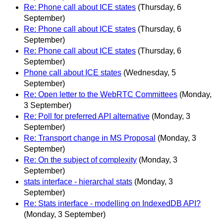
Re: Phone call about ICE states
(Thursday, 6
September)
Re: Phone call about ICE states
(Thursday, 6
September)
Re: Phone call about ICE states
(Thursday, 6
September)
Phone call about ICE states
(Wednesday, 5
September)
Re: Open letter to the WebRTC Committees
(Monday,
3 September)
Re: Poll for preferred API alternative
(Monday, 3
September)
Re: Transport change in MS Proposal
(Monday, 3
September)
Re: On the subject of complexity
(Monday, 3
September)
stats interface - hierarchal stats
(Monday, 3
September)
Re: Stats interface - modelling on IndexedDB API?
(Monday, 3 September)