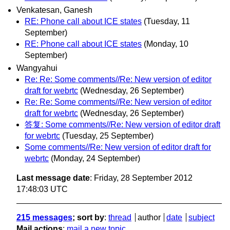
Venkatesan, Ganesh
RE: Phone call about ICE states
(Tuesday, 11
September)
RE: Phone call about ICE states
(Monday, 10
September)
Wangyahui
Re: Re: Some comments//Re: New version of editor
draft for webrtc
(Wednesday, 26 September)
Re: Re: Some comments//Re: New version of editor
draft for webrtc
(Wednesday, 26 September)
答复: Some comments//Re: New version of editor draft
for webrtc
(Tuesday, 25 September)
Some comments//Re: New version of editor draft for
webrtc
(Monday, 24 September)
Last message date
: Friday, 28 September 2012
17:48:03 UTC
215 messages
; sort by
:
thread
author
date
subject
Mail actions
:
mail a new topic