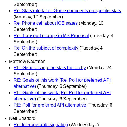
September)
Re: Stats interface - Some comments on specific stats
(Monday, 17 September)
Re: Phone call about ICE states
(Monday, 10
September)
Re: Transport change in MS Proposal
(Tuesday, 4
September)
Re: On the subject of complexity
(Tuesday, 4
September)
Matthew Kaufman
RE: Generalizing the stats hierarchy
(Monday, 24
September)
RE: Goals of this work (Re: Poll for preferred API
alternative)
(Thursday, 6 September)
RE: Goals of this work (Re: Poll for preferred API
alternative)
(Thursday, 6 September)
RE: Poll for preferred API alternative
(Thursday, 6
September)
Neil Stratford
Re: Interoperable signaling
(Wednesday, 5