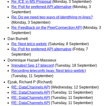
Re: ICE in MS Proposal
(Monday, 3 September)
Re: Poll for preferred API alternative
(Monday, 3
September)
Re: Do we need two ways of identifying m-lines?
(Monday, 3 September)
Re: Feedback on the PeerConnection API
(Monday, 3
September)
Dan Burnett
Re: Next telco webrtc
(Saturday, 8 September)
Re: Poll for preferred API alternative
(Friday, 7
September)
Dominique Hazael-Massieux
[minutes] Sep 17 teleconf
(Tuesday, 18 September)
Recording teleconfs (was: Next telco webrtc)
(Tuesday, 11 September)
Ejzak, Richard P (Richard)
RE: DataChannels API
(Wednesday, 12 September)
RE: DataChannels API
(Tuesday, 11 September)
RE: DataChannels API
(Tuesday, 11 September)
RE: DataChannels API
(Tuesday, 11 September)