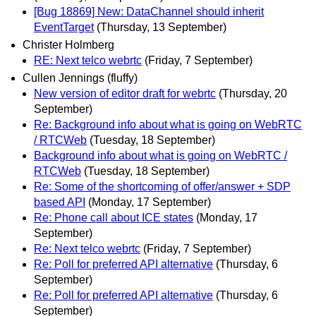
[Bug 18869] New: DataChannel should inherit
EventTarget
(Thursday, 13 September)
Christer Holmberg
RE: Next telco webrtc
(Friday, 7 September)
Cullen Jennings (fluffy)
New version of editor draft for webrtc
(Thursday, 20
September)
Re: Background info about what is going on WebRTC
/ RTCWeb
(Tuesday, 18 September)
Background info about what is going on WebRTC /
RTCWeb
(Tuesday, 18 September)
Re: Some of the shortcoming of offer/answer + SDP
based API
(Monday, 17 September)
Re: Phone call about ICE states
(Monday, 17
September)
Re: Next telco webrtc
(Friday, 7 September)
Re: Poll for preferred API alternative
(Thursday, 6
September)
Re: Poll for preferred API alternative
(Thursday, 6
September)