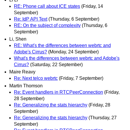
RE: Phone call about ICE states
(Friday, 14
September)
Re: IdP API Text
(Thursday, 6 September)
RE: On the subject of complexity
(Thursday, 6
September)
Li, Shen
RE: What's the differences between webrtc and
Adobe's Cirrus?
(Monday, 24 September)
What's the differences between webrtc and Adobe's
Cirrus?
(Saturday, 22 September)
Maire Reavy
Re: Next telco webrtc
(Friday, 7 September)
Martin Thomson
Re: Event handlers in RTCPeerConnection
(Friday,
28 September)
Re: Generalizing the stats hierarchy
(Friday, 28
September)
Re: Generalizing the stats hierarchy
(Thursday, 27
September)