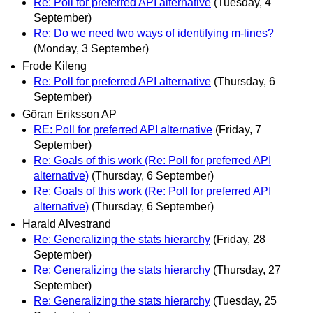
Re: Poll for preferred API alternative
(Tuesday, 4
September)
Re: Do we need two ways of identifying m-lines?
(Monday, 3 September)
Frode Kileng
Re: Poll for preferred API alternative
(Thursday, 6
September)
Göran Eriksson AP
RE: Poll for preferred API alternative
(Friday, 7
September)
Re: Goals of this work (Re: Poll for preferred API
alternative)
(Thursday, 6 September)
Re: Goals of this work (Re: Poll for preferred API
alternative)
(Thursday, 6 September)
Harald Alvestrand
Re: Generalizing the stats hierarchy
(Friday, 28
September)
Re: Generalizing the stats hierarchy
(Thursday, 27
September)
Re: Generalizing the stats hierarchy
(Tuesday, 25