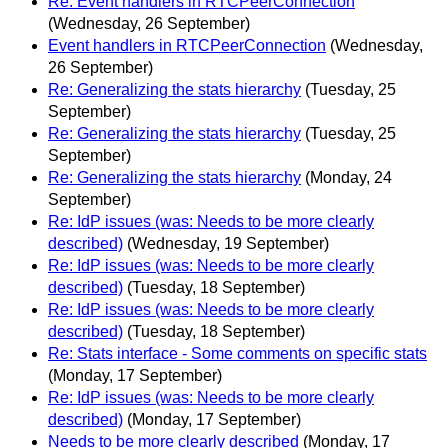
Re: Event handlers in RTCPeerConnection
(Wednesday, 26 September)
Event handlers in RTCPeerConnection
(Wednesday,
26 September)
Re: Generalizing the stats hierarchy
(Tuesday, 25
September)
Re: Generalizing the stats hierarchy
(Tuesday, 25
September)
Re: Generalizing the stats hierarchy
(Monday, 24
September)
Re: IdP issues (was: Needs to be more clearly
described)
(Wednesday, 19 September)
Re: IdP issues (was: Needs to be more clearly
described)
(Tuesday, 18 September)
Re: IdP issues (was: Needs to be more clearly
described)
(Tuesday, 18 September)
Re: Stats interface - Some comments on specific stats
(Monday, 17 September)
Re: IdP issues (was: Needs to be more clearly
described)
(Monday, 17 September)
Needs to be more clearly described
(Monday, 17