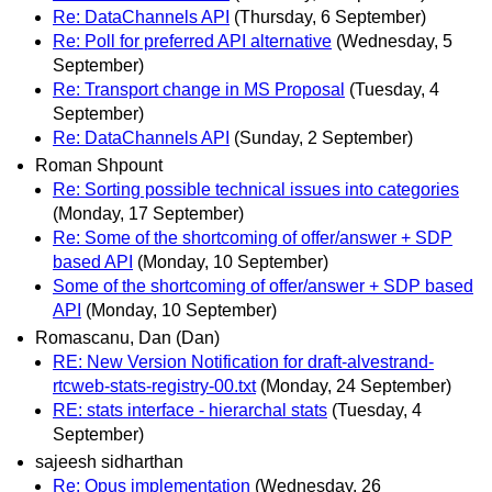
Re: DataChannels API
(Thursday, 6 September)
Re: Poll for preferred API alternative
(Wednesday, 5
September)
Re: Transport change in MS Proposal
(Tuesday, 4
September)
Re: DataChannels API
(Sunday, 2 September)
Roman Shpount
Re: Sorting possible technical issues into categories
(Monday, 17 September)
Re: Some of the shortcoming of offer/answer + SDP
based API
(Monday, 10 September)
Some of the shortcoming of offer/answer + SDP based
API
(Monday, 10 September)
Romascanu, Dan (Dan)
RE: New Version Notification for draft-alvestrand-
rtcweb-stats-registry-00.txt
(Monday, 24 September)
RE: stats interface - hierarchal stats
(Tuesday, 4
September)
sajeesh sidharthan
Re: Opus implementation
(Wednesday, 26