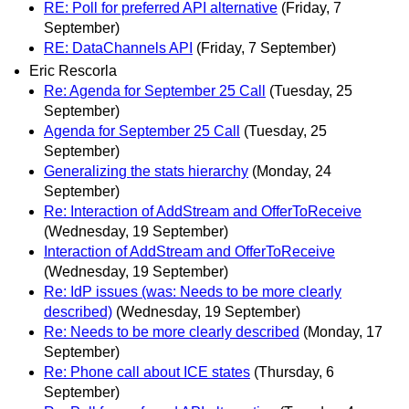
RE: Poll for preferred API alternative
(Friday, 7
September)
RE: DataChannels API
(Friday, 7 September)
Eric Rescorla
Re: Agenda for September 25 Call
(Tuesday, 25
September)
Agenda for September 25 Call
(Tuesday, 25
September)
Generalizing the stats hierarchy
(Monday, 24
September)
Re: Interaction of AddStream and OfferToReceive
(Wednesday, 19 September)
Interaction of AddStream and OfferToReceive
(Wednesday, 19 September)
Re: IdP issues (was: Needs to be more clearly
described)
(Wednesday, 19 September)
Re: Needs to be more clearly described
(Monday, 17
September)
Re: Phone call about ICE states
(Thursday, 6
September)