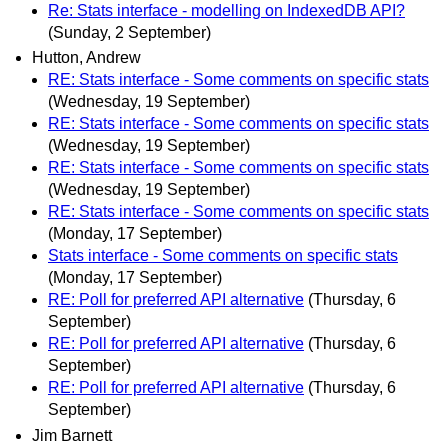
Re: Stats interface - modelling on IndexedDB API?
(Sunday, 2 September)
Hutton, Andrew
RE: Stats interface - Some comments on specific stats
(Wednesday, 19 September)
RE: Stats interface - Some comments on specific stats
(Wednesday, 19 September)
RE: Stats interface - Some comments on specific stats
(Wednesday, 19 September)
RE: Stats interface - Some comments on specific stats
(Monday, 17 September)
Stats interface - Some comments on specific stats
(Monday, 17 September)
RE: Poll for preferred API alternative
(Thursday, 6
September)
RE: Poll for preferred API alternative
(Thursday, 6
September)
RE: Poll for preferred API alternative
(Thursday, 6
September)
Jim Barnett