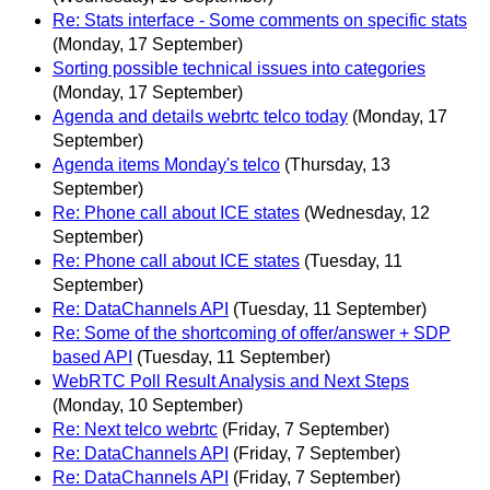
Re: Stats interface - Some comments on specific stats
(Monday, 17 September)
Sorting possible technical issues into categories
(Monday, 17 September)
Agenda and details webrtc telco today
(Monday, 17
September)
Agenda items Monday's telco
(Thursday, 13
September)
Re: Phone call about ICE states
(Wednesday, 12
September)
Re: Phone call about ICE states
(Tuesday, 11
September)
Re: DataChannels API
(Tuesday, 11 September)
Re: Some of the shortcoming of offer/answer + SDP
based API
(Tuesday, 11 September)
WebRTC Poll Result Analysis and Next Steps
(Monday, 10 September)
Re: Next telco webrtc
(Friday, 7 September)
Re: DataChannels API
(Friday, 7 September)
Re: DataChannels API
(Friday, 7 September)