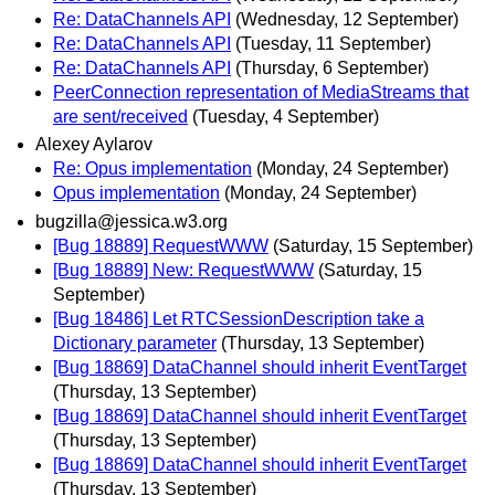
Re: DataChannels API
(Wednesday, 12 September)
Re: DataChannels API
(Tuesday, 11 September)
Re: DataChannels API
(Thursday, 6 September)
PeerConnection representation of MediaStreams that
are sent/received
(Tuesday, 4 September)
Alexey Aylarov
Re: Opus implementation
(Monday, 24 September)
Opus implementation
(Monday, 24 September)
bugzilla@jessica.w3.org
[Bug 18889] RequestWWW
(Saturday, 15 September)
[Bug 18889] New: RequestWWW
(Saturday, 15
September)
[Bug 18486] Let RTCSessionDescription take a
Dictionary parameter
(Thursday, 13 September)
[Bug 18869] DataChannel should inherit EventTarget
(Thursday, 13 September)
[Bug 18869] DataChannel should inherit EventTarget
(Thursday, 13 September)
[Bug 18869] DataChannel should inherit EventTarget
(Thursday, 13 September)