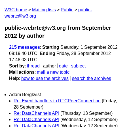
W3C home
Mailing lists
Public
public-
webrtc@w3.org
public-webrtc@w3.org from September
2012
by author
215 messages
:
Starting
Saturday, 1 September 2012
09:19:40 UTC,
Ending
Friday, 28 September 2012
17:48:03 UTC
Sort by
:
thread
author
date
subject
Mail actions
:
mail a new topic
Help
:
how to use the archives
search the archives
Adam Bergkvist
Re: Event handlers in RTCPeerConnection
(Friday,
28 September)
Re: DataChannels API
(Thursday, 13 September)
Re: DataChannels API
(Wednesday, 12 September)
Re: DataChannels API
(Wednesday, 12 September)