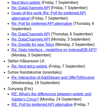
Next telco webrtc
(Friday, 7 September)
Re: DataChannels API
(Friday, 7 September)
Goals of this work (Re: Poll for preferred API
alternative)
(Friday, 7 September)
Re: Poll for preferred API alternative
(Thursday, 6
September)
Re: DataChannels API
(Thursday, 6 September)
Re: DataChannels API
(Monday, 3 September)
Re: Doodle for new Telco
(Monday, 3 September)
Re: Stats interface - modelling on IndexedDB API?
(Monday, 3 September)
Stefan Håkansson LK
Re: Next telco webrtc
(Friday, 7 September)
Suhas Nandakumar (snandaku)
Re: Interaction of AddStream and OfferToReceive
(Wednesday, 19 September)
Sunyang (Eric)
RE: What's the differences between webrtc and
Adobe's Cirrus?
(Monday, 24 September)
RE: Poll for preferred API alternative
(Friday, 7