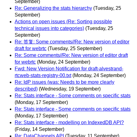
September)
Re: Generalizing the stats hierarchy
(Tuesday, 25
September)
Actions on open issues (Re: Sorting possible
technical issues into categories)
(Tuesday, 25
September)
Re: 答复: Some comments//Re: New version of editor
draft for webrtc
(Tuesday, 25 September)
Re: Some comments//Re: New version of editor draft
for webrtc
(Monday, 24 September)
Fwd: New Version Notification for draft-alvestrand-
rtcweb-stats-registry-00.txt
(Monday, 24 September)
Re: IdP issues (was: Needs to be more clearly
described)
(Wednesday, 19 September)
Re: Stats interface - Some comments on specific stats
(Monday, 17 September)
Re: Stats interface - Some comments on specific stats
(Monday, 17 September)
Re: Stats interface - modelling on IndexedDB API?
(Friday, 14 September)
Re: DataChannels API
(Tuesday, 11 September)