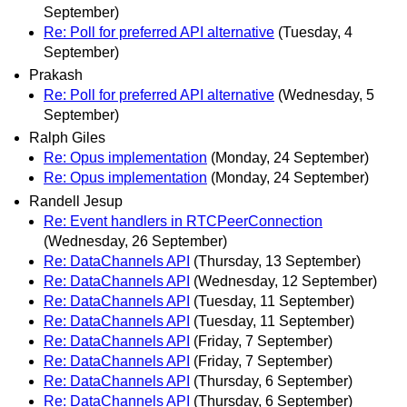
September)
Re: Poll for preferred API alternative
(Tuesday, 4
September)
Prakash
Re: Poll for preferred API alternative
(Wednesday, 5
September)
Ralph Giles
Re: Opus implementation
(Monday, 24 September)
Re: Opus implementation
(Monday, 24 September)
Randell Jesup
Re: Event handlers in RTCPeerConnection
(Wednesday, 26 September)
Re: DataChannels API
(Thursday, 13 September)
Re: DataChannels API
(Wednesday, 12 September)
Re: DataChannels API
(Tuesday, 11 September)
Re: DataChannels API
(Tuesday, 11 September)
Re: DataChannels API
(Friday, 7 September)
Re: DataChannels API
(Friday, 7 September)
Re: DataChannels API
(Thursday, 6 September)
Re: DataChannels API
(Thursday, 6 September)