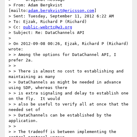
> From: Adam Bergkvist 
[mailto:
adam.bergkvist@ericsson.com
]

> Sent: Tuesday, September 11, 2012 6:22 AM

> To: Ejzak, Richard P (Richard)

> Cc: 
public-webrtc@w3.org
> Subject: Re: DataChannels API

> 

> On 2012-09-08 00:26, Ejzak, Richard P (Richard) 
wrote:

> > Among the options for DataChannel API, I 
prefer 2a.

> >

> > There is almost no cost to establishing and 
maintaining as many

> > DataChannels as might be needed in advance 
using SDP, whereas there

> > is extra signaling and delay to establish one 
on the fly.  It would

> > also be useful to verify all at once that the 
needed set of

> > DataChannels can be established by the 
application.

> >

> > The tradeoff is between implementing the 