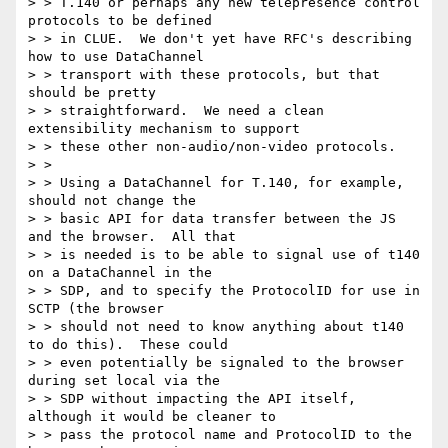
> > T.140 or perhaps any new telepresence control 
protocols to be defined

> > in CLUE.  We don't yet have RFC's describing 
how to use DataChannel

> > transport with these protocols, but that 
should be pretty

> > straightforward.  We need a clean 
extensibility mechanism to support

> > these other non-audio/non-video protocols.

> >

> > Using a DataChannel for T.140, for example, 
should not change the

> > basic API for data transfer between the JS 
and the browser.  All that

> > is needed is to be able to signal use of t140 
on a DataChannel in the

> > SDP, and to specify the ProtocolID for use in 
SCTP (the browser

> > should not need to know anything about t140 
to do this).  These could

> > even potentially be signaled to the browser 
during set local via the

> > SDP without impacting the API itself, 
although it would be cleaner to

> > pass the protocol name and ProtocolID to the 