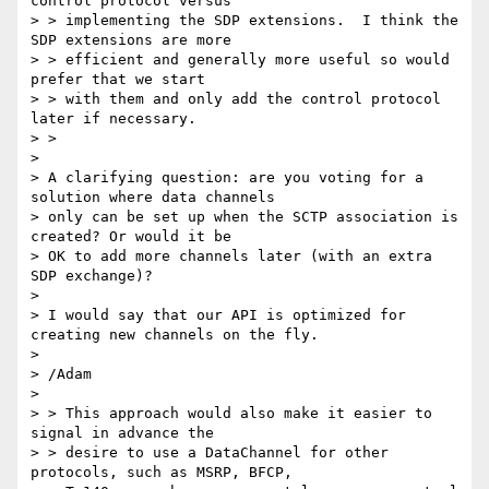
control protocol versus

> > implementing the SDP extensions.  I think the 
SDP extensions are more

> > efficient and generally more useful so would 
prefer that we start

> > with them and only add the control protocol 
later if necessary.

> >

> 

> A clarifying question: are you voting for a 
solution where data channels

> only can be set up when the SCTP association is 
created? Or would it be

> OK to add more channels later (with an extra 
SDP exchange)?

> 

> I would say that our API is optimized for 
creating new channels on the fly.

> 

> /Adam

> 

> > This approach would also make it easier to 
signal in advance the

> > desire to use a DataChannel for other 
protocols, such as MSRP, BFCP,
