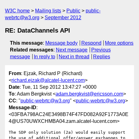
W3C home
Mailing lists
Public
public-
webrtc@w3.org
September 2012
RE: DataChannels API
This message
:
Message body
Respond
More options
Related messages
:
Next message
Previous
message
In reply to
Next in thread
Replies
From
: Ejzak, Richard P (Richard)
<
richard.ejzak@alcatel-lucent.com
>
Date
: Tue, 11 Sep 2012 13:47:27 +0000
To
: Adam Bergkvist <
adam.bergkvist@ericsson.com
>
CC
: "
public-webrtc@w3.org
" <
public-webrtc@w3.org
>
Message-ID
:
<03FBA798AC24E3498B74F47FD082A92F1773A0E
4@US70UWXCHMBA04.zam.alcatel-lucent.com>
The SDP only solution (2a) would easily support 
the use of additional offer/answer exchanges to 