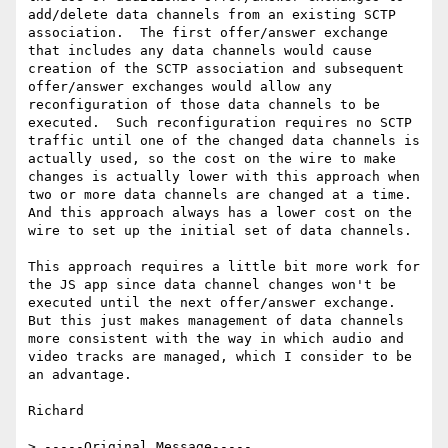
add/delete data channels from an existing SCTP 
association.  The first offer/answer exchange 
that includes any data channels would cause 
creation of the SCTP association and subsequent 
offer/answer exchanges would allow any 
reconfiguration of those data channels to be 
executed.  Such reconfiguration requires no SCTP 
traffic until one of the changed data channels is 
actually used, so the cost on the wire to make 
changes is actually lower with this approach when 
two or more data channels are changed at a time.  
And this approach always has a lower cost on the 
wire to set up the initial set of data channels.

This approach requires a little bit more work for 
the JS app since data channel changes won't be 
executed until the next offer/answer exchange.  
But this just makes management of data channels 
more consistent with the way in which audio and 
video tracks are managed, which I consider to be 
an advantage.

Richard

> -----Original Message-----
