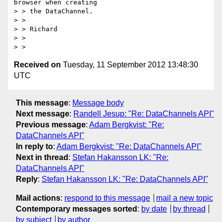
browser when creating

> > the DataChannel.

> >

> > Richard

> >

Received on
Tuesday, 11 September 2012 13:48:30
UTC
This message
:
Message body
Next message
:
Randell Jesup: "Re: DataChannels API"
Previous message
:
Adam Bergkvist: "Re:
DataChannels API"
In reply to
:
Adam Bergkvist: "Re: DataChannels API"
Next in thread
:
Stefan Hakansson LK: "Re:
DataChannels API"
Reply
:
Stefan Hakansson LK: "Re: DataChannels API"
Mail actions
:
respond to this message
mail a new topic
Contemporary messages sorted
:
by date
by thread
by subject
by author