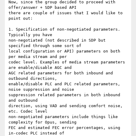
Now, since the group decided to proceed with 
offer/answer + SDP based API

there are couple of issues that I would like to 
point out:

1. Specification of non-negotiated parameters. 
Typically you have

non-negotiated (not described in SDP but 
specified through some sort of

local configuration or API) parameters on both 
per media stream and per

codec level. Examples of media stream parameters 
are enable/disable AGC and

AGC related parameters for both inbound and 
outbound directions,

enable/disable PLC and PLC related parameters, 
noise suppression and noise

suppression related parameters in both inbound 
and outbound

direction, using VAD and sending comfort noise, 
etc. Codec level

non-negotiated parameters include things like 
complexity for Opus, sending

FEC and estimated FEC error percentages, using 
in-codec PLC instead of
