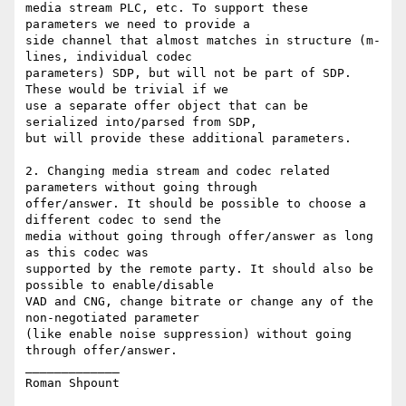
media stream PLC, etc. To support these 
parameters we need to provide a

side channel that almost matches in structure (m-
lines, individual codec

parameters) SDP, but will not be part of SDP. 
These would be trivial if we

use a separate offer object that can be 
serialized into/parsed from SDP,

but will provide these additional parameters.

2. Changing media stream and codec related 
parameters without going through

offer/answer. It should be possible to choose a 
different codec to send the

media without going through offer/answer as long 
as this codec was

supported by the remote party. It should also be 
possible to enable/disable

VAD and CNG, change bitrate or change any of the 
non-negotiated parameter

(like enable noise suppression) without going 
through offer/answer.

_____________
