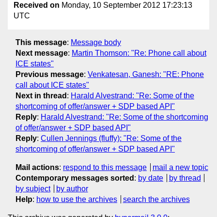
Received on
Monday, 10 September 2012 17:23:13
UTC
This message
:
Message body
Next message
:
Martin Thomson: "Re: Phone call about
ICE states"
Previous message
:
Venkatesan, Ganesh: "RE: Phone
call about ICE states"
Next in thread
:
Harald Alvestrand: "Re: Some of the
shortcoming of offer/answer + SDP based API"
Reply
:
Harald Alvestrand: "Re: Some of the shortcoming
of offer/answer + SDP based API"
Reply
:
Cullen Jennings (fluffy): "Re: Some of the
shortcoming of offer/answer + SDP based API"
Mail actions
:
respond to this message
mail a new topic
Contemporary messages sorted
:
by date
by thread
by subject
by author
Help
:
how to use the archives
search the archives