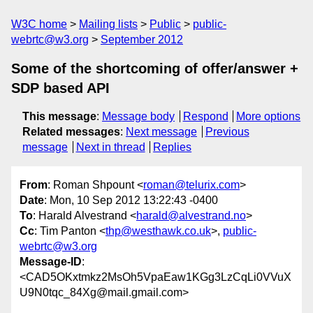
W3C home
Mailing lists
Public
public-
webrtc@w3.org
September 2012
Some of the shortcoming of offer/answer +
SDP based API
This message
:
Message body
Respond
More options
Related messages
:
Next message
Previous
message
Next in thread
Replies
From
: Roman Shpount <
roman@telurix.com
>
Date
: Mon, 10 Sep 2012 13:22:43 -0400
To
: Harald Alvestrand <
harald@alvestrand.no
>
Cc
: Tim Panton <
thp@westhawk.co.uk
>,
public-
webrtc@w3.org
Message-ID
:
<CAD5OKxtmkz2MsOh5VpaEaw1KGg3LzCqLi0VVuX
U9N0tqc_84Xg@mail.gmail.com>