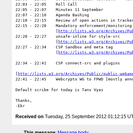
22:03 - 22:05    Roll Call

22:05 - 22:07    Minutes 11 September

22:07 - 22:10    Agenda Bashing

22:10 - 22:15    Review of open actions in tracker
22:15 - 22:20    Mandatory enforcement/monitoring

      		 [
http://lists.w3.org/Archives/Pu
22:20 - 22:27    unsafe-inline for style-src

      		 [
http://lists.w3.org/Archives/Pu
22:27 - 22:34    CSP Sandbox and meta tag

      		 [
http://lists.w3.org/Archives/Pu
22:34 - 22:41    CSP connect-src and plugins

[
http://lists.w3.org/Archives/Public/public-webap
22:41 - 22:45    Webcrypto WG to FPWD [mostly anno
Default scribe for today is Tanv Vyas

Thanks,

Received on
Tuesday, 25 September 2012 01:12:15 U
This message
:
Message body