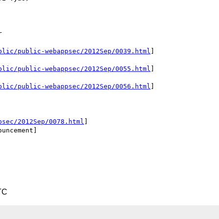


blic/public-webappsec/2012Sep/0039.html
]

blic/public-webappsec/2012Sep/0055.html
]

blic/public-webappsec/2012Sep/0056.html
]

psec/2012Sep/0078.html
]

uncement]

TC