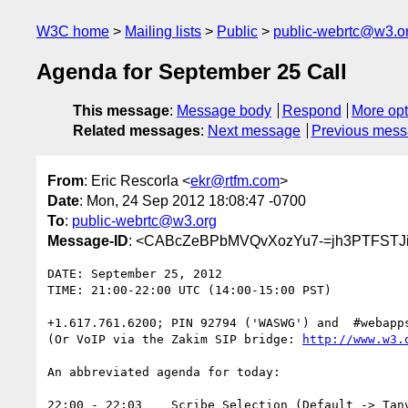
W3C home
Mailing lists
Public
public-webrtc@w3.o
Agenda for September 25 Call
This message
:
Message body
Respond
More opt
Related messages
:
Next message
Previous mes
From
: Eric Rescorla <
ekr@rtfm.com
>
Date
: Mon, 24 Sep 2012 18:08:47 -0700
To
:
public-webrtc@w3.org
Message-ID
: <CABcZeBPbMVQvXozYu7-=jh3PTFSTJi
DATE: September 25, 2012

TIME: 21:00-22:00 UTC (14:00-15:00 PST)

+1.617.761.6200; PIN 92794 ('WASWG') and  #webapps
(Or VoIP via the Zakim SIP bridge: 
http://www.w3.
An abbreviated agenda for today:

22:00 - 22:03    Scribe Selection (Default -> Tanv