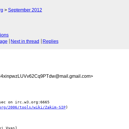
rg
September 2012
ions
sage
Next in thread
Replies
4xinpwzLUVv62Cq9PTdw@mail.gmail.com>
ec on irc.w3.org:6665

org/2006/tools/wiki/Zakim-SIP
)

i Vyas)
