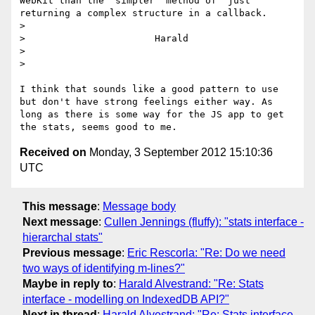
WebKit than the "simpler" method of "just" 
returning a complex structure in a callback.

> 

>                       Harald

> 

> 

I think that sounds like a good pattern to use 
but don't have strong feelings either way. As 
long as there is some way for the JS app to get 
Received on
Monday, 3 September 2012 15:10:36
UTC
This message
:
Message body
Next message
:
Cullen Jennings (fluffy): "stats interface -
hierarchal stats"
Previous message
:
Eric Rescorla: "Re: Do we need
two ways of identifying m-lines?"
Maybe in reply to
:
Harald Alvestrand: "Re: Stats
interface - modelling on IndexedDB API?"
Next in thread
:
Harald Alvestrand: "Re: Stats interface -