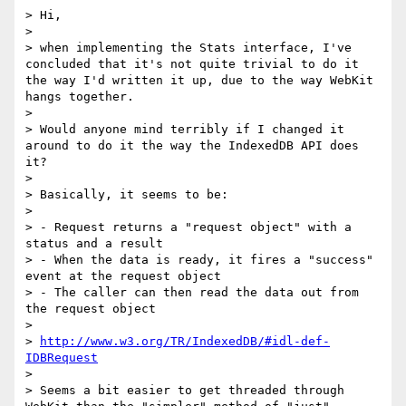
> Hi,

> 

> when implementing the Stats interface, I've 
concluded that it's not quite trivial to do it 
the way I'd written it up, due to the way WebKit 
hangs together.

> 

> Would anyone mind terribly if I changed it 
around to do it the way the IndexedDB API does 
it?

> 

> Basically, it seems to be:

> 

> - Request returns a "request object" with a 
status and a result

> - When the data is ready, it fires a "success" 
event at the request object

> - The caller can then read the data out from 
the request object

> 

> 
http://www.w3.org/TR/IndexedDB/#idl-def-
IDBRequest
> 

> Seems a bit easier to get threaded through 