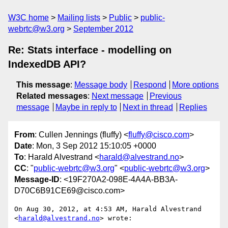
W3C home
Mailing lists
Public
public-
webrtc@w3.org
September 2012
Re: Stats interface - modelling on
IndexedDB API?
This message
:
Message body
Respond
More options
Related messages
:
Next message
Previous
message
Maybe in reply to
Next in thread
Replies
From
: Cullen Jennings (fluffy) <
fluffy@cisco.com
>
Date
: Mon, 3 Sep 2012 15:10:05 +0000
To
: Harald Alvestrand <
harald@alvestrand.no
>
CC
: "
public-webrtc@w3.org
" <
public-webrtc@w3.org
>
Message-ID
: <19F270A2-098E-4A4A-BB3A-
D70C6B91CE69@cisco.com>
On Aug 30, 2012, at 4:53 AM, Harald Alvestrand 
<
harald@alvestrand.no
> wrote:
