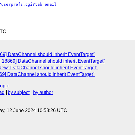
/userprefs.cgi?tab=email
--

UTC
69] DataChannel should inherit EventTarget"
g 18869] DataChannel should inherit EventTarget"
New: DataChannel should inherit EventTarget"
69] DataChannel should inherit EventTarget"
topic
ad
by subject
by author
ay, 12 June 2024 10:58:26 UTC