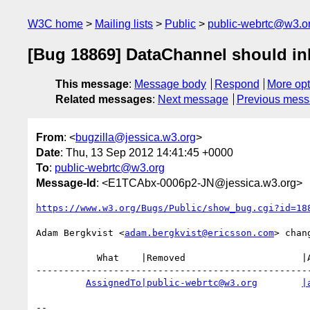
W3C home
Mailing lists
Public
public-webrtc@w3.o
[Bug 18869] DataChannel should inh
This message
:
Message body
Respond
More opt
Related messages
:
Next message
Previous mes
From
: <
bugzilla@jessica.w3.org
>
Date
: Thu, 13 Sep 2012 14:41:45 +0000
To
:
public-webrtc@w3.org
Message-Id
: <E1TCAbx-0006p2-JN@jessica.w3.org>
https://www.w3.org/Bugs/Public/show_bug.cgi?id=18
Adam Bergkvist <
adam.bergkvist@ericsson.com
> chang
           What    |Removed                     |Added

--------------------------------------------------
AssignedTo|public-webrtc@w3.org
|
-- 
