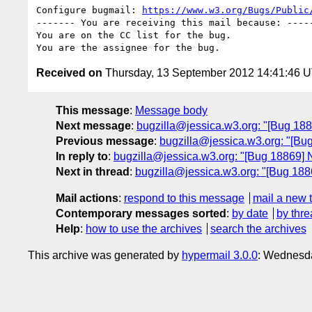
Configure bugmail: 
https://www.w3.org/Bugs/Public
------- You are receiving this mail because: -----
You are on the CC list for the bug.

Received on
Thursday, 13 September 2012 14:41:46 
This message
:
Message body
Next message
:
bugzilla@jessica.w3.org: "[Bug 188
Previous message
:
bugzilla@jessica.w3.org: "[Bu
In reply to
:
bugzilla@jessica.w3.org: "[Bug 18869] 
Next in thread
:
bugzilla@jessica.w3.org: "[Bug 188
Mail actions
:
respond to this message
mail a new 
Contemporary messages sorted
:
by date
by thre
Help
:
how to use the archives
search the archives
This archive was generated by
hypermail 3.0.0
: Wednesd