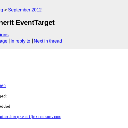
rg
September 2012
erit EventTarget
ions
sage
In reply to
Next in thread
869
ed:

--------------------------

adam.bergkvist@ericsson.com