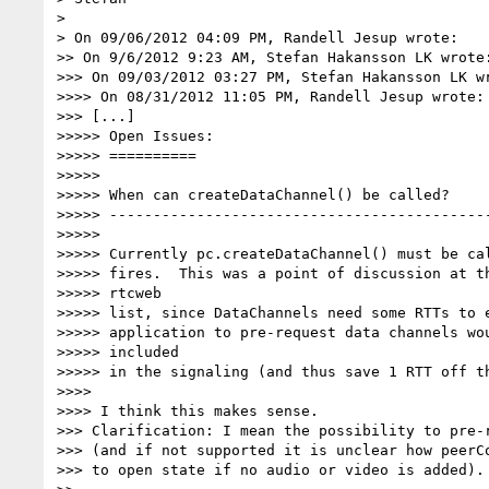
>

> On 09/06/2012 04:09 PM, Randell Jesup wrote:

>> On 9/6/2012 9:23 AM, Stefan Hakansson LK wrote:
>>> On 09/03/2012 03:27 PM, Stefan Hakansson LK wr
>>>> On 08/31/2012 11:05 PM, Randell Jesup wrote:

>>> [...]

>>>>> Open Issues:

>>>>> ==========

>>>>>

>>>>> When can createDataChannel() be called?

>>>>> --------------------------------------------
>>>>>

>>>>> Currently pc.createDataChannel() must be cal
>>>>> fires.  This was a point of discussion at th
>>>>> rtcweb

>>>>> list, since DataChannels need some RTTs to e
>>>>> application to pre-request data channels wou
>>>>> included

>>>>> in the signaling (and thus save 1 RTT off th
>>>>

>>>> I think this makes sense.

>>> Clarification: I mean the possibility to pre-r
>>> (and if not supported it is unclear how peerCo
>>> to open state if no audio or video is added).
