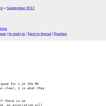
rg
September 2012
ions
sage
In reply to
Next in thread
Replies
gued for 1 at the MV

s clear, 2 is what they

f there is no

d, an association will
