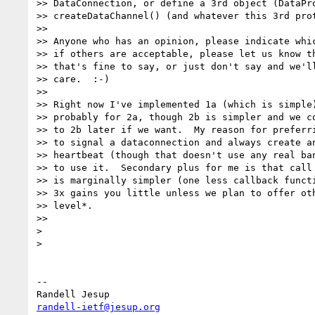
>> DataConnection, or define a 3rd object (DataPro
>> createDataChannel() (and whatever this 3rd prot
>>

>> Anyone who has an opinion, please indicate whic
>> if others are acceptable, please let us know th
>> that's fine to say, or just don't say and we'll
>> care.  :-)

>>

>> Right now I've implemented 1a (which is simple)
>> probably for 2a, though 2b is simpler and we co
>> to 2b later if we want.  My reason for preferri
>> to signal a dataconnection and always create an
>> heartbeat (though that doesn't use any real ban
>> to use it.  Secondary plus for me is that call 
>> is marginally simpler (one less callback functi
>> 3x gains you little unless we plan to offer oth
>> level*.

>>

>

>

-- 

randell-ietf@jesup.org