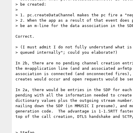
> be created:

>

> 1. pc.createDataChannel makes the pc fire a "neg
> 2. When the app as a result of that event does p
> be an m-line for the data association in the SDP
Correct.

> (I must admit I do not fully understand what is 
> queued internally"; could you elaborate?)

In 2b, there are no pending channel creation entri
the m=application line (and and associated a=fmtp 
association is connected (and onconnected fires), 
creates would occur and open requests would be sen
In 2a, there would be entries in the SDP for each 
pending with all the information needed to create 
dictionary values plus the outgoing stream number.
nailing down the SDP (in MMUSIC I presume), and mo
generation code.  The advantage is 1-1.5RTT faster
top of the call creation, DTLS handshake and SCTP/
> Stefan
