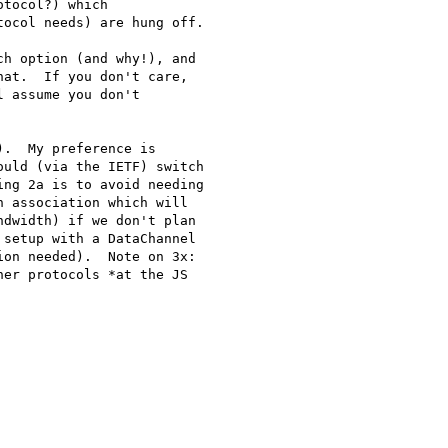
tocol?) which

ocol needs) are hung off.

h option (and why!), and

at.  If you don't care,

 assume you don't

.  My preference is

uld (via the IETF) switch

ng 2a is to avoid needing

 association which will

dwidth) if we don't plan

setup with a DataChannel

on needed).  Note on 3x:

er protocols *at the JS
