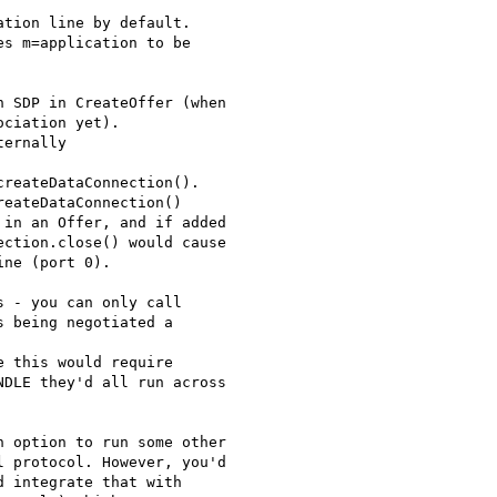
tion line by default.

s m=application to be

 SDP in CreateOffer (when

ciation yet).

ernally

reateDataConnection().

eateDataConnection()

in an Offer, and if added

ction.close() would cause

ne (port 0).

 - you can only call

 being negotiated a

 this would require

DLE they'd all run across

 option to run some other

 protocol. However, you'd

 integrate that with
