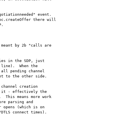
otiationneeded" event.

c.createOffer there will

.

meant by 2b "calls are

es in the SDP, just 

line).  When the 

all pending channel 

t to the other side.

channel creation 

it - effectively the 

  This means more work 

re parsing and 

 opens (which is on 

DTLS connect times).
