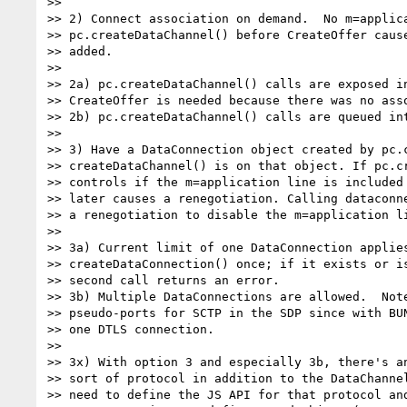
>>

>> 2) Connect association on demand.  No m=applica
>> pc.createDataChannel() before CreateOffer cause
>> added.

>>

>> 2a) pc.createDataChannel() calls are exposed in
>> CreateOffer is needed because there was no asso
>> 2b) pc.createDataChannel() calls are queued int
>>

>> 3) Have a DataConnection object created by pc.c
>> createDataChannel() is on that object. If pc.cr
>> controls if the m=application line is included 
>> later causes a renegotiation. Calling dataconne
>> a renegotiation to disable the m=application li
>>

>> 3a) Current limit of one DataConnection applies
>> createDataConnection() once; if it exists or is
>> second call returns an error.

>> 3b) Multiple DataConnections are allowed.  Note
>> pseudo-ports for SCTP in the SDP since with BUN
>> one DTLS connection.

>>

>> 3x) With option 3 and especially 3b, there's an
>> sort of protocol in addition to the DataChannel
>> need to define the JS API for that protocol and