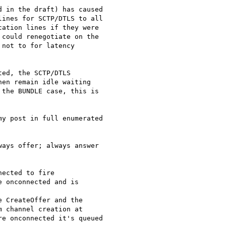
 in the draft) has caused

ines for SCTP/DTLS to all

ation lines if they were

could renegotiate on the

not to for latency

ed, the SCTP/DTLS

en remain idle waiting

the BUNDLE case, this is

y post in full enumerated

ays offer; always answer

ected to fire

 onconnected and is

 CreateOffer and the

 channel creation at

e onconnected it's queued
