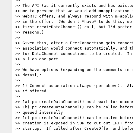
>>

>> The API (as it currently exists and has existed
>> me to presume that we would add m=application l
>> WebRTC offers, and always respond with m=applic
>> in the offer.  (We don't *have* to do this; we 
>> first createDataChannel() call, but I'd prefer 
>> reasons.)

>>

>> Given this, after a PeerConnection gets connect
>> association would connect automatically, and th
>> for DataChannel connections to be created.  In 
>> all on one port.

>>

>> We have options (expanding on the comments in m
>> detail):

>>

>> 1) Connect association always (per above).  Alw
>> if offered.

>>

>> 1a) pc.createDataChannel() must wait for onconn
>> 1b) pc.createDataChannel() can be called before
>> queued internally

>> 1c) pc.createDataChannel() can be called before
>> creation is exposed in SDP to cut out 1RTT from
>> startup.  If called after CreateOffer and befor