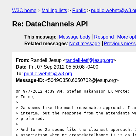
W3C home
Mailing lists
Public
public-webrtc@w3.o
Re: DataChannels API
This message
:
Message body
Respond
More opt
Related messages
:
Next message
Previous mes
From
: Randell Jesup <
randell-ietf@jesup.org
>
Date
: Fri, 07 Sep 2012 05:50:08 -0400
To
:
public-webrtc@w3.org
Message-ID
: <5049C350.6050702@jesup.org>
On 9/7/2012 4:39 AM, Stefan Hakansson LK wrote:

> To me,

>

> 2a seems like the most reasonable approach. I ar
> interim, but the response from the attendants wa
> preferred.

>

> And to me 2a seems like the cleanest approach. I
> association when pc.createDataChannel() is calle