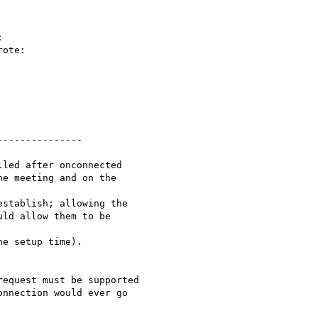


ote:

--------------

led after onconnected

e meeting and on the

stablish; allowing the

ld allow them to be

e setup time).

equest must be supported

nnection would ever go
