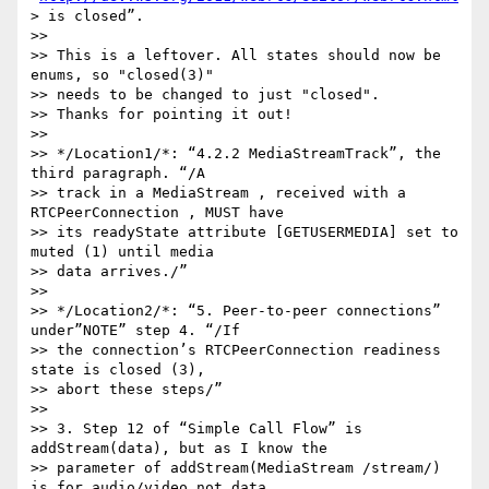
> is closed”.

>>

>> This is a leftover. All states should now be 
enums, so "closed(3)" 

>> needs to be changed to just "closed".

>> Thanks for pointing it out!

>>

>> */Location1/*: “4.2.2 MediaStreamTrack”, the 
third paragraph. “/A 

>> track in a MediaStream , received with a 
RTCPeerConnection , MUST have 

>> its readyState attribute [GETUSERMEDIA] set to 
muted (1) until media 

>> data arrives./”

>>

>> */Location2/*: “5. Peer-to-peer connections” 
under”NOTE” step 4. “/If 

>> the connection’s RTCPeerConnection readiness 
state is closed (3), 

>> abort these steps/”

>>

>> 3. Step 12 of “Simple Call Flow” is 
addStream(data), but as I know the 

>> parameter of addStream(MediaStream /stream/) 
is for audio/video not data.
