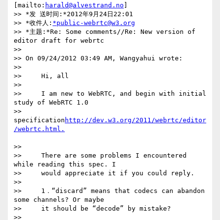
[mailto:
harald@alvestrand.no
]

>> *发 送时间:*2012年9月24日22:01

>> *收件人:
*public-webrtc@w3.org
>> *主题:*Re: Some comments//Re: New version of 
editor draft for webrtc

>>

>> On 09/24/2012 03:49 AM, Wangyahui wrote:

>>

>>     Hi, all

>>

>>     I am new to WebRTC, and begin with initial 
study of WebRTC 1.0

>>     
specification
http://dev.w3.org/2011/webrtc/editor
>>

>>     There are some problems I encountered 
while reading this spec. I

>>     would appreciate it if you could reply.

>>

>>     1．“discard” means that codecs can abandon 
some channels? Or maybe

>>     it should be “decode” by mistake?

>>
