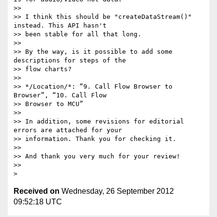
>>

>> I think this should be "createDataStream()" 
instead. This API hasn't 

>> been stable for all that long.

>>

>> By the way, is it possible to add some 
descriptions for steps of the 

>> flow charts?

>>

>> */Location/*: “9. Call Flow Browser to 
Browser”, “10. Call Flow 

>> Browser to MCU”

>>

>> In addition, some revisions for editorial 
errors are attached for your 

>> information. Thank you for checking it.

>>

>> And thank you very much for your review!

>>

Received on
Wednesday, 26 September 2012
09:52:18 UTC