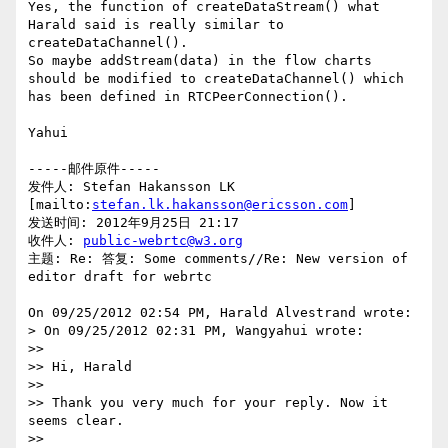
Yes, the function of createDataStream() what 
Harald said is really similar to 
createDataChannel().

So maybe addStream(data) in the flow charts 
should be modified to createDataChannel() which 
has been defined in RTCPeerConnection().

Yahui

-----邮件原件-----

发件人: Stefan Hakansson LK 
[mailto:
stefan.lk.hakansson@ericsson.com
] 

发送时间: 2012年9月25日 21:17

收件人: 
public-webrtc@w3.org
主题: Re: 答复: Some comments//Re: New version of 
editor draft for webrtc

On 09/25/2012 02:54 PM, Harald Alvestrand wrote:

> On 09/25/2012 02:31 PM, Wangyahui wrote:

>>

>> Hi, Harald

>>

>> Thank you very much for your reply. Now it 
seems clear.

>>
