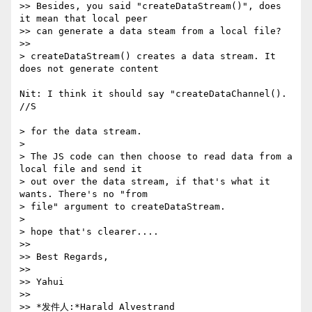
>> Besides, you said "createDataStream()", does 
it mean that local peer 

>> can generate a data steam from a local file?

>>

> createDataStream() creates a data stream. It 
does not generate content 

Nit: I think it should say "createDataChannel(). 
//S

> for the data stream.

> 

> The JS code can then choose to read data from a 
local file and send it 

> out over the data stream, if that's what it 
wants. There's no "from 

> file" argument to createDataStream.

> 

> hope that's clearer....

>>

>> Best Regards,

>>

>> Yahui

>>

>> *发件人:*Harald Alvestrand 