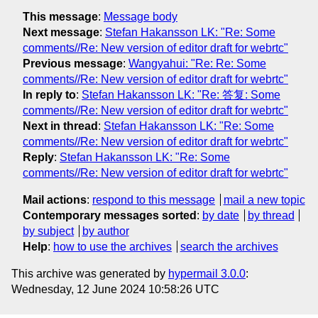
This message
:
Message body
Next message
:
Stefan Hakansson LK: "Re: Some
comments//Re: New version of editor draft for webrtc"
Previous message
:
Wangyahui: "Re: Re: Some
comments//Re: New version of editor draft for webrtc"
In reply to
:
Stefan Hakansson LK: "Re: 答复: Some
comments//Re: New version of editor draft for webrtc"
Next in thread
:
Stefan Hakansson LK: "Re: Some
comments//Re: New version of editor draft for webrtc"
Reply
:
Stefan Hakansson LK: "Re: Some
comments//Re: New version of editor draft for webrtc"
Mail actions
:
respond to this message
mail a new topic
Contemporary messages sorted
:
by date
by thread
by subject
by author
Help
:
how to use the archives
search the archives
This archive was generated by
hypermail 3.0.0
:
Wednesday, 12 June 2024 10:58:26 UTC