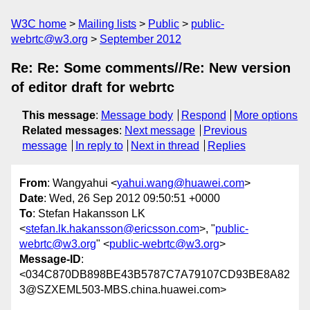
W3C home
Mailing lists
Public
public-
webrtc@w3.org
September 2012
Re: Re: Some comments//Re: New version
of editor draft for webrtc
This message
:
Message body
Respond
More options
Related messages
:
Next message
Previous
message
In reply to
Next in thread
Replies
From
: Wangyahui <
yahui.wang@huawei.com
>
Date
: Wed, 26 Sep 2012 09:50:51 +0000
To
: Stefan Hakansson LK
<
stefan.lk.hakansson@ericsson.com
>, "
public-
webrtc@w3.org
" <
public-webrtc@w3.org
>
Message-ID
:
<034C870DB898BE43B5787C7A79107CD93BE8A82
3@SZXEML503-MBS.china.huawei.com>