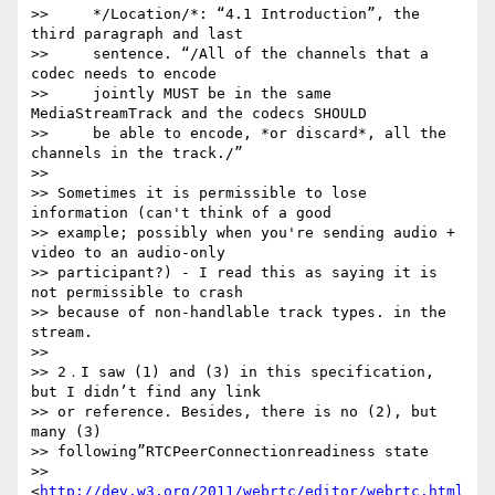
>>     */Location/*: “4.1 Introduction”, the 
third paragraph and last

>>     sentence. “/All of the channels that a 
codec needs to encode

>>     jointly MUST be in the same 
MediaStreamTrack and the codecs SHOULD

>>     be able to encode, *or discard*, all the 
channels in the track./”

>>

>> Sometimes it is permissible to lose 
information (can't think of a good 

>> example; possibly when you're sending audio + 
video to an audio-only 

>> participant?) - I read this as saying it is 
not permissible to crash 

>> because of non-handlable track types. in the 
stream.

>>

>> 2．I saw (1) and (3) in this specification, 
but I didn’t find any link 

>> or reference. Besides, there is no (2), but 
many (3) 

>> following”RTCPeerConnectionreadiness state 

>> 
<
http://dev.w3.org/2011/webrtc/editor/webrtc.html