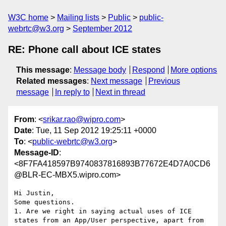
W3C home
Mailing lists
Public
public-
webrtc@w3.org
September 2012
RE: Phone call about ICE states
This message
:
Message body
Respond
More options
Related messages
:
Next message
Previous
message
In reply to
Next in thread
From
: <
srikar.rao@wipro.com
>
Date
: Tue, 11 Sep 2012 19:25:11 +0000
To
: <
public-webrtc@w3.org
>
Message-ID
:
<8F7FA418597B9740837816893B77672E4D7A0CD6
@BLR-EC-MBX5.wipro.com>
Hi Justin,

Some questions.

1. Are we right in saying actual uses of ICE 
states from an App/User perspective, apart from 