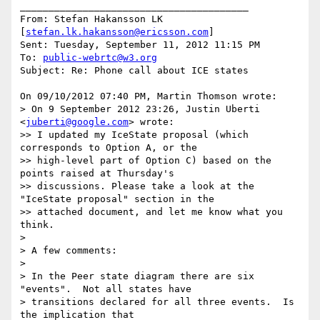
________________________________________

From: Stefan Hakansson LK 
[
stefan.lk.hakansson@ericsson.com
]

Sent: Tuesday, September 11, 2012 11:15 PM

To: 
public-webrtc@w3.org
Subject: Re: Phone call about ICE states

On 09/10/2012 07:40 PM, Martin Thomson wrote:

> On 9 September 2012 23:26, Justin Uberti 
<
juberti@google.com
> wrote:

>> I updated my IceState proposal (which 
corresponds to Option A, or the

>> high-level part of Option C) based on the 
points raised at Thursday's

>> discussions. Please take a look at the 
"IceState proposal" section in the

>> attached document, and let me know what you 
think.

>

> A few comments:

>

> In the Peer state diagram there are six 
"events".  Not all states have

> transitions declared for all three events.  Is 
the implication that
