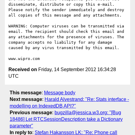
disseminate, distribute or copy this e-mail. 
Please notify the sender immediately and destroy 
all copies of this message and any attachments. 

WARNING: Computer viruses can be transmitted via 
email. The recipient should check this email and 
any attachments for the presence of viruses. The 
company accepts no liability for any damage 
caused by any virus transmitted by this email. 

Received on
Friday, 14 September 2012 16:34:28
UTC
This message
:
Message body
Next message
:
Harald Alvestrand: "Re: Stats interface -
modelling on IndexedDB API?"
Previous message
:
bugzilla@jessica.w3.org: "[Bug
18486] Let RTCSessionDescription take a Dictionary
parameter"
In reply to
:
Stefan Hakansson LK: "Re: Phone call