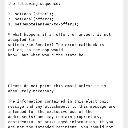
the following sequence:

1. setLocal(offer1);

2. setLocal(offer2);

3. setRemote(answer-to-offer1);

* what happens if an offer, or answer, is not 
accepted (in

setLocal/setRemote)? The error callback is 
called, so the app would

know, but what would the state be?

Please do not print this email unless it is 
absolutely necessary. 

The information contained in this electronic 
message and any attachments to this message are 
intended for the exclusive use of the 
addressee(s) and may contain proprietary, 
confidential or privileged information. If you 
are not the intended recipient, you should not 