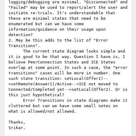
logging/debugging are minimal. "Disconnected" and 
"Failed" may be used to report/alert the user and 
initiate re-trials. It's understandable that 
these are minimal states that need to be 
enumerated but can we have some 
information/guidance on their usage upon 
detection?

2. May be this adds to the list of "Error 
Transitions".

      The current state diagram looks simple and 
it is good to be that way. Question I have is, I 
believe PeerConnection States and ICE States 
overlap at some point. In such a case, the "error 
transitions" cases will be more in number. One 
such state transition: setLocal(Offer1)--
>setRemote(Answer1)/Active-->ICE not moved to 
Connected/Completed yet-->setLocal(Offer2). Or is 
this just hypothetical?

      Error Transitions in state diagrams make it 
cluttered but can we have some small notes on 
what is allowed/not allowed.

Thanks,

Srikar.
