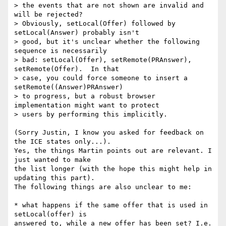
> the events that are not shown are invalid and 
will be rejected?

> Obviously, setLocal(Offer) followed by 
setLocal(Answer) probably isn't

> good, but it's unclear whether the following 
sequence is necessarily

> bad: setLocal(Offer), setRemote(PRAnswer), 
setRemote(Offer).  In that

> case, you could force someone to insert a 
setRemote((Answer)PRAnswer)

> to progress, but a robust browser 
implementation might want to protect

> users by performing this implicitly.

(Sorry Justin, I know you asked for feedback on 
the ICE states only...).

Yes, the things Martin points out are relevant. I 
just wanted to make

the list longer (with the hope this might help in 
updating this part).

The following things are also unclear to me:

* what happens if the same offer that is used in 
setLocal(offer) is

answered to, while a new offer has been set? I.e. 