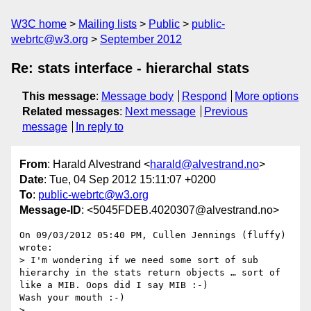
W3C home
Mailing lists
Public
public-
webrtc@w3.org
September 2012
Re: stats interface - hierarchal stats
This message
:
Message body
Respond
More options
Related messages
:
Next message
Previous
message
In reply to
From
: Harald Alvestrand <
harald@alvestrand.no
>
Date
: Tue, 04 Sep 2012 15:11:07 +0200
To
:
public-webrtc@w3.org
Message-ID
: <5045FDEB.4020307@alvestrand.no>
On 09/03/2012 05:40 PM, Cullen Jennings (fluffy) 
wrote:

> I'm wondering if we need some sort of sub 
hierarchy in the stats return objects … sort of 
like a MIB. Oops did I say MIB :-)

Wash your mouth :-)

>
