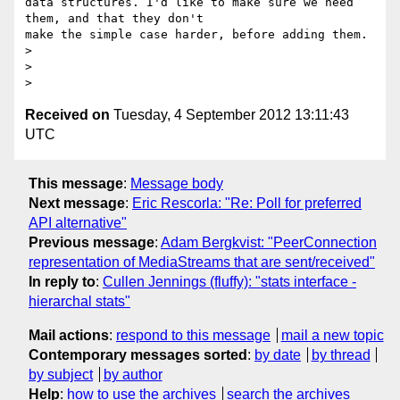
data structures. I'd like to make sure we need 
them, and that they don't 

make the simple case harder, before adding them.

>

>

Received on
Tuesday, 4 September 2012 13:11:43
UTC
This message
:
Message body
Next message
:
Eric Rescorla: "Re: Poll for preferred
API alternative"
Previous message
:
Adam Bergkvist: "PeerConnection
representation of MediaStreams that are sent/received"
In reply to
:
Cullen Jennings (fluffy): "stats interface -
hierarchal stats"
Mail actions
:
respond to this message
mail a new topic
Contemporary messages sorted
:
by date
by thread
by subject
by author
Help
:
how to use the archives
search the archives