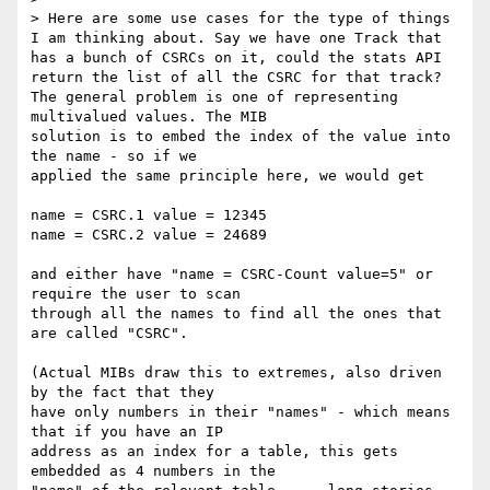
> Here are some use cases for the type of things 
I am thinking about. Say we have one Track that 
has a bunch of CSRCs on it, could the stats API 
return the list of all the CSRC for that track?

The general problem is one of representing 
multivalued values. The MIB 

solution is to embed the index of the value into 
the name - so if we 

applied the same principle here, we would get

name = CSRC.1 value = 12345

name = CSRC.2 value = 24689

and either have "name = CSRC-Count value=5" or 
require the user to scan 

through all the names to find all the ones that 
are called "CSRC".

(Actual MIBs draw this to extremes, also driven 
by the fact that they 

have only numbers in their "names" - which means 
that if you have an IP 

address as an index for a table, this gets 
embedded as 4 numbers in the 
