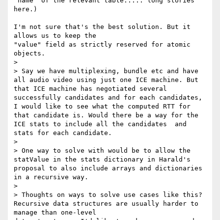
"name" of the relevant table..... long stories 
here.)

I'm not sure that's the best solution. But it 
allows us to keep the 

"value" field as strictly reserved for atomic 
objects.

>

> Say we have multiplexing, bundle etc and have 
all audio video using just one ICE machine. But 
that ICE machine has negotiated several 
successfully candidates and for each candidates, 
I would like to see what the computed RTT for 
that candidate is. Would there be a way for the 
ICE stats to include all the candidates  and 
stats for each candidate.

>

> One way to solve with would be to allow the 
statValue in the stats dictionary in Harald's 
proposal to also include arrays and dictionaries 
in a recursive way.

>

> Thoughts on ways to solve use cases like this?

Recursive data structures are usually harder to 
manage than one-level 
