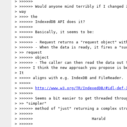
> >>>>>>

> >>>>>> Would anyone mind terribly if I changed i
> way

> >>>> the

> >>>>>> IndexedDB API does it?

> >>>>>>

> >>>>>> Basically, it seems to be:

> >>>>>>

> >>>>>> - Request returns a "request object" with
> >>>>>> - When the data is ready, it fires a "suc
> >> request

> >>>>>> object

> >>>>>> - The caller can then read the data out f
> >>>>> I think the new approach you propose is be
> It

> >>>>> aligns with e.g. IndexDB and FileReader.

> >>>>>

> >>>>>> 
http://www.w3.org/TR/IndexedDB/#idl-def-
> >>>>>>

> >>>>>> Seems a bit easier to get threaded throug
> >> "simpler"

> >>>>>> method of "just" returning a complex stru
> >>>>>>

> >>>>>>                          Harald

> >>>>>>
