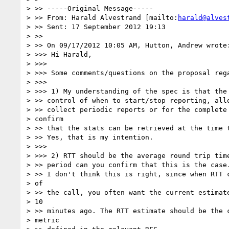
> >> -----Original Message-----

> >> From: Harald Alvestrand [mailto:
harald@alves
> >> Sent: 17 September 2012 19:13

> >>

> >> On 09/17/2012 10:05 AM, Hutton, Andrew wrote:
> >>> Hi Harald,

> >>>

> >>> Some comments/questions on the proposal rega
> >>>

> >>> 1) My understanding of the spec is that the 
> >> control of when to start/stop reporting, allo
> >> collect periodic reports or for the complete 
> confirm

> >> that the stats can be retrieved at the time t
> >> Yes, that is my intention.

> >>>

> >>> 2) RTT should be the average round trip time
> >> period can you confirm that this is the case.
> >> I don't think this is right, since when RTT c
> of

> >> the call, you often want the current estimate
> 10

> >> minutes ago. The RTT estimate should be the c
> metric
