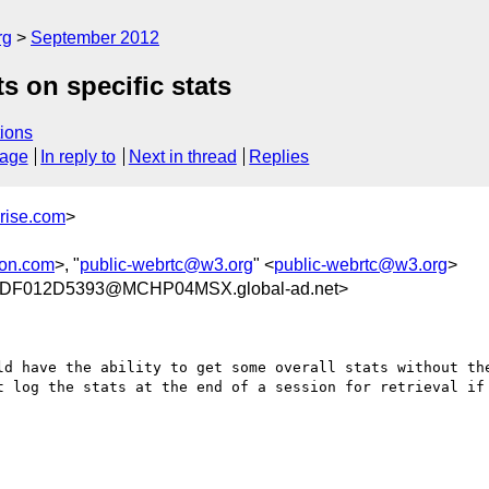
rg
September 2012
s on specific stats
ions
sage
In reply to
Next in thread
Replies
rise.com
>
son.com
>, "
public-webrtc@w3.org
" <
public-webrtc@w3.org
>
DF012D5393@MCHP04MSX.global-ad.net>
ld have the ability to get some overall stats without the
t log the stats at the end of a session for retrieval if 