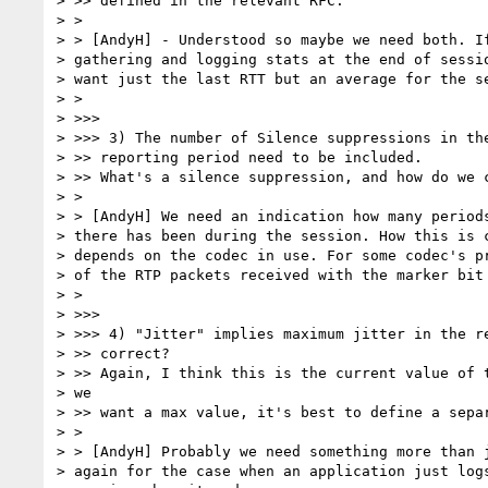
> >> defined in the relevant RFC.

> >

> > [AndyH] - Understood so maybe we need both. If
> gathering and logging stats at the end of sessio
> want just the last RTT but an average for the se
> >

> >>>

> >>> 3) The number of Silence suppressions in the
> >> reporting period need to be included.

> >> What's a silence suppression, and how do we c
> >

> > [AndyH] We need an indication how many periods
> there has been during the session. How this is c
> depends on the codec in use. For some codec's pr
> of the RTP packets received with the marker bit 
> >

> >>>

> >>> 4) "Jitter" implies maximum jitter in the re
> >> correct?

> >> Again, I think this is the current value of t
> we

> >> want a max value, it's best to define a separ
> >

> > [AndyH] Probably we need something more than j
> again for the case when an application just logs