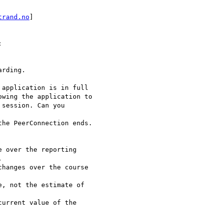
trand.no
]



rding.

application is in full

wing the application to

session. Can you

he PeerConnection ends.

 over the reporting



hanges over the course

, not the estimate of

urrent value of the
