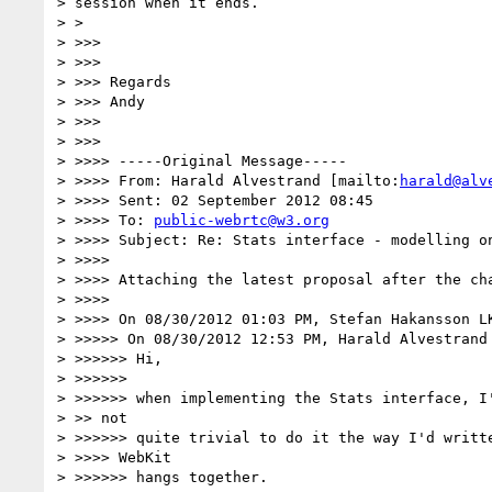
> session when it ends.

> >

> >>>

> >>>

> >>> Regards

> >>> Andy

> >>>

> >>>

> >>>> -----Original Message-----

> >>>> From: Harald Alvestrand [mailto:
harald@alv
> >>>> Sent: 02 September 2012 08:45

> >>>> To: 
public-webrtc@w3.org
> >>>> Subject: Re: Stats interface - modelling on
> >>>>

> >>>> Attaching the latest proposal after the cha
> >>>>

> >>>> On 08/30/2012 01:03 PM, Stefan Hakansson LK
> >>>>> On 08/30/2012 12:53 PM, Harald Alvestrand 
> >>>>>> Hi,

> >>>>>>

> >>>>>> when implementing the Stats interface, I'
> >> not

> >>>>>> quite trivial to do it the way I'd writte
> >>>> WebKit

> >>>>>> hangs together.
