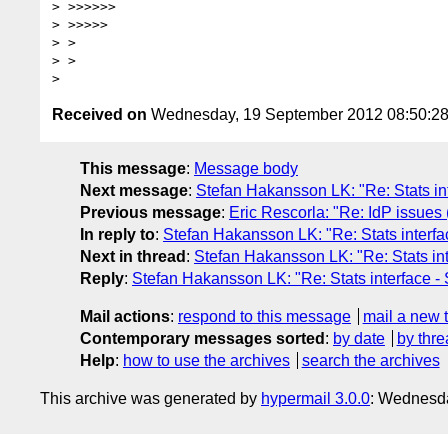
> >>>>>>

> >>>>>

> >

> >

Received on
Wednesday, 19 September 2012 08:50:2
This message
:
Message body
Next message
:
Stefan Hakansson LK: "Re: Stats in
Previous message
:
Eric Rescorla: "Re: IdP issues
In reply to
:
Stefan Hakansson LK: "Re: Stats interfa
Next in thread
:
Stefan Hakansson LK: "Re: Stats in
Reply
:
Stefan Hakansson LK: "Re: Stats interface -
Mail actions
:
respond to this message
mail a new 
Contemporary messages sorted
:
by date
by thre
Help
:
how to use the archives
search the archives
This archive was generated by
hypermail 3.0.0
: Wednesd