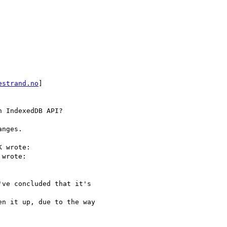
estrand.no
]

 IndexedDB API?

nges.

 wrote:

wrote:

ve concluded that it's

n it up, due to the way
