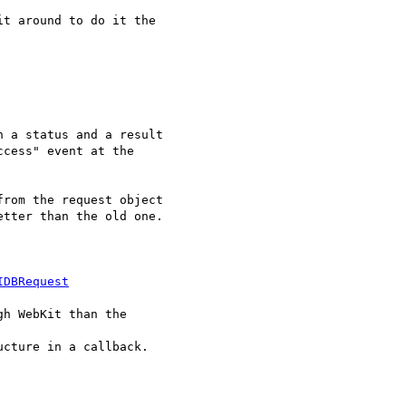
t around to do it the

 a status and a result

cess" event at the

rom the request object

tter than the old one.

IDBRequest
h WebKit than the

cture in a callback.
