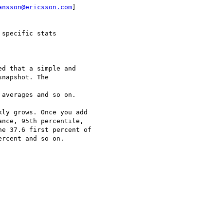
ansson@ericsson.com
]

specific stats

d that a simple and

napshot. The

averages and so on.

ly grows. Once you add

nce, 95th percentile,

e 37.6 first percent of

rcent and so on.
