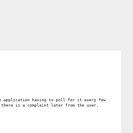
 application having to poll for it every few 
there is a complaint later from the user.
