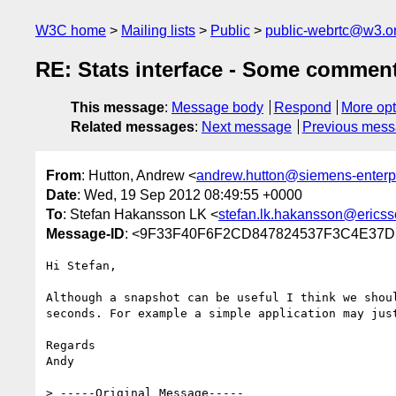
W3C home
Mailing lists
Public
public-webrtc@w3.o
RE: Stats interface - Some comment
This message
:
Message body
Respond
More opt
Related messages
:
Next message
Previous mes
From
: Hutton, Andrew <
andrew.hutton@siemens-enterp
Date
: Wed, 19 Sep 2012 08:49:55 +0000
To
: Stefan Hakansson LK <
stefan.lk.hakansson@erics
Message-ID
: <9F33F40F6F2CD847824537F3C4E37D
Hi Stefan,

Although a snapshot can be useful I think we shou
seconds. For example a simple application may jus
Regards

Andy

> -----Original Message-----
