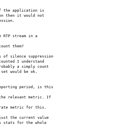
 the application is

n then it would not

ssion.

 RTP stream in a

ount them?

 of silence suppression

ounted I understand

obably a simply count

set would be ok.

porting period, is this

he relevant metric. If

ate metric for this.

ust the current value

 stats for the whole
