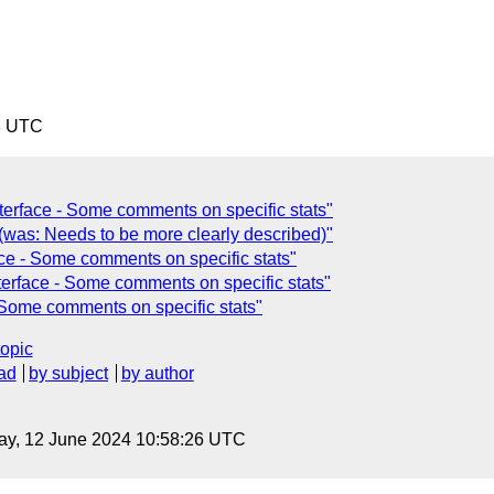
8 UTC
terface - Some comments on specific stats"
 (was: Needs to be more clearly described)"
ce - Some comments on specific stats"
terface - Some comments on specific stats"
 Some comments on specific stats"
topic
ad
by subject
by author
ay, 12 June 2024 10:58:26 UTC