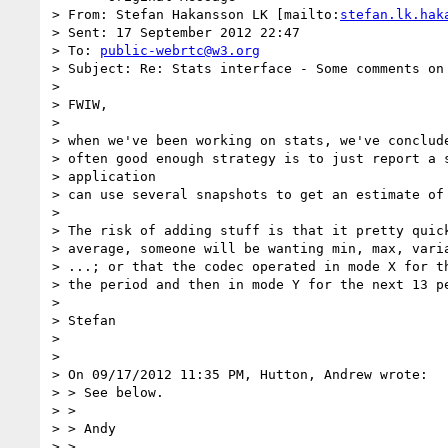
> From: Stefan Hakansson LK [mailto:
stefan.lk.hak
> Sent: 17 September 2012 22:47

> To: 
public-webrtc@w3.org
> Subject: Re: Stats interface - Some comments on 
> 

> FWIW,

> 

> when we've been working on stats, we've conclude
> often good enough strategy is to just report a s
> application

> can use several snapshots to get an estimate of 
> 

> The risk of adding stuff is that it pretty quick
> average, someone will be wanting min, max, varia
> ...; or that the codec operated in mode X for th
> the period and then in mode Y for the next 13 pe
> 

> Stefan

> 

> 

> On 09/17/2012 11:35 PM, Hutton, Andrew wrote:

> > See below.

> >

> > Andy

> >
