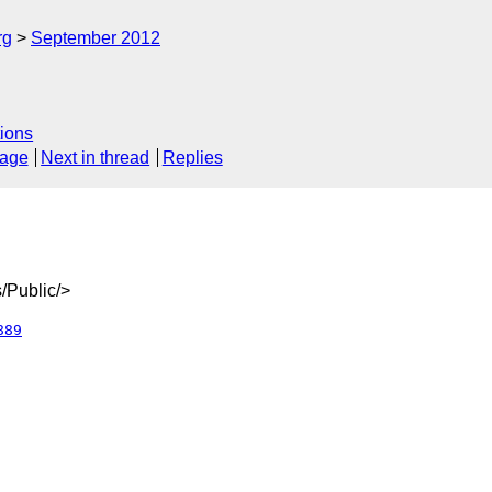
rg
September 2012
ions
sage
Next in thread
Replies
/Public/>
889