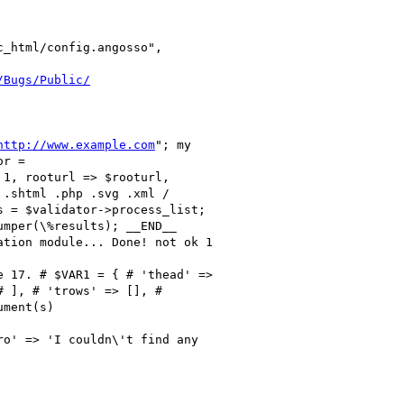
_html/config.angosso",

/Bugs/Public/
http://www.example.com
"; my

r =

1, rooturl => $rooturl,

.shtml .php .svg .xml /

 = $validator->process_list;

mper(\%results); __END__

tion module... Done! not ok 1

 17. # $VAR1 = { # 'thead' =>

 ], # 'trows' => [], #

ment(s)

o' => 'I couldn\'t find any
