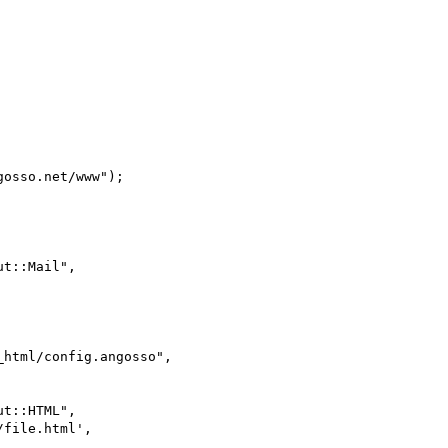
html/config.angosso",
