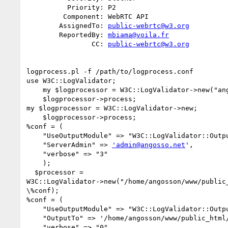
          Priority: P2

         Component: WebRTC API

        AssignedTo: 
public-webrtc@w3.org
        ReportedBy: 
mbiama@voila.fr
                CC: 
public-webrtc@w3.org
logprocess.pl -f /path/to/logprocess.conf

use W3C::LogValidator;

    my $logprocessor = W3C::LogValidator->new("angosso.net/www");

    $logprocessor->process;

my $logprocessor = W3C::LogValidator->new;

    $logprocessor->process;

%conf = (

    "UseOutputModule" => "W3C::LogValidator::Output::Mail",

    "ServerAdmin" => 
'admin@angosso.net
',

    "verbose" => "3"

    );

  $processor =

W3C::LogValidator->new("/home/angosson/www/public_
\%conf);

%conf = (

    "UseOutputModule" => "W3C::LogValidator::Output::HTML",

    "OutputTo" => '/home/angosson/www/public_html/file.html',

    "verbose" => "0"
