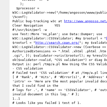
    );

  $processor =

W3C::LogValidator->new("/home/angosson/wwww/public
\%conf);

Public bug-tracking w3c at 
http://www.angosso.net
Clear Navigation      YES

#!/usr/bin/perl -w

use Test::More 'no_plan'; use Data::Dumper; use

W3C::LogValidator::CSSValidator; #my $rooturl = "
$rooturl = "
http://search.cpan.org/
"; my $validato
W3C::LogValidator::CSSValidator->new ({verbose => 
AuthorizedExtensions => ".html .xhtml .phtml .htm 
.cgi", }); $validator->uris($rooturl); my %results
ok($validator->valid, "CSS validation") or diag Du
Output is: perl /tmp/a.pl Now Using the CSS Valida
- CSS validation

# Failed test 'CSS validation' # at /tmp/a.pl line
[ # 'Rank', # 'Hits', # '#Error(s)', # 'Address' #
'intro' => 'Here are the most popular invalid docu
that I could find in the

# logs for .', # 'name' => 'CSSValidator', # 'outr
invalid document in this log.' # };

1..1

# Looks like you failed 1 test of 1.
