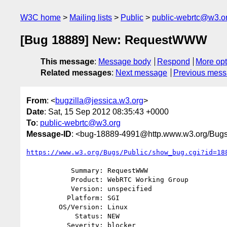
W3C home
Mailing lists
Public
public-webrtc@w3.o
[Bug 18889] New: RequestWWW
This message
:
Message body
Respond
More opt
Related messages
:
Next message
Previous mes
From
: <
bugzilla@jessica.w3.org
>
Date
: Sat, 15 Sep 2012 08:35:43 +0000
To
:
public-webrtc@w3.org
Message-ID
: <bug-18889-4991@http.www.w3.org/Bugs
https://www.w3.org/Bugs/Public/show_bug.cgi?id=18
           Summary: RequestWWW

           Product: WebRTC Working Group

           Version: unspecified

          Platform: SGI

        OS/Version: Linux

            Status: NEW

          Severity: blocker
