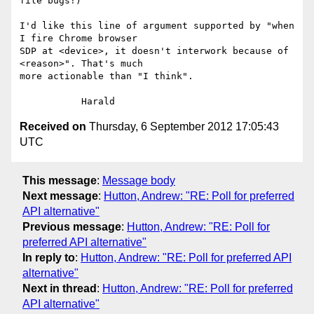
file bugs!)

I'd like this line of argument supported by "when 
I fire Chrome browser 

SDP at <device>, it doesn't interwork because of 
<reason>". That's much 

more actionable than "I think".

Received on
Thursday, 6 September 2012 17:05:43
UTC
This message
:
Message body
Next message
:
Hutton, Andrew: "RE: Poll for preferred
API alternative"
Previous message
:
Hutton, Andrew: "RE: Poll for
preferred API alternative"
In reply to
:
Hutton, Andrew: "RE: Poll for preferred API
alternative"
Next in thread
:
Hutton, Andrew: "RE: Poll for preferred
API alternative"