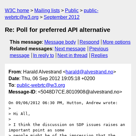
W3C home
Mailing lists
Public
public-
webrtc@w3.org
September 2012
Re: Poll for preferred API alternative
This message
:
Message body
Respond
More options
Related messages
:
Next message
Previous
message
In reply to
Next in thread
Replies
From
: Harald Alvestrand <
harald@alvestrand.no
>
Date
: Thu, 06 Sep 2012 19:05:18 +0200
To
:
public-webrtc@w3.org
Message-ID
: <5048D7CE.8010908@alvestrand.no>
On 09/06/2012 06:30 PM, Hutton, Andrew wrote:

>

> Hi All,

>

> I think the discussion on SDP issues raises an 
important point as some 

> people might be of the impression that the 