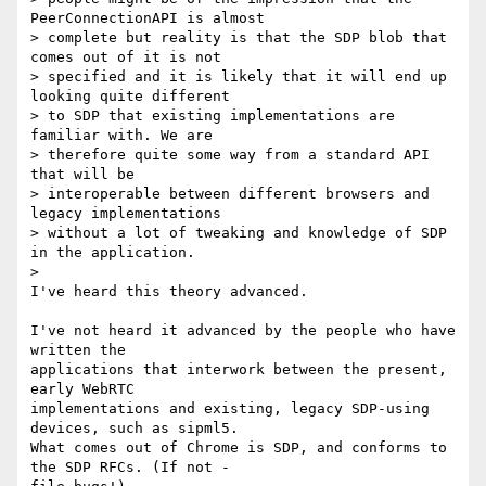
PeerConnectionAPI is almost 

> complete but reality is that the SDP blob that 
comes out of it is not 

> specified and it is likely that it will end up 
looking quite different 

> to SDP that existing implementations are 
familiar with. We are 

> therefore quite some way from a standard API 
that will be 

> interoperable between different browsers and 
legacy implementations 

> without a lot of tweaking and knowledge of SDP 
in the application.

>

I've heard this theory advanced.

I've not heard it advanced by the people who have 
written the 

applications that interwork between the present, 
early WebRTC 

implementations and existing, legacy SDP-using 
devices, such as sipml5.

What comes out of Chrome is SDP, and conforms to 
the SDP RFCs. (If not - 
