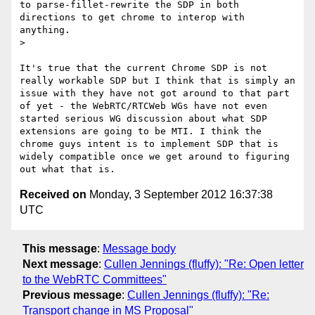
to parse-fillet-rewrite the SDP in both 
directions to get chrome to interop with 
anything.

> 

It's true that the current Chrome SDP is not 
really workable SDP but I think that is simply an 
issue with they have not got around to that part 
of yet - the WebRTC/RTCWeb WGs have not even 
started serious WG discussion about what SDP 
extensions are going to be MTI. I think the 
chrome guys intent is to implement SDP that is 
widely compatible once we get around to figuring 
Received on
Monday, 3 September 2012 16:37:38
UTC
This message
:
Message body
Next message
:
Cullen Jennings (fluffy): "Re: Open letter
to the WebRTC Committees"
Previous message
:
Cullen Jennings (fluffy): "Re:
Transport change in MS Proposal"