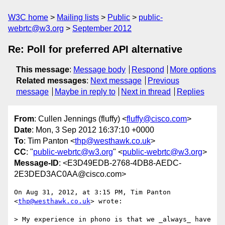
W3C home
Mailing lists
Public
public-
webrtc@w3.org
September 2012
Re: Poll for preferred API alternative
This message
:
Message body
Respond
More options
Related messages
:
Next message
Previous
message
Maybe in reply to
Next in thread
Replies
From
: Cullen Jennings (fluffy) <
fluffy@cisco.com
>
Date
: Mon, 3 Sep 2012 16:37:10 +0000
To
: Tim Panton <
thp@westhawk.co.uk
>
CC
: "
public-webrtc@w3.org
" <
public-webrtc@w3.org
>
Message-ID
: <E3D49EDB-2768-4DB8-AEDC-
2E3DED3AC0AA@cisco.com>
On Aug 31, 2012, at 3:15 PM, Tim Panton 
<
thp@westhawk.co.uk
> wrote:

> My experience in phono is that we _always_ have 