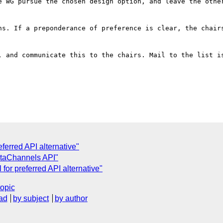
e WG pursue the chosen design option, and leave the other
ns. If a preponderance of preference is clear, the chairs
, and communicate this to the chairs. Mail to the list is
ferred API alternative"
taChannels API"
l for preferred API alternative"
topic
ad
by subject
by author