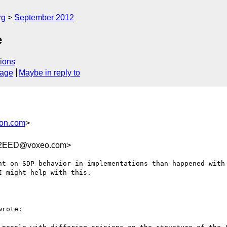
rg
September 2012
e
ions
sage
Maybe in reply to
son.com
>
92EED@voxeo.com>
nt on SDP behavior in implementations than happened with 
 might help with this.

rote:
