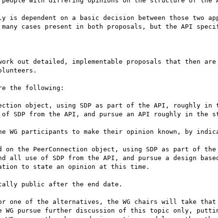
 people with differing opinions on the structure of the A
ly is dependent on a basic decision between those two app
 many cases present in both proposals, but the API specif
work out detailed, implementable proposals that then are 
lunteers.

e the following:

ection object, using SDP as part of the API, roughly in t
 of SDP from the API, and pursue an API roughly in the st
he WG participants to make their opinion known, by indica
d on the PeerConnection object, using SDP as part of the 
nd all use of SDP from the API, and pursue a design based
tion to state an opinion at this time.

ally public after the end date.

or one of the alternatives, the WG chairs will take that 
e WG pursue further discussion of this topic only, puttin