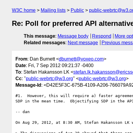
W3C home
Mailing lists
Public
public-webrtc@w3.o
Re: Poll for preferred API alternativ
This message
:
Message body
Respond
More opt
Related messages
:
Next message
Previous mes
From
: Dan Burnett <
dburnett@voxeo.com
>
Date
: Fri, 7 Sep 2012 09:21:37 -0400
To
: Stefan Hakansson LK <
stefan.lk.hakansson@erics
Cc
: "
public-webrtc@w3.org
" <
public-webrtc@w3.org
>
Message-Id
: <D42E5F3C-675B-4109-A206-766079A
#1.  However, this will require a) faster agreeme
SDP in the mean time.  Objectifying SDP in the API
-- dan

On Aug 29, 2012, at 8:30 AM, Stefan Hakansson LK w