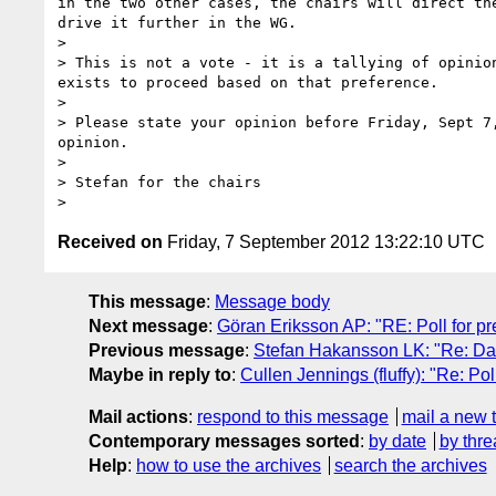
in the two other cases, the chairs will direct th
drive it further in the WG.

> 

> This is not a vote - it is a tallying of opinio
exists to proceed based on that preference.

> 

> Please state your opinion before Friday, Sept 7
opinion.

> 

> Stefan for the chairs

Received on
Friday, 7 September 2012 13:22:10 UTC
This message
:
Message body
Next message
:
Göran Eriksson AP: "RE: Poll for pre
Previous message
:
Stefan Hakansson LK: "Re: Da
Maybe in reply to
:
Cullen Jennings (fluffy): "Re: Pol
Mail actions
:
respond to this message
mail a new 
Contemporary messages sorted
:
by date
by thre
Help
:
how to use the archives
search the archives