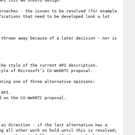
PI this WG should design.

roaches - the issues to be resolved (for example 
ications that need to be developed look a lot 
thrown away because of a later decision - nor is 
he style of the current API description.

yle of Microsoft’s CU-WebRTC proposal.

ting one of three alternative opinions:

API.

 on the CU-WebRTC proposal.

as direction - if the last alternative has a 
g all other work on hold until this is resolved; 