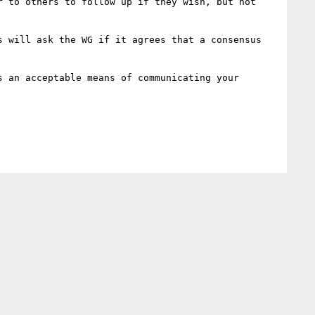
 to others to follow up if they wish, but not 
 will ask the WG if it agrees that a consensus 
 an acceptable means of communicating your 