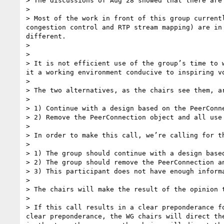
> The discussions of Aug 28 showed that there are
> 

> Most of the work in front of this group current
congestion control and RTP stream mapping) are in
different.

> 

> 

> It is not efficient use of the group’s time to 
it a working environment conducive to inspiring vo
> 

> The two alternatives, as the chairs see them, ar
> 

> 1) Continue with a design based on the PeerConn
> 2) Remove the PeerConnection object and all use
> 

> In order to make this call, we’re calling for t
> 

> 1) The group should continue with a design base
> 2) The group should remove the PeerConnection a
> 3) This participant does not have enough informa
> 

> The chairs will make the result of the opinion t
> 

> If this call results in a clear preponderance f
clear preponderance, the WG chairs will direct th