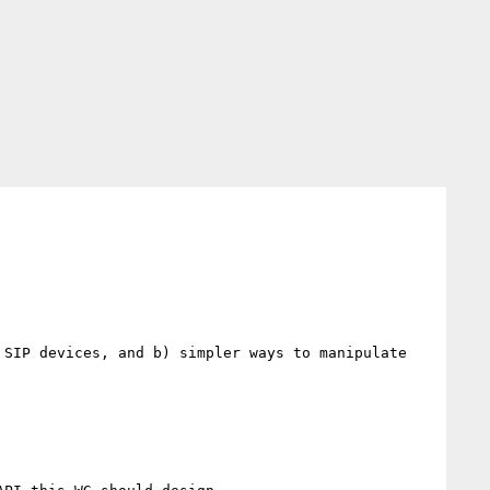
SIP devices, and b) simpler ways to manipulate 