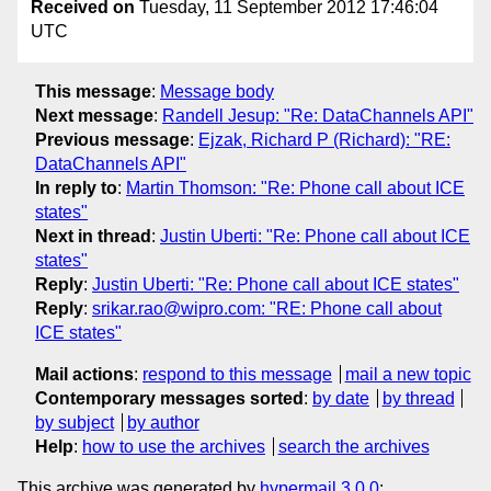
Received on
Tuesday, 11 September 2012 17:46:04
UTC
This message
:
Message body
Next message
:
Randell Jesup: "Re: DataChannels API"
Previous message
:
Ejzak, Richard P (Richard): "RE:
DataChannels API"
In reply to
:
Martin Thomson: "Re: Phone call about ICE
states"
Next in thread
:
Justin Uberti: "Re: Phone call about ICE
states"
Reply
:
Justin Uberti: "Re: Phone call about ICE states"
Reply
:
srikar.rao@wipro.com: "RE: Phone call about
ICE states"
Mail actions
:
respond to this message
mail a new topic
Contemporary messages sorted
:
by date
by thread
by subject
by author
Help
:
how to use the archives
search the archives
This archive was generated by
hypermail 3.0.0
: