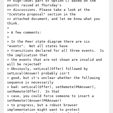
>> high-level part of Option C) based on the 
points raised at Thursday's

>> discussions. Please take a look at the 
"IceState proposal" section in the

>> attached document, and let me know what you 
think.

>

> A few comments:

>

> In the Peer state diagram there are six 
"events".  Not all states have

> transitions declared for all three events.  Is 
the implication that

> the events that are not shown are invalid and 
will be rejected?

> Obviously, setLocal(Offer) followed by 
setLocal(Answer) probably isn't

> good, but it's unclear whether the following 
sequence is necessarily

> bad: setLocal(Offer), setRemote(PRAnswer), 
setRemote(Offer).  In that

> case, you could force someone to insert a 
setRemote((Answer)PRAnswer)

> to progress, but a robust browser 
implementation might want to protect
