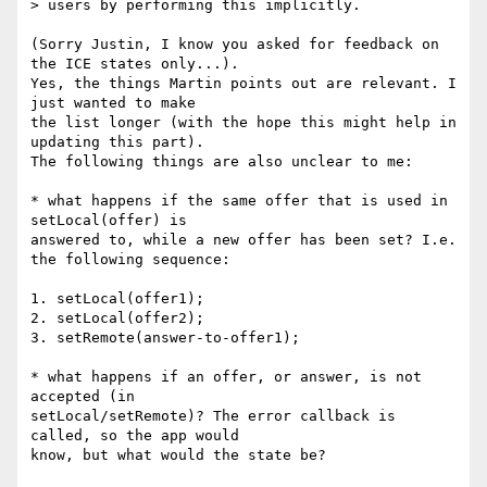
> users by performing this implicitly.

(Sorry Justin, I know you asked for feedback on 
the ICE states only...). 

Yes, the things Martin points out are relevant. I 
just wanted to make 

the list longer (with the hope this might help in 
updating this part). 

The following things are also unclear to me:

* what happens if the same offer that is used in 
setLocal(offer) is 

answered to, while a new offer has been set? I.e. 
the following sequence:

1. setLocal(offer1);

2. setLocal(offer2);

3. setRemote(answer-to-offer1);

* what happens if an offer, or answer, is not 
accepted (in 

setLocal/setRemote)? The error callback is 
called, so the app would 
