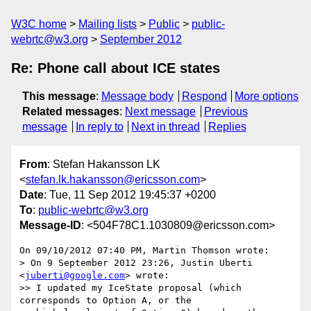
W3C home
Mailing lists
Public
public-
webrtc@w3.org
September 2012
Re: Phone call about ICE states
This message
:
Message body
Respond
More options
Related messages
:
Next message
Previous
message
In reply to
Next in thread
Replies
From
: Stefan Hakansson LK
<
stefan.lk.hakansson@ericsson.com
>
Date
: Tue, 11 Sep 2012 19:45:37 +0200
To
:
public-webrtc@w3.org
Message-ID
: <504F78C1.1030809@ericsson.com>
On 09/10/2012 07:40 PM, Martin Thomson wrote:

> On 9 September 2012 23:26, Justin Uberti 
<
juberti@google.com
> wrote:

>> I updated my IceState proposal (which 
corresponds to Option A, or the
