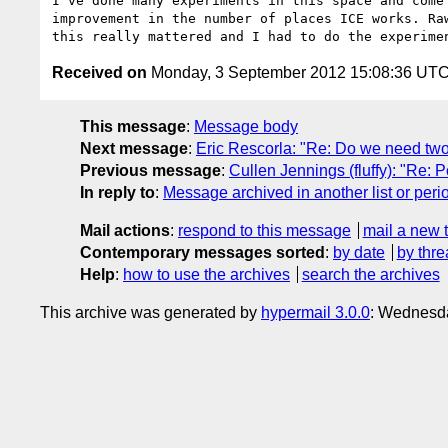
I've done many experiments in this space and come
improvement in the number of places ICE works. Ra
Received on
Monday, 3 September 2012 15:08:36 UT
This message
:
Message body
Next message
:
Eric Rescorla: "Re: Do we need two 
Previous message
:
Cullen Jennings (fluffy): "Re: Po
In reply to
:
Message archived in another list or peri
Mail actions
:
respond to this message
mail a new 
Contemporary messages sorted
:
by date
by thre
Help
:
how to use the archives
search the archives
This archive was generated by
hypermail 3.0.0
: Wednesd