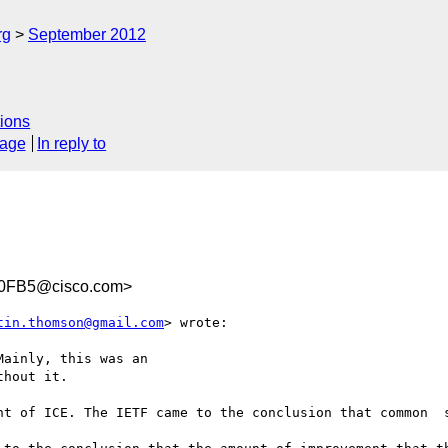
rg
September 2012
ions
sage
In reply to
60FB5@cisco.com>
tin.thomson@gmail.com
> wrote:

ainly, this was an

hout it.

nt of ICE. The IETF came to the conclusion that common  s