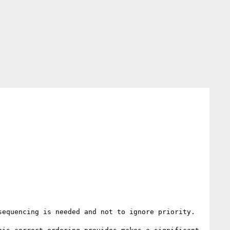
equencing is needed and not to ignore priority. 
