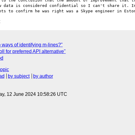
 to the conclusion that the amount of improvement that th
w data is considered confidential so I can't share it. In
C
ways of identifying m-lines?"
ll for preferred API alternative"
od
topic
ad
by subject
by author
ay, 12 June 2024 10:58:26 UTC