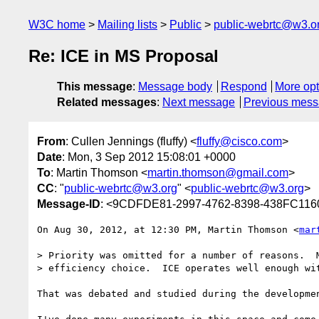
W3C home
Mailing lists
Public
public-webrtc@w3.o
Re: ICE in MS Proposal
This message
:
Message body
Respond
More opt
Related messages
:
Next message
Previous mes
From
: Cullen Jennings (fluffy) <
fluffy@cisco.com
>
Date
: Mon, 3 Sep 2012 15:08:01 +0000
To
: Martin Thomson <
martin.thomson@gmail.com
>
CC
: "
public-webrtc@w3.org
" <
public-webrtc@w3.org
>
Message-ID
: <9CDFDE81-2997-4762-8398-438FC11
On Aug 30, 2012, at 12:30 PM, Martin Thomson <
mar
> Priority was omitted for a number of reasons.  M
> efficiency choice.  ICE operates well enough wit
That was debated and studied during the developme