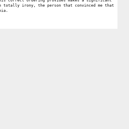
is correct ordering provides makes a significant 
 totally irony, the person that convinced me that 