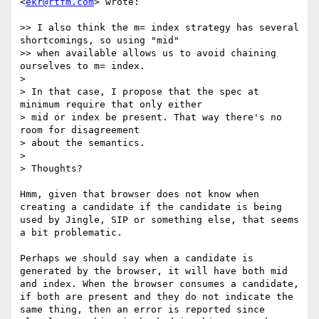
<
ekr@rtfm.com
> wrote:

>> I also think the m= index strategy has several 
shortcomings, so using "mid"

>> when available allows us to avoid chaining 
ourselves to m= index.

> 

> In that case, I propose that the spec at 
minimum require that only either

> mid or index be present. That way there's no 
room for disagreement

> about the semantics.

> 

> Thoughts?

Hmm, given that browser does not know when 
creating a candidate if the candidate is being 
used by Jingle, SIP or something else, that seems 
a bit problematic. 

Perhaps we should say when a candidate is 
generated by the browser, it will have both mid 
and index. When the browser consumes a candidate, 
if both are present and they do not indicate the 
same thing, then an error is reported since 