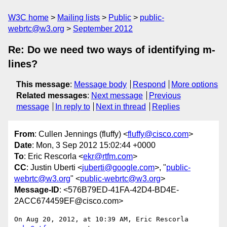
W3C home
Mailing lists
Public
public-
webrtc@w3.org
September 2012
Re: Do we need two ways of identifying m-
lines?
This message
:
Message body
Respond
More options
Related messages
:
Next message
Previous
message
In reply to
Next in thread
Replies
From
: Cullen Jennings (fluffy) <
fluffy@cisco.com
>
Date
: Mon, 3 Sep 2012 15:02:44 +0000
To
: Eric Rescorla <
ekr@rtfm.com
>
CC
: Justin Uberti <
juberti@google.com
>, "
public-
webrtc@w3.org
" <
public-webrtc@w3.org
>
Message-ID
: <576B79ED-41FA-42D4-BD4E-
2ACC674459EF@cisco.com>
On Aug 20, 2012, at 10:39 AM, Eric Rescorla 