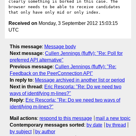
clearly something is borked in this case. The 
browser needs to be able to receive candidates 
Received on
Monday, 3 September 2012 15:03:15
UTC
This message
:
Message body
Next message
:
Cullen Jennings (fluffy): "Re: Poll for
preferred API alternative"
Previous message
:
Cullen Jennings (fluffy): "Re:
Feedback on the PeerConnection API"
In reply to
:
Message archived in another list or period
Next in thread
:
Eric Rescorla: "Re: Do we need two
ways of identifying m-lines?"
Reply
:
Eric Rescorla: "Re: Do we need two ways of
identifying m-lines?"
Mail actions
:
respond to this message
mail a new topic
Contemporary messages sorted
:
by date
by thread
by subject
by author