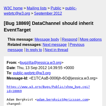
W3C home
Mailing lists
Public
public-
webrtc@w3.org
September 2012
[Bug 18869] DataChannel should inherit
EventTarget
This message
:
Message body
Respond
More options
Related messages
:
Next message
Previous
message
In reply to
Next in thread
From
: <
bugzilla@jessica.w3.org
>
Date
: Thu, 13 Sep 2012 14:39:55 +0000
To
:
public-webrtc@w3.org
Message-Id
: <E1TCAaB-0006jh-6O@jessica.w3.org>
https://www.w3.org/Bugs/Public/show_bug.cgi?
id=18869
Adam Bergkvist <
adam.bergkvist@ericsson.com
> 
changed:
