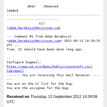
           What    |Removed                     
|Added

-------------------------------------------------
---------------------------

                 CC|                            
|adam.bergkvist@ericsson.com
--- Comment #1 from Adam Bergkvist 
<
adam.bergkvist@ericsson.com
> 2012-09-13 14:39:55 
UTC ---

True. It should have been done long ago.

-- 

Configure bugmail: 
https://www.w3.org/Bugs/Public/userprefs.cgi?
tab=email
------- You are receiving this mail because: ----
---

You are on the CC list for the bug.

Received on
Thursday, 13 September 2012 14:39:59
UTC