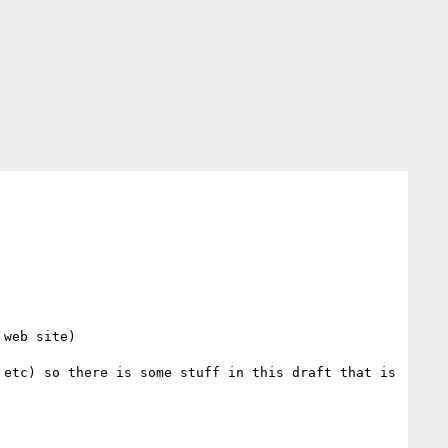
web site) 

etc) so there is some stuff in this draft that is 