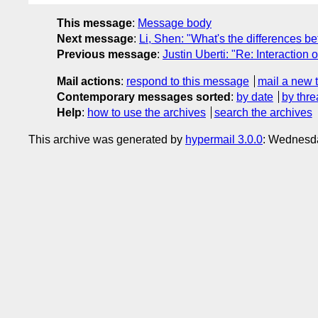
This message
:
Message body
Next message
:
Li, Shen: "What's the differences 
Previous message
:
Justin Uberti: "Re: Interactio
Mail actions
:
respond to this message
mail a new 
Contemporary messages sorted
:
by date
by thre
Help
:
how to use the archives
search the archives
This archive was generated by
hypermail 3.0.0
: Wednesd