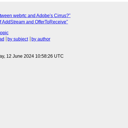
between webrtc and Adobe's Cirrus?"
n of AddStream and OfferToReceive"
topic
ad
by subject
by author
ay, 12 June 2024 10:58:26 UTC