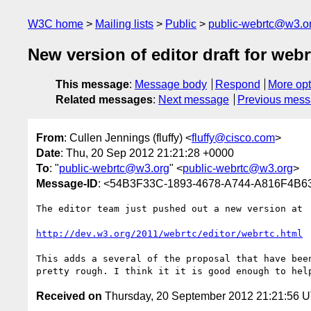
W3C home
Mailing lists
Public
public-webrtc@w3.o
New version of editor draft for webr
This message
:
Message body
Respond
More opt
Related messages
:
Next message
Previous mes
From
: Cullen Jennings (fluffy) <
fluffy@cisco.com
>
Date
: Thu, 20 Sep 2012 21:21:28 +0000
To
: "
public-webrtc@w3.org
" <
public-webrtc@w3.org
>
Message-ID
: <54B3F33C-1893-4678-A744-A816F4B6
The editor team just pushed out a new version at 

http://dev.w3.org/2011/webrtc/editor/webrtc.html
 
This adds a several of the proposal that have bee
Received on
Thursday, 20 September 2012 21:21:56 