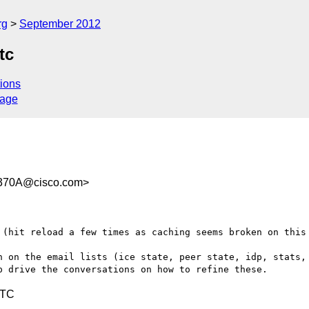
rg
September 2012
tc
ions
sage
370A@cisco.com>
 (hit reload a few times as caching seems broken on this 
n on the email lists (ice state, peer state, idp, stats, 
UTC