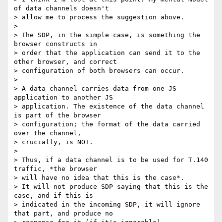
of data channels doesn't

> allow me to process the suggestion above.

> 

> The SDP, in the simple case, is something the 
browser constructs in

> order that the application can send it to the 
other browser, and correct

> configuration of both browsers can occur.

> 

> A data channel carries data from one JS 
application to another JS

> application. The existence of the data channel 
is part of the browser

> configuration; the format of the data carried 
over the channel,

> crucially, is NOT.

> 

> Thus, if a data channel is to be used for T.140 
traffic, *the browser

> will have no idea that this is the case*.

> It will not produce SDP saying that this is the 
case, and if this is

> indicated in the incoming SDP, it will ignore 
that part, and produce no
