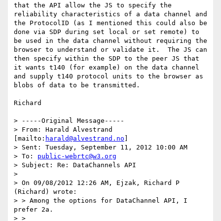
that the API allow the JS to specify the 
reliability characteristics of a data channel and 
the ProtocolID (as I mentioned this could also be 
done via SDP during set local or set remote) to 
be used in the data channel without requiring the 
browser to understand or validate it.  The JS can 
then specify within the SDP to the peer JS that 
it wants t140 (for example) on the data channel 
and supply t140 protocol units to the browser as 
blobs of data to be transmitted. 

Richard

> -----Original Message-----

> From: Harald Alvestrand 
[mailto:
harald@alvestrand.no
]

> Sent: Tuesday, September 11, 2012 10:00 AM

> To: 
public-webrtc@w3.org
> Subject: Re: DataChannels API

> 

> On 09/08/2012 12:26 AM, Ejzak, Richard P 
(Richard) wrote:

> > Among the options for DataChannel API, I 
prefer 2a.

> >
