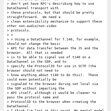
> don't yet have RFC's describing how to use 
DataChannel transport with

> these protocols, but that should be pretty 
straightforward.  We need a

> clean extensibility mechanism to support these 
other non-audio/non-video

> protocols.

> >

> > Using a DataChannel for T.140, for example, 
should not change the basic

> API for data transfer between the JS and the 
browser.  All that is needed

> is to be able to signal use of t140 on a 
DataChannel in the SDP, and to

> specify the ProtocolID for use in SCTP (the 
browser should not need to

> know anything about t140 to do this).  These 
could even potentially be

> signaled to the browser during set local via 
the SDP without impacting the

> API itself, although it would be cleaner to 
pass the protocol name and

> ProtocolID to the browser when creating the 
DataChannel.

> I think I'm lost at this point. My mental model 