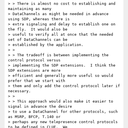
> > There is almost no cost to establishing and 
maintaining as many

> DataChannels as might be needed in advance 
using SDP, whereas there is

> extra signaling and delay to establish one on 
the fly.  It would also be

> useful to verify all at once that the needed 
set of DataChannels can be

> established by the application.

> >

> > The tradeoff is between implementing the 
control protocol versus

> implementing the SDP extensions.  I think the 
SDP extensions are more

> efficient and generally more useful so would 
prefer that we start with

> them and only add the control protocol later if 
necessary.

> >

> > This approach would also make it easier to 
signal in advance the desire

> to use a DataChannel for other protocols, such 
as MSRP, BFCP, T.140 or

> perhaps any new telepresence control protocols 
to be defined in CLUE.  We
