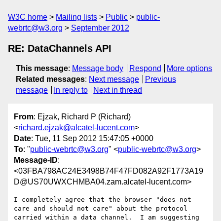
W3C home
Mailing lists
Public
public-
webrtc@w3.org
September 2012
RE: DataChannels API
This message
:
Message body
Respond
More options
Related messages
:
Next message
Previous
message
In reply to
Next in thread
From
: Ejzak, Richard P (Richard)
<
richard.ejzak@alcatel-lucent.com
>
Date
: Tue, 11 Sep 2012 15:47:05 +0000
To
: "
public-webrtc@w3.org
" <
public-webrtc@w3.org
>
Message-ID
:
<03FBA798AC24E3498B74F47FD082A92F1773A19
D@US70UWXCHMBA04.zam.alcatel-lucent.com>
I completely agree that the browser "does not 
care and should not care" about the protocol 
carried within a data channel.  I am suggesting 