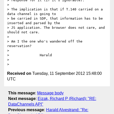
> response for it (if it's ignorable).

> 

> The implication is that if T.140 carried on a 
data channel is going to

> be carried in SDP, that information has to be 
inserted and parsed by the

> JS application. The browser does not care, and 
should not care.

> 

> Am I the one who's wandered off the 
reservation?

> 

>               Harald

> 

Received on
Tuesday, 11 September 2012 15:48:00
UTC
This message
:
Message body
Next message
:
Ejzak, Richard P (Richard): "RE:
DataChannels API"
Previous message
:
Harald Alvestrand: "Re: