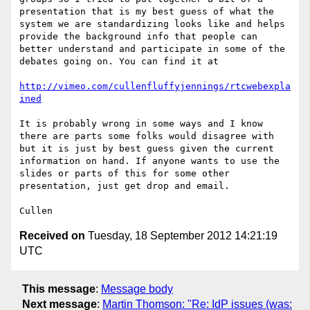
presentation that is my best guess of what the 
system we are standardizing looks like and helps 
provide the background info that people can 
better understand and participate in some of the 
debates going on. You can find it at

http://vimeo.com/cullenfluffyjennings/rtcwebexpla
ined
It is probably wrong in some ways and I know 
there are parts some folks would disagree with 
but it is just by best guess given the current 
information on hand. If anyone wants to use the 
slides or parts of this for some other 
presentation, just get drop and email. 

Received on
Tuesday, 18 September 2012 14:21:19
UTC
This message
:
Message body
Next message
:
Martin Thomson: "Re: IdP issues (was: