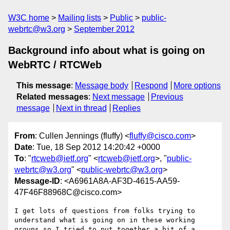
W3C home
Mailing lists
Public
public-
webrtc@w3.org
September 2012
Background info about what is going on
WebRTC / RTCWeb
This message
:
Message body
Respond
More options
Related messages
:
Next message
Previous
message
Next in thread
Replies
From
: Cullen Jennings (fluffy) <
fluffy@cisco.com
>
Date
: Tue, 18 Sep 2012 14:20:42 +0000
To
: "
rtcweb@ietf.org
" <
rtcweb@ietf.org
>, "
public-
webrtc@w3.org
" <
public-webrtc@w3.org
>
Message-ID
: <A6961A8A-AF3D-4615-AA59-
47F46F88968C@cisco.com>
I get lots of questions from folks trying to 
understand what is going on in these working 
groups so I tried to put together a bit of a  