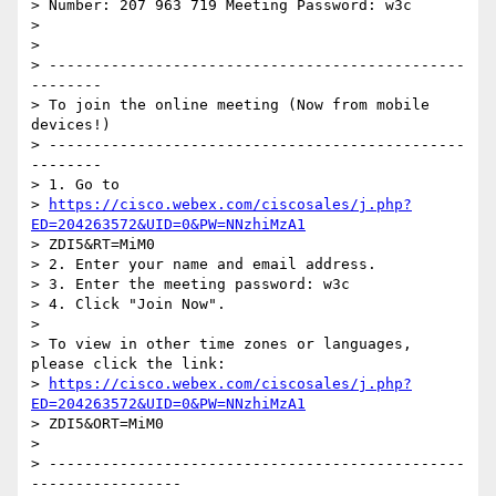
> Number: 207 963 719 Meeting Password: w3c

>

>

> -----------------------------------------------
--------

> To join the online meeting (Now from mobile 
devices!)

> -----------------------------------------------
--------

> 1. Go to

> 
https://cisco.webex.com/ciscosales/j.php?
ED=204263572&UID=0&PW=NNzhiMzA1
> ZDI5&RT=MiM0

> 2. Enter your name and email address.

> 3. Enter the meeting password: w3c

> 4. Click "Join Now".

>

> To view in other time zones or languages, 
please click the link:

> 
https://cisco.webex.com/ciscosales/j.php?
ED=204263572&UID=0&PW=NNzhiMzA1
> ZDI5&ORT=MiM0

>

> -----------------------------------------------
-----------------
