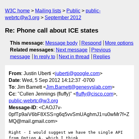
W3C home
Mailing lists
Public
public-
webrtc@w3.org
September 2012
Re: Phone call about ICE states
This message
:
Message body
Respond
More options
Related messages
:
Next message
Previous
message
In reply to
Next in thread
Replies
From
: Justin Uberti <
juberti@google.com
>
Date
: Wed, 5 Sep 2012 14:12:37 -0700
To
: Jim Barnett <
Jim.Barnett@genesyslab.com
>
Cc
: "Cullen Jennings (fluffy)" <
fluffy@cisco.com
>,
public-webrtc@w3.org
Message-ID
: <CAOJ7v-
0pfTp9aiV6bF8XSS=g6q5vvSmUAghmJ1=u0wMr7f+Z
MQ@mail.gmail.com>
Right - I would suggest we have the single API 
from Option A, which I think
