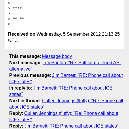
>

> ****

>

> ** **

Received on
Wednesday, 5 September 2012 21:13:25
UTC
This message
:
Message body
Next message
:
Tim Panton: "Re: Poll for preferred API
alternative"
Previous message
:
Jim Barnett: "RE: Phone call about
ICE states"
In reply to
:
Jim Barnett: "RE: Phone call about ICE
states"
Next in thread
:
Cullen Jennings (fluffy): "Re: Phone call
about ICE states"
Reply
:
Cullen Jennings (fluffy): "Re: Phone call about
ICE states"
Reply
:
Jim Barnett: "RE: Phone call about ICE states"