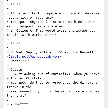
>

> ** **

>

> I'd also like to propose an Option C, where we 
have a list of read-only

> transport objects (1 for each machine), where 
each transport has a state as

> in Option A. This would avoid the issues you 
mention with Option A.****

>

> ** **

>

> On Wed, Sep 5, 2012 at 1:54 PM, Jim Barnett 
<
Jim.Barnett@genesyslab.com
>

> wrote:****

>

> Cullen,

>   Just asking out of curiosity:  when you have 
multiple ICE state

> machines, do they correspond to the different 
tracks in the

> PeerConnection, or is the mapping more complex 
than that?

>

> - Jim****
