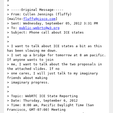
>

>

> -----Original Message-----

> From: Cullen Jennings (fluffy) 
[mailto:
fluffy@cisco.com
]

> Sent: Wednesday, September 05, 2012 3:31 PM

> To: 
public-webrtc@w3.org
> Subject: Phone call about ICE states

>

>

> I want to talk about ICE states a bit as this 
has been slowing me down.

> I set up a bridge for tomorrow at 8 am pacific.  
If anyone wants to join

> me, I want to talk about the two proposals in 
the attached slides. If no

> one cares, I will just talk to my imaginary 
friends about making

> imaginary progress.

>

>

> Topic: WebRTC ICE State Reporting

> Date: Thursday, September 6, 2012

> Time: 8:00 am, Pacific Daylight Time (San 
Francisco, GMT-07:00) Meeting
