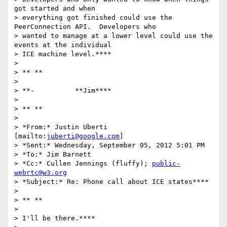
got started and when

> everything got finished could use the 
PeerConnection API.  Developers who

> wanted to manage at a lower level could use the 
events at the individual

> ICE machine level.****

>

> ** **

>

> **-          **Jim****

>

> ** **

>

> *From:* Justin Uberti 
[mailto:
juberti@google.com
]

> *Sent:* Wednesday, September 05, 2012 5:01 PM

> *To:* Jim Barnett

> *Cc:* Cullen Jennings (fluffy); 
public-
webrtc@w3.org
> *Subject:* Re: Phone call about ICE states****

>

> ** **

>

> I'll be there.****
