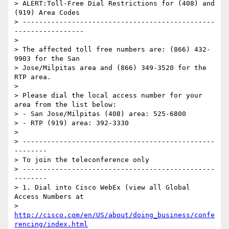
> ALERT:Toll-Free Dial Restrictions for (408) and 
(919) Area Codes

> -----------------------------------------------
-----------------

>

> The affected toll free numbers are: (866) 432-
9903 for the San

> Jose/Milpitas area and (866) 349-3520 for the 
RTP area.

>

> Please dial the local access number for your 
area from the list below:

> - San Jose/Milpitas (408) area: 525-6800

> - RTP (919) area: 392-3330

>

> -----------------------------------------------
--------

> To join the teleconference only

> -----------------------------------------------
--------

> 1. Dial into Cisco WebEx (view all Global 
Access Numbers at

> 
http://cisco.com/en/US/about/doing_business/confe
rencing/index.html