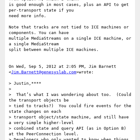
is good enough in most cases, plus an API to get 
per-transport state if you

need more info.

Note that tracks are not tied to ICE machines or 
components. You can have

multiple MediaStreams on a single ICE machine, or 
a single MediaStream

split between multiple ICE machines.

On Wed, Sep 5, 2012 at 2:05 PM, Jim Barnett 
<
Jim.Barnett@genesyslab.com
>wrote:

> Justin,****

>

>  That’s what I was wondering about too.  (Could 
the transport objects be

> tied to tracks?)  You could fire events for the 
state changes on each

> transport object/state machine, and still have 
a very simple higher-level

> conbined state and query API (as in Option B) 
at the PeerConnection level.

> Developers who only wanted to know when things 