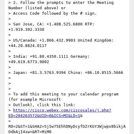
> 2. Follow the prompts to enter the Meeting 
Number (listed above) or

> Access Code followed by the # sign.

>

> San Jose, CA: +1.408.525.6800 RTP: 
+1.919.392.3330

>

> US/Canada: +1.866.432.9903 United Kingdom: 
+44.20.8824.0117

>

> India: +91.80.4350.1111 Germany: 
+49.619.6773.9002

>

> Japan: +81.3.5763.9394 China: +86.10.8515.5666

>

>

>

> To add this meeting to your calendar program 
(for example Microsoft

> Outlook), click this link:

> 
https://cisco.webex.com/ciscosales/j.php?
ED=204263572&UID=0&ICS=MI&LD=1
&

> 
RD=2&ST=1&SHA2=5j5w75EhhDNyDcyfDZrKGY3Wjwpx8bikjA
OdbAjI4xw=&RT=MiM0
