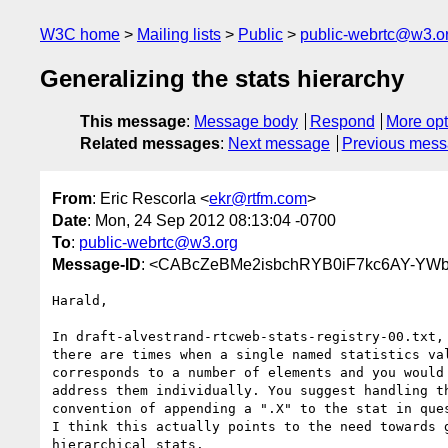
W3C home
Mailing lists
Public
public-webrtc@w3.o
Generalizing the stats hierarchy
This message
:
Message body
Respond
More opt
Related messages
:
Next message
Previous mes
From
: Eric Rescorla <
ekr@rtfm.com
>
Date
: Mon, 24 Sep 2012 08:13:04 -0700
To
:
public-webrtc@w3.org
Message-ID
: <CABcZeBMe2isbchRYB0iF7kc6AY-YW
Harald,

In draft-alvestrand-rtcweb-stats-registry-00.txt, 
there are times when a single named statistics val
corresponds to a number of elements and you would 
address them individually. You suggest handling th
convention of appending a ".X" to the stat in ques
I think this actually points to the need towards g
hierarchical stats.
