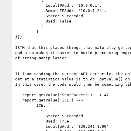
           {

             LocalIPAddr: '10.0.0.1',

             RemoteIPAddr: '10.0.1.24',

             State: Succeeded

             Used: False

           }

         ]

}}}

ISTM that this places things that naturally go tog
and also makes it easier to build processing engin
of string manipulation.

If I am reading the current API correctly, the onl
get at a statistics value is to do .getValue() on 
In this case, the code would then be something lik
   report.getValue('SentPackets') --> 47

   report.getValue('ICE') -->

         ICE: [

           {

             State: Succeeded

             Used: True,

             LocalIpAddr: '129.241.1.99',
