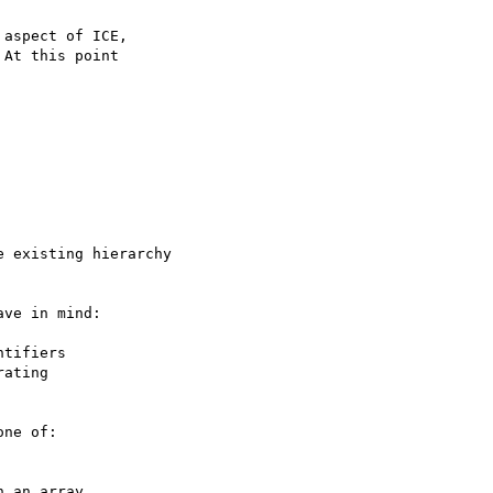
aspect of ICE,

At this point

 existing hierarchy

ve in mind:

tifiers

ne of:
