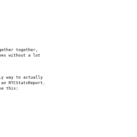
ether together,

es without a lot

y way to actually

an RTCStatsReport.

e this:
