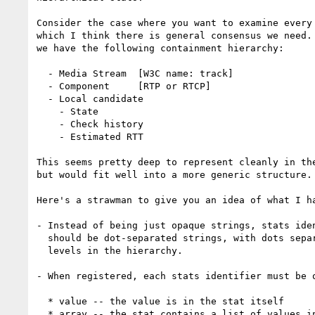
Consider the case where you want to examine every 
which I think there is general consensus we need. 
we have the following containment hierarchy:

  - Media Stream  [W3C name: track]

  - Component     [RTP or RTCP]

  - Local candidate

    - State

    - Check history

    - Estimated RTT

This seems pretty deep to represent cleanly in the
but would fit well into a more generic structure.

Here's a strawman to give you an idea of what I ha
- Instead of being just opaque strings, stats iden
  should be dot-separated strings, with dots separating

  levels in the hierarchy.

- When registered, each stats identifier must be o
  * value -- the value is in the stat itself

  * array -- the stat contains a list of values in an array
