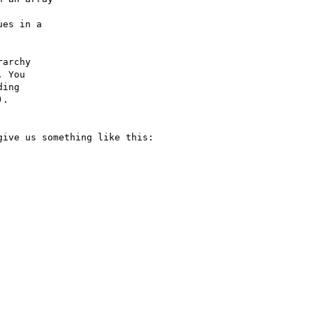
archy

ive us something like this:
