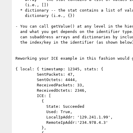
    (i.e., [])

  * dictionary -- the stat contains a list of values in a

    dictionary (i.e., {})

- You can call getValue() at any level in the hier
  and what you get depends on the identifier type. You

  can subaddress arrays and dictionaries by including

  the index/key in the identifier (as shown below).

Reworking your ICE example in this fashion would g
{ local: { timestamp: 12345, stats: {

         SentPackets: 47,

         SentOctets: 4444,

         ReceivedPackets: 33,

         ReceivedOctets: 2346,

         ICE: [

           {

             State: Succeeded

             Used: True,

             LocalIpAddr: '129.241.1.99',

             RemoteIpAddr:'234.978.4.3'

           },
