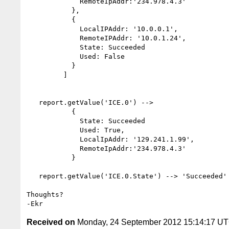
             RemoteIpAddr:'234.978.4.3'

           },

           {

             LocalIPAddr: '10.0.0.1',

             RemoteIPAddr: '10.0.1.24',

             State: Succeeded

             Used: False

           }

         ]

   report.getValue('ICE.0') -->

           {

             State: Succeeded

             Used: True,

             LocalIpAddr: '129.241.1.99',

             RemoteIpAddr:'234.978.4.3'

           }

   report.getValue('ICE.0.State') --> 'Succeeded'

Thoughts?

Received on
Monday, 24 September 2012 15:14:17 U