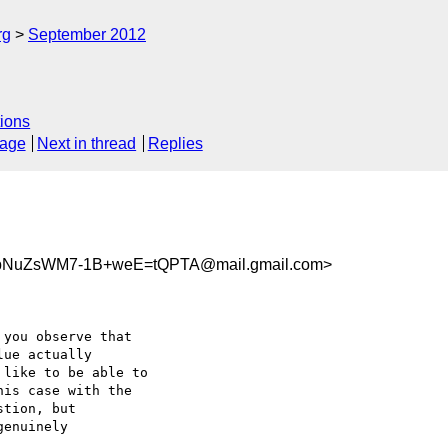
rg
September 2012
ions
sage
Next in thread
Replies
bNuZsWM7-1B+weE=tQPTA@mail.gmail.com>
you observe that

ue actually

like to be able to

is case with the

tion, but

enuinely
