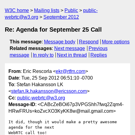
W3C home
Mailing lists
Public
public-
webrtc@w3.org
September 2012
Re: Agenda for September 25 Call
This message
:
Message body
Respond
More options
Related messages
:
Next message
Previous
message
In reply to
Next in thread
Replies
From
: Eric Rescorla <
ekr@rtfm.com
>
Date
: Tue, 25 Sep 2012 06:51:10 -0700
To
: Stefan Hakansson LK
<
stefan.lk.hakansson@ericsson.com
>
Cc
:
public-webrtc@w3.org
Message-ID
: <CABcZeBOi67p3VPGShh7fwq2Zqm4-
HRwFRUs=koZvcXO3KyKK8w@mail.gmail.com>
It did, though it would make a pretty awesome 
agenda for the next

WebRTC call too!
