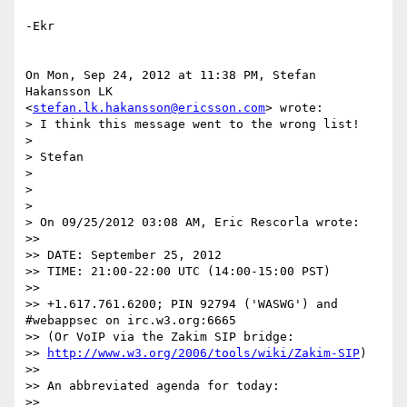
-Ekr

On Mon, Sep 24, 2012 at 11:38 PM, Stefan 
Hakansson LK

<
stefan.lk.hakansson@ericsson.com
> wrote:

> I think this message went to the wrong list!

>

> Stefan

>

>

>

> On 09/25/2012 03:08 AM, Eric Rescorla wrote:

>>

>> DATE: September 25, 2012

>> TIME: 21:00-22:00 UTC (14:00-15:00 PST)

>>

>> +1.617.761.6200; PIN 92794 ('WASWG') and  
#webappsec on irc.w3.org:6665

>> (Or VoIP via the Zakim SIP bridge:

>> 
http://www.w3.org/2006/tools/wiki/Zakim-SIP
)

>>

>> An abbreviated agenda for today:

>>
