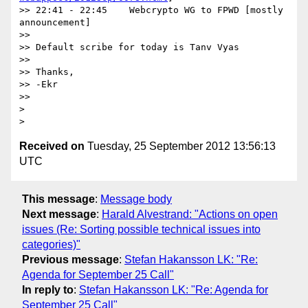
>> 22:41 - 22:45    Webcrypto WG to FPWD [mostly 
announcement]

>>

>> Default scribe for today is Tanv Vyas

>>

>> Thanks,

>> -Ekr

>>

>

Received on
Tuesday, 25 September 2012 13:56:13
UTC
This message
:
Message body
Next message
:
Harald Alvestrand: "Actions on open
issues (Re: Sorting possible technical issues into
categories)"
Previous message
:
Stefan Hakansson LK: "Re:
Agenda for September 25 Call"
In reply to
:
Stefan Hakansson LK: "Re: Agenda for
September 25 Call"