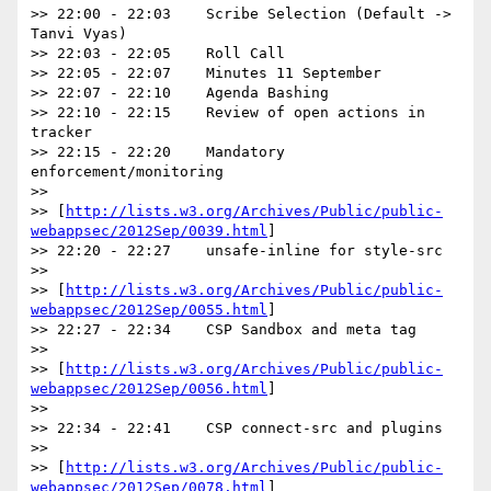
>> 22:00 - 22:03    Scribe Selection (Default -> 
Tanvi Vyas)

>> 22:03 - 22:05    Roll Call

>> 22:05 - 22:07    Minutes 11 September

>> 22:07 - 22:10    Agenda Bashing

>> 22:10 - 22:15    Review of open actions in 
tracker

>> 22:15 - 22:20    Mandatory 
enforcement/monitoring

>>

>> [
http://lists.w3.org/Archives/Public/public-
webappsec/2012Sep/0039.html
]

>> 22:20 - 22:27    unsafe-inline for style-src

>>

>> [
http://lists.w3.org/Archives/Public/public-
webappsec/2012Sep/0055.html
]

>> 22:27 - 22:34    CSP Sandbox and meta tag

>>

>> [
http://lists.w3.org/Archives/Public/public-
webappsec/2012Sep/0056.html
]

>>

>> 22:34 - 22:41    CSP connect-src and plugins

>>

>> [
http://lists.w3.org/Archives/Public/public-
webappsec/2012Sep/0078.html
]
