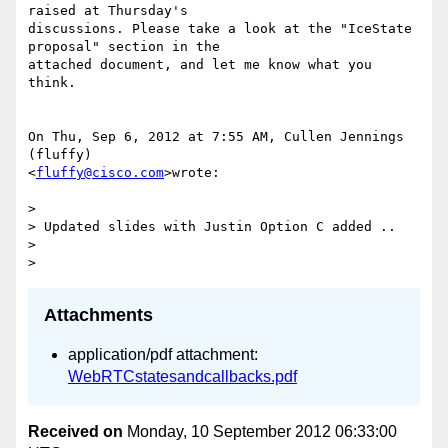
raised at Thursday's

discussions. Please take a look at the "IceState 
proposal" section in the

attached document, and let me know what you 
think.

On Thu, Sep 6, 2012 at 7:55 AM, Cullen Jennings 
(fluffy)

<
fluffy@cisco.com
>wrote:

>

> Updated slides with Justin Option C added ..

>

Attachments
application/pdf attachment:
WebRTCstatesandcallbacks.pdf
Received on
Monday, 10 September 2012 06:33:00