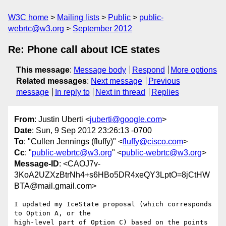
W3C home
Mailing lists
Public
public-
webrtc@w3.org
September 2012
Re: Phone call about ICE states
This message
:
Message body
Respond
More options
Related messages
:
Next message
Previous
message
In reply to
Next in thread
Replies
From
: Justin Uberti <
juberti@google.com
>
Date
: Sun, 9 Sep 2012 23:26:13 -0700
To
: "Cullen Jennings (fluffy)" <
fluffy@cisco.com
>
Cc
: "
public-webrtc@w3.org
" <
public-webrtc@w3.org
>
Message-ID
: <CAOJ7v-
3KoA2UZXzBtrNh4+s6HBo5DR4xeQY3LptO=8jCtHW
BTA@mail.gmail.com>
I updated my IceState proposal (which corresponds 
to Option A, or the

high-level part of Option C) based on the points 