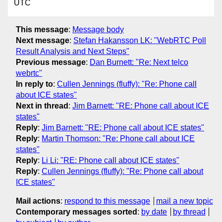
UTC
This message
:
Message body
Next message
:
Stefan Hakansson LK: "WebRTC Poll
Result Analysis and Next Steps"
Previous message
:
Dan Burnett: "Re: Next telco
webrtc"
In reply to
:
Cullen Jennings (fluffy): "Re: Phone call
about ICE states"
Next in thread
:
Jim Barnett: "RE: Phone call about ICE
states"
Reply
:
Jim Barnett: "RE: Phone call about ICE states"
Reply
:
Martin Thomson: "Re: Phone call about ICE
states"
Reply
:
Li Li: "RE: Phone call about ICE states"
Reply
:
Cullen Jennings (fluffy): "Re: Phone call about
ICE states"
Mail actions
:
respond to this message
mail a new topic
Contemporary messages sorted
:
by date
by thread