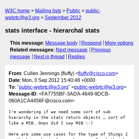
W3C home
Mailing lists
Public
public-
webrtc@w3.org
September 2012
stats interface - hierarchal stats
This message
:
Message body
Respond
More options
Related messages
:
Next message
Previous
message
Next in thread
Replies
From
: Cullen Jennings (fluffy) <
fluffy@cisco.com
>
Date
: Mon, 3 Sep 2012 15:40:48 +0000
To
: "
public-webrtc@w3.org
" <
public-webrtc@w3.org
>
Message-ID
: <FA7755BF-3ADA-4649-9DCB-
060A1CA4456F@cisco.com>
I'm wondering if we need some sort of sub 
hierarchy in the stats return objects … sort of 
like a MIB. Oops did I say MIB :-)

Here are some use cases for the type of things I 