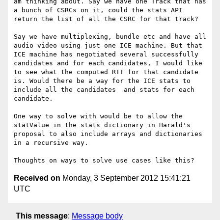
am thinking about. Say we have one Track that has 
a bunch of CSRCs on it, could the stats API 
return the list of all the CSRC for that track? 

Say we have multiplexing, bundle etc and have all 
audio video using just one ICE machine. But that 
ICE machine has negotiated several successfully 
candidates and for each candidates, I would like 
to see what the computed RTT for that candidate 
is. Would there be a way for the ICE stats to 
include all the candidates  and stats for each 
candidate. 

One way to solve with would be to allow the 
statValue in the stats dictionary in Harald's 
proposal to also include arrays and dictionaries 
in a recursive way. 

Received on
Monday, 3 September 2012 15:41:21
UTC
This message
:
Message body