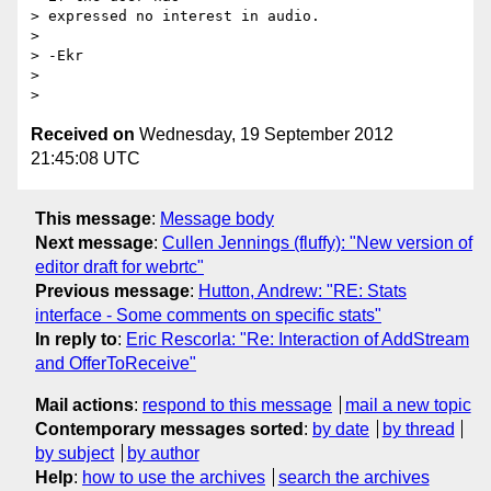
> expressed no interest in audio.

>

> -Ekr

>

Received on
Wednesday, 19 September 2012
21:45:08 UTC
This message
:
Message body
Next message
:
Cullen Jennings (fluffy): "New version of
editor draft for webrtc"
Previous message
:
Hutton, Andrew: "RE: Stats
interface - Some comments on specific stats"
In reply to
:
Eric Rescorla: "Re: Interaction of AddStream
and OfferToReceive"
Mail actions
:
respond to this message
mail a new topic
Contemporary messages sorted
:
by date
by thread
by subject
by author
Help
:
how to use the archives
search the archives