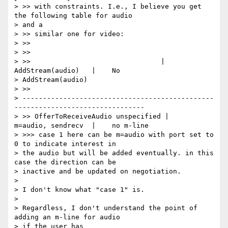
> >> with constraints. I.e., I believe you get 
the following table for audio

> and a

> >> similar one for video:

> >>

> >>

> >>                                |    
AddStream(audio)   |    No

> AddStream(audio)

> >>

> -----------------------------------------------
--------------------------------

> >> OfferToReceiveAudio unspecified |    
m=audio, sendrecv  |    no m-line

> >>> case 1 here can be m=audio with port set to 
0 to indicate interest in

> the audio but will be added eventually. in this 
case the direction can be

> inactive and be updated on negotiation.

>

> I don't know what "case 1" is.

>

> Regardless, I don't understand the point of 
adding an m-line for audio

> if the user has
