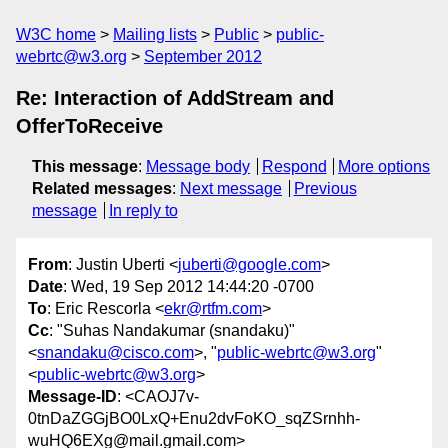
W3C home
Mailing lists
Public
public-
webrtc@w3.org
September 2012
Re: Interaction of AddStream and
OfferToReceive
This message
:
Message body
Respond
More options
Related messages
:
Next message
Previous
message
In reply to
From
: Justin Uberti <
juberti@google.com
>
Date
: Wed, 19 Sep 2012 14:44:20 -0700
To
: Eric Rescorla <
ekr@rtfm.com
>
Cc
: "Suhas Nandakumar (snandaku)"
<
snandaku@cisco.com
>, "
public-webrtc@w3.org
"
<
public-webrtc@w3.org
>
Message-ID
: <CAOJ7v-
0tnDaZGGjBO0LxQ+Enu2dvFoKO_sqZSrnhh-
wuHQ6EXg@mail.gmail.com>