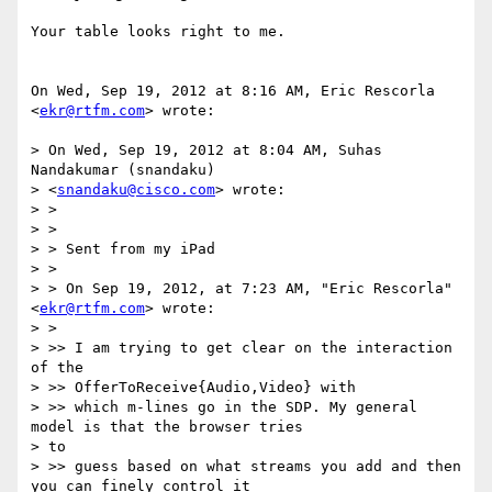
Your table looks right to me.

On Wed, Sep 19, 2012 at 8:16 AM, Eric Rescorla 
<
ekr@rtfm.com
> wrote:

> On Wed, Sep 19, 2012 at 8:04 AM, Suhas 
Nandakumar (snandaku)

> <
snandaku@cisco.com
> wrote:

> >

> >

> > Sent from my iPad

> >

> > On Sep 19, 2012, at 7:23 AM, "Eric Rescorla" 
<
ekr@rtfm.com
> wrote:

> >

> >> I am trying to get clear on the interaction 
of the

> >> OfferToReceive{Audio,Video} with

> >> which m-lines go in the SDP. My general 
model is that the browser tries

> to

> >> guess based on what streams you add and then 
you can finely control it
