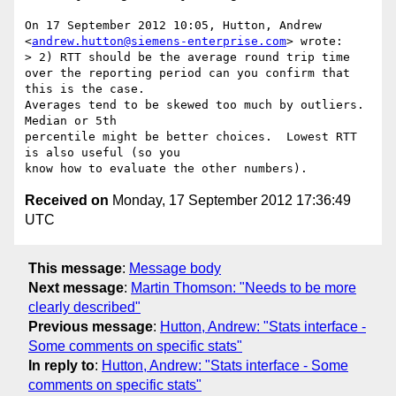
On 17 September 2012 10:05, Hutton, Andrew

<
andrew.hutton@siemens-enterprise.com
> wrote:

> 2) RTT should be the average round trip time 
over the reporting period can you confirm that 
this is the case.

Averages tend to be skewed too much by outliers.  
Median or 5th

percentile might be better choices.  Lowest RTT 
is also useful (so you

Received on
Monday, 17 September 2012 17:36:49
UTC
This message
:
Message body
Next message
:
Martin Thomson: "Needs to be more
clearly described"
Previous message
:
Hutton, Andrew: "Stats interface -
Some comments on specific stats"
In reply to
:
Hutton, Andrew: "Stats interface - Some
comments on specific stats"