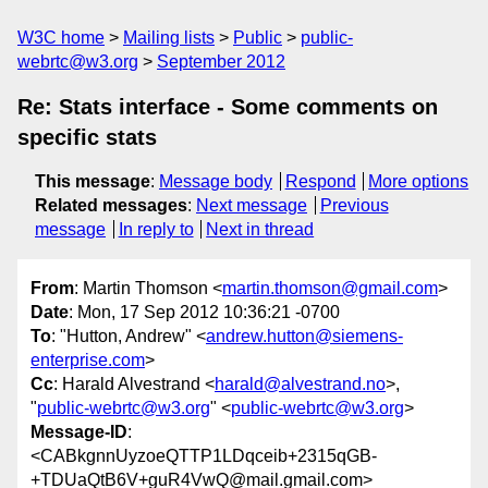
W3C home
Mailing lists
Public
public-
webrtc@w3.org
September 2012
Re: Stats interface - Some comments on
specific stats
This message
:
Message body
Respond
More options
Related messages
:
Next message
Previous
message
In reply to
Next in thread
From
: Martin Thomson <
martin.thomson@gmail.com
>
Date
: Mon, 17 Sep 2012 10:36:21 -0700
To
: "Hutton, Andrew" <
andrew.hutton@siemens-
enterprise.com
>
Cc
: Harald Alvestrand <
harald@alvestrand.no
>,
"
public-webrtc@w3.org
" <
public-webrtc@w3.org
>
Message-ID
:
<CABkgnnUyzoeQTTP1LDqceib+2315qGB-
+TDUaQtB6V+guR4VwQ@mail.gmail.com>