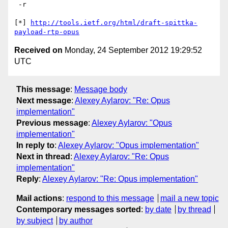
 -r

[*] 
http://tools.ietf.org/html/draft-spittka-
payload-rtp-opus
Received on
Monday, 24 September 2012 19:29:52
UTC
This message
:
Message body
Next message
:
Alexey Aylarov: "Re: Opus
implementation"
Previous message
:
Alexey Aylarov: "Opus
implementation"
In reply to
:
Alexey Aylarov: "Opus implementation"
Next in thread
:
Alexey Aylarov: "Re: Opus
implementation"
Reply
:
Alexey Aylarov: "Re: Opus implementation"
Mail actions
:
respond to this message
mail a new topic
Contemporary messages sorted
:
by date
by thread
by subject
by author