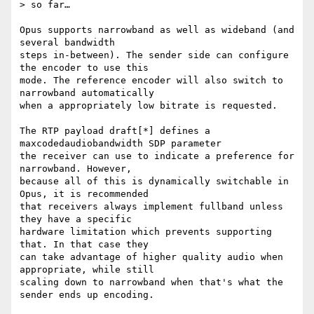
> so far…

Opus supports narrowband as well as wideband (and 
several bandwidth

steps in-between). The sender side can configure 
the encoder to use this

mode. The reference encoder will also switch to 
narrowband automatically

when a appropriately low bitrate is requested.

The RTP payload draft[*] defines a 
maxcodedaudiobandwidth SDP parameter

the receiver can use to indicate a preference for 
narrowband. However,

because all of this is dynamically switchable in 
Opus, it is recommended

that receivers always implement fullband unless 
they have a specific

hardware limitation which prevents supporting 
that. In that case they

can take advantage of higher quality audio when 
appropriate, while still

scaling down to narrowband when that's what the 
sender ends up encoding.
