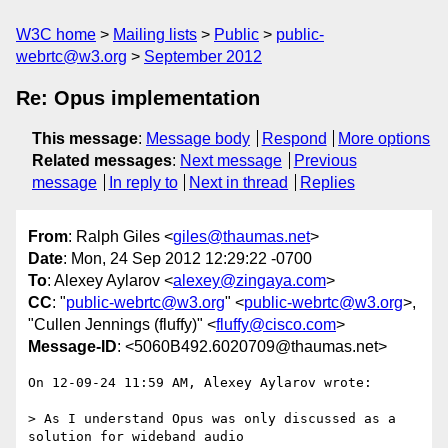
W3C home
Mailing lists
Public
public-
webrtc@w3.org
September 2012
Re: Opus implementation
This message
:
Message body
Respond
More options
Related messages
:
Next message
Previous
message
In reply to
Next in thread
Replies
From
: Ralph Giles <
giles@thaumas.net
>
Date
: Mon, 24 Sep 2012 12:29:22 -0700
To
: Alexey Aylarov <
alexey@zingaya.com
>
CC
: "
public-webrtc@w3.org
" <
public-webrtc@w3.org
>,
"Cullen Jennings (fluffy)" <
fluffy@cisco.com
>
Message-ID
: <5060B492.6020709@thaumas.net>
On 12-09-24 11:59 AM, Alexey Aylarov wrote:

> As I understand Opus was only discussed as a 
solution for wideband audio
