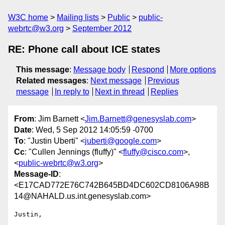
W3C home
Mailing lists
Public
public-
webrtc@w3.org
September 2012
RE: Phone call about ICE states
This message
:
Message body
Respond
More options
Related messages
:
Next message
Previous
message
In reply to
Next in thread
Replies
From
: Jim Barnett <
Jim.Barnett@genesyslab.com
>
Date
: Wed, 5 Sep 2012 14:05:59 -0700
To
: "Justin Uberti" <
juberti@google.com
>
Cc
: "Cullen Jennings (fluffy)" <
fluffy@cisco.com
>,
<
public-webrtc@w3.org
>
Message-ID
:
<E17CAD772E76C742B645BD4DC602CD8106A98B
14@NAHALD.us.int.genesyslab.com>
Justin,
