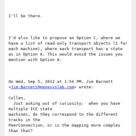
I'll be there.

I'd also like to propose an Option C, where we 
have a list of read-only transport objects (1 for 
each machine), where each transport has a state 
as in Option A. This would avoid the issues you 
mention with Option A.

On Wed, Sep 5, 2012 at 1:54 PM, Jim Barnett 
<
Jim.Barnett@genesyslab.com
> wrote:

Cullen,

  Just asking out of curiosity:  when you have 
multiple ICE state

machines, do they correspond to the different 
tracks in the

PeerConnection, or is the mapping more complex 
than that?
