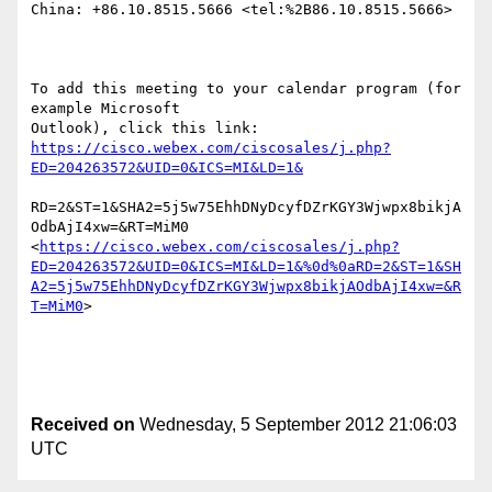
China: +86.10.8515.5666 <tel:%2B86.10.8515.5666> 

To add this meeting to your calendar program (for 
example Microsoft

https://cisco.webex.com/ciscosales/j.php?
RD=2&ST=1&SHA2=5j5w75EhhDNyDcyfDZrKGY3Wjwpx8bikjA
OdbAjI4xw=&RT=MiM0 
<
https://cisco.webex.com/ciscosales/j.php?
ED=204263572&UID=0&ICS=MI&LD=1&%0d%0aRD=2&ST=1&SH
A2=5j5w75EhhDNyDcyfDZrKGY3Wjwpx8bikjAOdbAjI4xw=&R
T=MiM0
> 

Received on
Wednesday, 5 September 2012 21:06:03
UTC