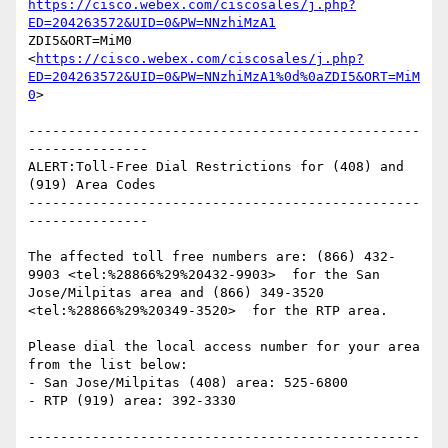
https://cisco.webex.com/ciscosales/j.php?
ED=204263572&UID=0&PW=NNzhiMzA1
ZDI5&ORT=MiM0 
<
https://cisco.webex.com/ciscosales/j.php?
ED=204263572&UID=0&PW=NNzhiMzA1%0d%0aZDI5&ORT=MiM
0
> 

-------------------------------------------------
---------------

ALERT:Toll-Free Dial Restrictions for (408) and 
(919) Area Codes

-------------------------------------------------
---------------

The affected toll free numbers are: (866) 432-
9903 <tel:%28866%29%20432-9903>  for the San

Jose/Milpitas area and (866) 349-3520 
<tel:%28866%29%20349-3520>  for the RTP area.

Please dial the local access number for your area 
from the list below:

- San Jose/Milpitas (408) area: 525-6800

- RTP (919) area: 392-3330

-------------------------------------------------