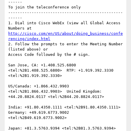
------

To join the teleconference only

-------------------------------------------------
------

1. Dial into Cisco WebEx (view all Global Access 
http://cisco.com/en/US/about/doing_business/confe
rencing/index.html
2. Follow the prompts to enter the Meeting Number 
(listed above) or

Access Code followed by the # sign.

San Jose, CA: +1.408.525.6800 
<tel:%2B1.408.525.6800>  RTP: +1.919.392.3330 
<tel:%2B1.919.392.3330> 

US/Canada: +1.866.432.9903 
<tel:%2B1.866.432.9903>  United Kingdom: 
+44.20.8824.0117 <tel:%2B44.20.8824.0117> 

India: +91.80.4350.1111 <tel:%2B91.80.4350.1111>  
Germany: +49.619.6773.9002 
<tel:%2B49.619.6773.9002> 

Japan: +81.3.5763.9394 <tel:%2B81.3.5763.9394>  