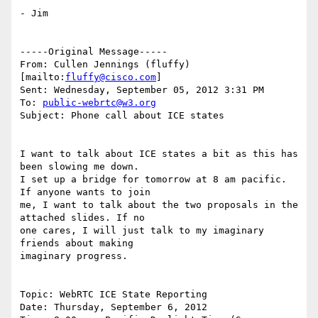
- Jim

-----Original Message-----

From: Cullen Jennings (fluffy) 
[mailto:
fluffy@cisco.com
]

Sent: Wednesday, September 05, 2012 3:31 PM

To: 
public-webrtc@w3.org
Subject: Phone call about ICE states

I want to talk about ICE states a bit as this has 
been slowing me down.

I set up a bridge for tomorrow at 8 am pacific.  
If anyone wants to join

me, I want to talk about the two proposals in the 
attached slides. If no

one cares, I will just talk to my imaginary 
friends about making

imaginary progress.

Topic: WebRTC ICE State Reporting

Date: Thursday, September 6, 2012
