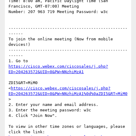
Time: 8:00 am, Pacific Daylight Time (San 
Francisco, GMT-07:00) Meeting

Number: 207 963 719 Meeting Password: w3c

-------------------------------------------------
------

To join the online meeting (Now from mobile 
devices!)

-------------------------------------------------
------

https://cisco.webex.com/ciscosales/j.php?
ZDI5&RT=MiM0 
<
https://cisco.webex.com/ciscosales/j.php?
ED=204263572&UID=0&PW=NNzhiMzA1%0d%0aZDI5&RT=MiM0
> 

2. Enter your name and email address.

3. Enter the meeting password: w3c

4. Click "Join Now".

To view in other time zones or languages, please 