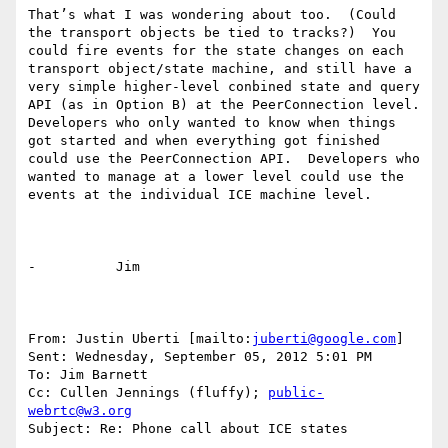
That’s what I was wondering about too.  (Could 
the transport objects be tied to tracks?)  You 
could fire events for the state changes on each 
transport object/state machine, and still have a 
very simple higher-level conbined state and query 
API (as in Option B) at the PeerConnection level.  
Developers who only wanted to know when things 
got started and when everything got finished 
could use the PeerConnection API.  Developers who 
wanted to manage at a lower level could use the 
events at the individual ICE machine level.

-          Jim

From: Justin Uberti [mailto:
juberti@google.com
] 

Sent: Wednesday, September 05, 2012 5:01 PM

To: Jim Barnett

Cc: Cullen Jennings (fluffy); 
public-
webrtc@w3.org
Subject: Re: Phone call about ICE states
