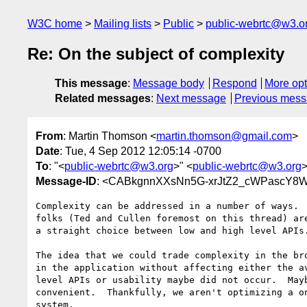
W3C home
Mailing lists
Public
public-webrtc@w3.o
Re: On the subject of complexity
This message
:
Message body
Respond
More opt
Related messages
:
Next message
Previous mes
From
: Martin Thomson <
martin.thomson@gmail.com
>
Date
: Tue, 4 Sep 2012 12:05:14 -0700
To
: "<
public-webrtc@w3.org
>" <
public-webrtc@w3.org
Message-ID
: <CABkgnnXXsNn5G-xrJtZ2_cWPascY8W
Complexity can be addressed in a number of ways.  
folks (Ted and Cullen foremost on this thread) are
a straight choice between low and high level APIs.
The idea that we could trade complexity in the bro
in the application without affecting either the av
level APIs or usability maybe did not occur.  Mayb
convenient.  Thankfully, we aren't optimizing a on
system.
