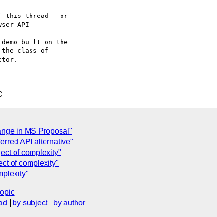
 this thread - or

ser API.

demo built on the

the class of

tor.

C
ange in MS Proposal"
ferred API alternative"
ject of complexity"
ect of complexity"
mplexity"
topic
ad
by subject
by author