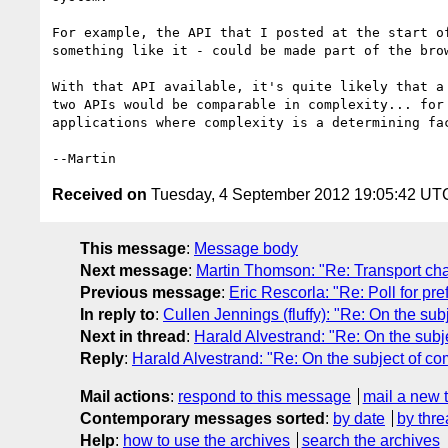
For example, the API that I posted at the start of
something like it - could be made part of the brow
With that API available, it's quite likely that a 
two APIs would be comparable in complexity... for 
applications where complexity is a determining fac
Received on
Tuesday, 4 September 2012 19:05:42 UT
This message
:
Message body
Next message
:
Martin Thomson: "Re: Transport ch
Previous message
:
Eric Rescorla: "Re: Poll for pre
In reply to
:
Cullen Jennings (fluffy): "Re: On the sub
Next in thread
:
Harald Alvestrand: "Re: On the subj
Reply
:
Harald Alvestrand: "Re: On the subject of co
Mail actions
:
respond to this message
mail a new 
Contemporary messages sorted
:
by date
by thre
Help
:
how to use the archives
search the archives