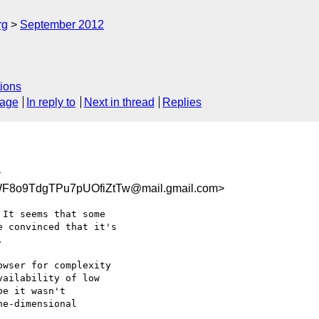
rg
September 2012
ions
sage
In reply to
Next in thread
Replies
>
F8o9TdgTPu7pUOfiZtTw@mail.gmail.com>
It seems that some

 convinced that it's



wser for complexity

ailability of low

e it wasn't

e-dimensional
