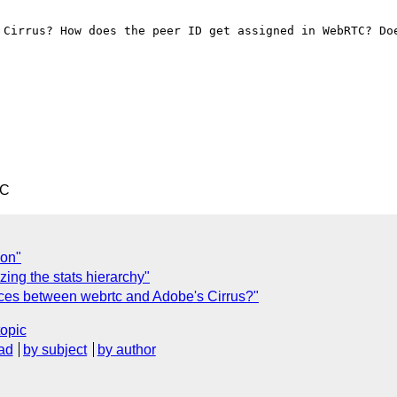
 Cirrus? How does the peer ID get assigned in WebRTC? Doe
TC
ion"
ing the stats hierarchy"
nces between webrtc and Adobe's Cirrus?"
topic
ad
by subject
by author