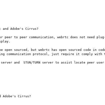
 and Adobe's Cirrus?

or peer to peer communication, webrtc does not need plug-
play.

be open sourced, but webrtc has open sourced code in code
ing communication protocol, just require it comply with t
 server and  STUN/TURN server to assist locate peer user 
 Adobe's Cirrus?
