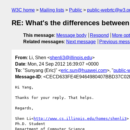
W3C home
Mailing lists
Public
public-webrtc@w3.o
RE: What's the differences between
This message
:
Message body
Respond
More opt
Related messages
:
Next message
Previous mes
From
: Li, Shen <
shenli3@illinois.edu
>
Date
: Mon, 24 Sep 2012 16:39:07 +0000
To
: "Sunyang (Eric)" <
eric.sun@huawei.com
>, "
public-
Message-ID
: <CECD633FE4E9464980407BBD37C02E
Hi Yang,

Thanks for your reply. That helps.

Regards,

Shen Li<
http://www.cs.illinois.edu/homes/shenli3
>

Ph.D. Student

Department of Computer Science
