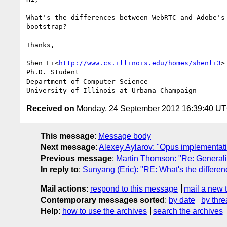
What's the differences between WebRTC and Adobe's
bootstrap?

Thanks,

Shen Li<
http://www.cs.illinois.edu/homes/shenli3
>

Ph.D. Student

Department of Computer Science

Received on
Monday, 24 September 2012 16:39:40 U
This message
:
Message body
Next message
:
Alexey Aylarov: "Opus implementat
Previous message
:
Martin Thomson: "Re: Generaliz
In reply to
:
Sunyang (Eric): "RE: What's the differe
Mail actions
:
respond to this message
mail a new 
Contemporary messages sorted
:
by date
by thre
Help
:
how to use the archives
search the archives