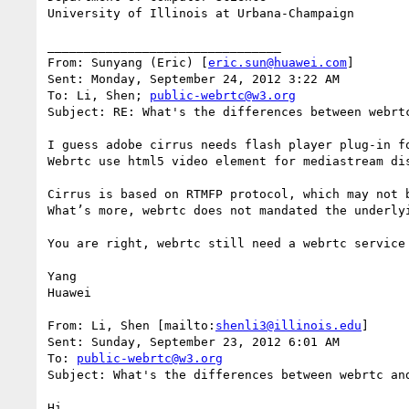
University of Illinois at Urbana-Champaign

________________________________

From: Sunyang (Eric) [
eric.sun@huawei.com
]

Sent: Monday, September 24, 2012 3:22 AM

To: Li, Shen; 
public-webrtc@w3.org
Subject: RE: What's the differences between webrtc
I guess adobe cirrus needs flash player plug-in f
Webrtc use html5 video element for mediastream dis
Cirrus is based on RTMFP protocol, which may not 
What’s more, webrtc does not mandated the underly
You are right, webrtc still need a webrtc service
Yang

Huawei

From: Li, Shen [mailto:
shenli3@illinois.edu
]

Sent: Sunday, September 23, 2012 6:01 AM

To: 
public-webrtc@w3.org
Subject: What's the differences between webrtc and
Hi,
