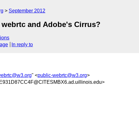
rg
September 2012
 webrtc and Adobe's Cirrus?
ions
sage
In reply to
webrtc@w3.org
" <
public-webrtc@w3.org
>
931D87CC4F@CITESMBX6.ad.uillinois.edu>