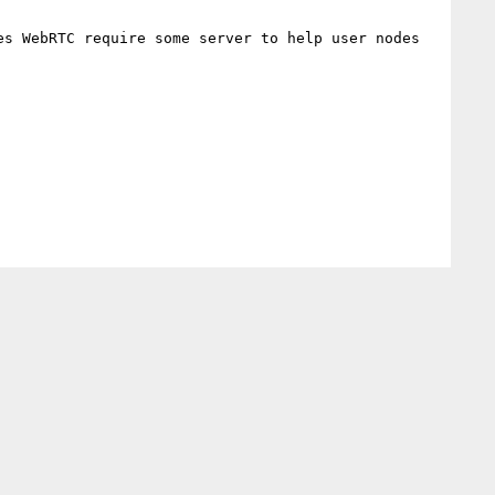
s WebRTC require some server to help user nodes 