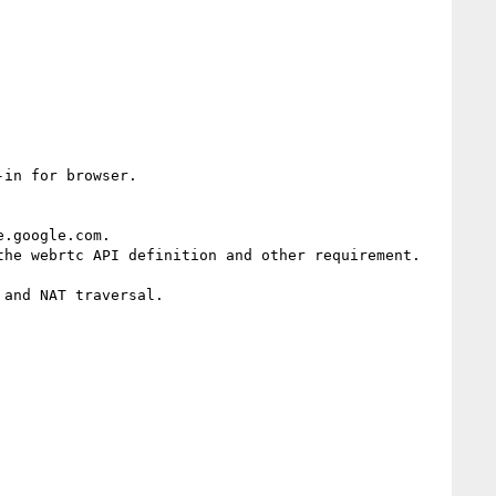
in for browser.

.google.com.

he webrtc API definition and other requirement.

and NAT traversal.
