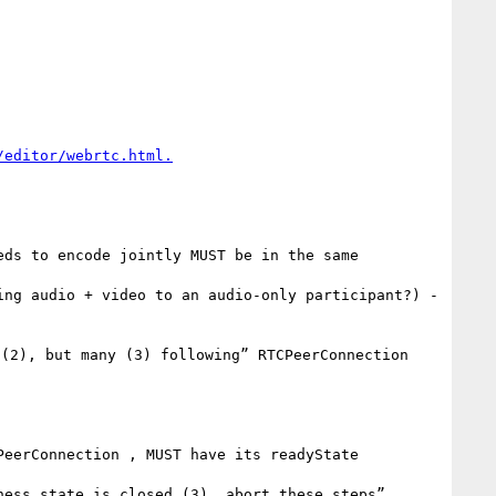
ds to encode jointly MUST be in the same 
ng audio + video to an audio-only participant?) - 
(2), but many (3) following” RTCPeerConnection 
eerConnection , MUST have its readyState 
ess state is closed (3), abort these steps”
