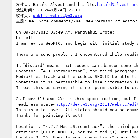
发件人: Harald Alvestrand [mailto:
harald@alvestran
发送时间: 2012年9月24日 22:01

收件人: 
public-webrtc@w3.org
主题: Re: Some comments//Re: New version of editor 
On 09/24/2012 03:49 AM, Wangyahui wrote:

Hi, all

I am new to WebRTC, and begin with initial study 
There are some problems I encountered while readi
1．“discard” means that codecs can abandon some ch
Location: “4.1 Introduction”, the third paragraph
MediaStreamTrack and the codecs SHOULD be able to
Sometimes it is permissible to lose information (
I read this as saying it is not permissible to cr
2．I saw (1) and (3) in this specification, but I 
readiness state<
http://dev.w3.org/2011/webrtc/edi
This is a leftover. All states should now be enum
Thanks for pointing it out!

Location1: “4.2.2 MediaStreamTrack”, the third pa
attribute [GETUSERMEDIA] set to muted (1) until me
Location2: “5. Peer-to-peer connections” under”NO