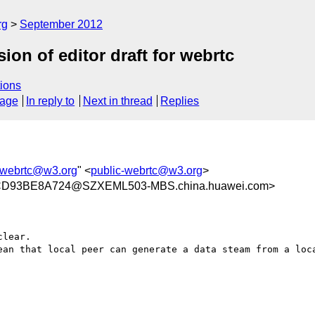
rg
September 2012
n of editor draft for webrtc
ions
sage
In reply to
Next in thread
Replies
-webrtc@w3.org
" <
public-webrtc@w3.org
>
CD93BE8A724@SZXEML503-MBS.china.huawei.com>
lear.

ean that local peer can generate a data steam from a loca