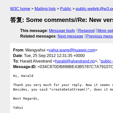
W3C home
Mailing lists
Public
public-webrtc@w3.o
答复: Some comments//Re: New versio
This message
:
Message body
Respond
More opt
Related messages
:
Next message
Previous mes
From
: Wangyahui <
yahui.wang@huawei.com
>
Date
: Tue, 25 Sep 2012 12:31:35 +0000
To
: Harald Alvestrand <
harald@alvestrand.no
>, "
public
Message-ID
: <034C870DB898BE43B5787C7A79107
Hi, Harald

Thank you very much for your reply. Now it seems c
Besides, you said "createDataStream()", does it m
Best Regards,

Yahui
