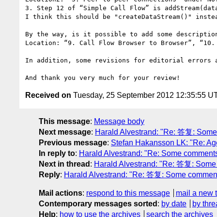
3. Step 12 of “Simple Call Flow” is addStream(dat
I think this should be "createDataStream()" instea
By the way, is it possible to add some description
Location: “9. Call Flow Browser to Browser”, “10. 
In addition, some revisions for editorial errors 
Received on
Tuesday, 25 September 2012 12:35:55 U
This message
:
Message body
Next message
:
Harald Alvestrand: "Re: 答复: Some c
Previous message
:
Stefan Hakansson LK: "Re: Ag
In reply to
:
Harald Alvestrand: "Re: Some comments//
Next in thread
:
Harald Alvestrand: "Re: 答复: Some c
Reply
:
Harald Alvestrand: "Re: 答复: Some comments//
Mail actions
:
respond to this message
mail a new 
Contemporary messages sorted
:
by date
by thre
Help
:
how to use the archives
search the archives