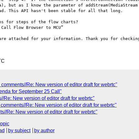
a), but as I know the parameter of addStream(MediaStream 
d. This API hasn't been stable for all that long.

s for steps of the flow charts?

Call Flow Browser to MCU”

are attached for your information. Thank you for checking
TC
omments//Re: New version of editor draft for webrtc"
enda for September 25 Call"
Re: New version of editor draft for webrtc"
omments//Re: New version of editor draft for webrtc"
Re: New version of editor draft for webrtc"
topic
ad
by subject
by author