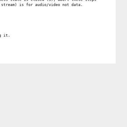
stream) is for audio/video not data.

 it.
