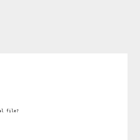
l file?
