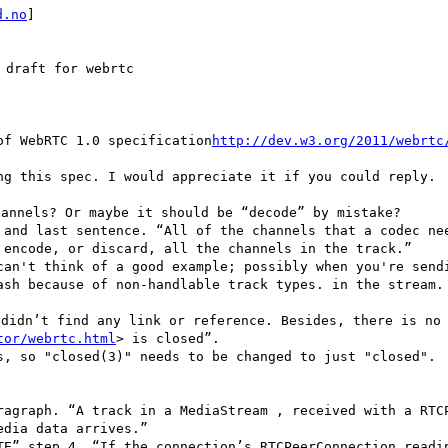
d.no
]

draft for webrtc

of WebRTC 1.0 specification
ng this spec. I would appreciate it if you could reply.

annels? Or maybe it should be “decode” by mistake?

 and last sentence. “All of the channels that a codec nee
 encode, or discard, all the channels in the track.”

can't think of a good example; possibly when you're sendi
ash because of non-handlable track types. in the stream.

didn’t find any link or reference. Besides, there is no 
tor/webrtc.html
> is closed”.

s, so "closed(3)" needs to be changed to just "closed".

ragraph. “A track in a MediaStream , received with a RTCP
dia data arrives.”

TE” step 4. “If the connection’s RTCPeerConnection readin