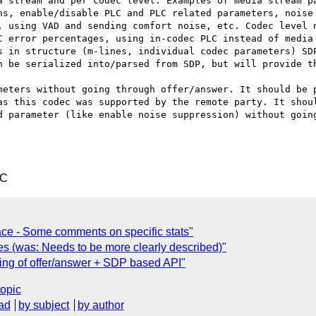
a stream and per codec level. Examples of media stream pa
ns, enable/disable PLC and PLC related parameters, noise 
, using VAD and sending comfort noise, etc. Codec level n
C error percentages, using in-codec PLC instead of media 
s in structure (m-lines, individual codec parameters) SDP
n be serialized into/parsed from SDP, but will provide th
meters without going through offer/answer. It should be p
as this codec was supported by the remote party. It shoul
d parameter (like enable noise suppression) without going
TC
face - Some comments on specific stats"
s (was: Needs to be more clearly described)"
ng of offer/answer + SDP based API"
topic
ad
by subject
by author