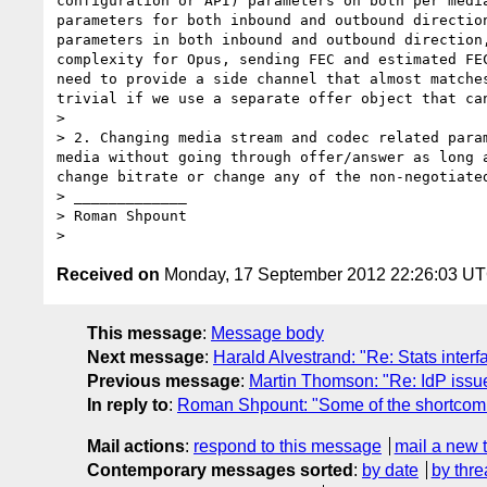
configuration or API) parameters on both per medi
parameters for both inbound and outbound directio
parameters in both inbound and outbound direction
complexity for Opus, sending FEC and estimated FE
need to provide a side channel that almost matche
trivial if we use a separate offer object that ca
> 

> 2. Changing media stream and codec related para
media without going through offer/answer as long 
change bitrate or change any of the non-negotiate
> _____________

> Roman Shpount

Received on
Monday, 17 September 2012 22:26:03 U
This message
:
Message body
Next message
:
Harald Alvestrand: "Re: Stats inter
Previous message
:
Martin Thomson: "Re: IdP issue
In reply to
:
Roman Shpount: "Some of the shortcomi
Mail actions
:
respond to this message
mail a new 
Contemporary messages sorted
:
by date
by thre