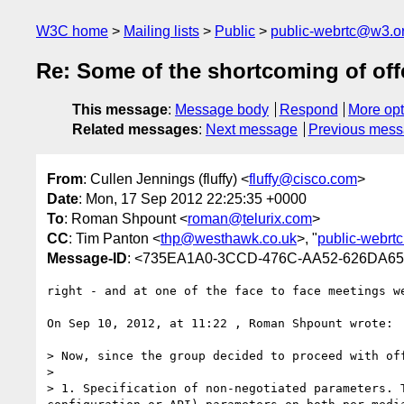
W3C home
Mailing lists
Public
public-webrtc@w3.o
Re: Some of the shortcoming of of
This message
:
Message body
Respond
More opt
Related messages
:
Next message
Previous mes
From
: Cullen Jennings (fluffy) <
fluffy@cisco.com
>
Date
: Mon, 17 Sep 2012 22:25:35 +0000
To
: Roman Shpount <
roman@telurix.com
>
CC
: Tim Panton <
thp@westhawk.co.uk
>, "
public-webrt
Message-ID
: <735EA1A0-3CCD-476C-AA52-626DA6
right - and at one of the face to face meetings w
On Sep 10, 2012, at 11:22 , Roman Shpount wrote:

> Now, since the group decided to proceed with of
> 

> 1. Specification of non-negotiated parameters. 