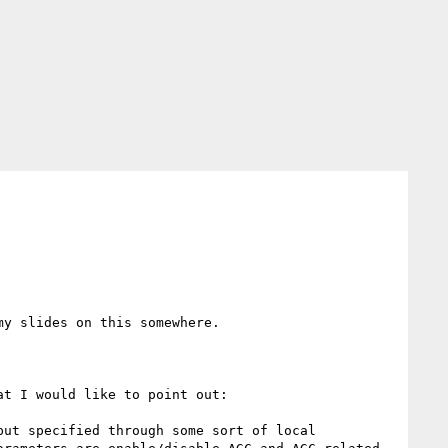
y slides on this somewhere.

t I would like to point out:

ut specified through some sort of local 