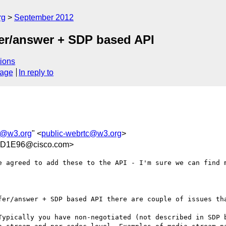
rg
September 2012
fer/answer + SDP based API
ions
sage
In reply to
c@w3.org
" <
public-webrtc@w3.org
>
5D1E96@cisco.com>
e agreed to add these to the API - I'm sure we can find m
fer/answer + SDP based API there are couple of issues tha
Typically you have non-negotiated (not described in SDP b