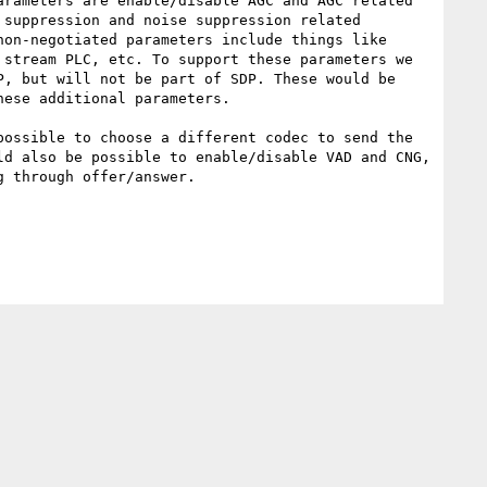
rameters are enable/disable AGC and AGC related 
suppression and noise suppression related 
on-negotiated parameters include things like 
stream PLC, etc. To support these parameters we 
, but will not be part of SDP. These would be 
ese additional parameters.

ossible to choose a different codec to send the 
d also be possible to enable/disable VAD and CNG, 
 through offer/answer.
