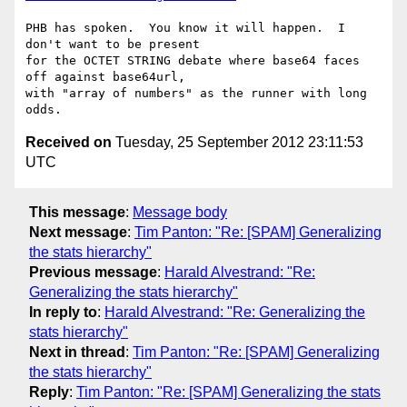
PHB has spoken.  You know it will happen.  I 
don't want to be present

for the OCTET STRING debate where base64 faces 
off against base64url,

with "array of numbers" as the runner with long 
Received on
Tuesday, 25 September 2012 23:11:53
UTC
This message
:
Message body
Next message
:
Tim Panton: "Re: [SPAM] Generalizing
the stats hierarchy"
Previous message
:
Harald Alvestrand: "Re:
Generalizing the stats hierarchy"
In reply to
:
Harald Alvestrand: "Re: Generalizing the
stats hierarchy"
Next in thread
:
Tim Panton: "Re: [SPAM] Generalizing
the stats hierarchy"
Reply
:
Tim Panton: "Re: [SPAM] Generalizing the stats