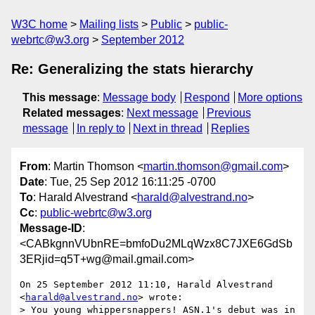
W3C home
Mailing lists
Public
public-
webrtc@w3.org
September 2012
Re: Generalizing the stats hierarchy
This message
:
Message body
Respond
More options
Related messages
:
Next message
Previous
message
In reply to
Next in thread
Replies
From
: Martin Thomson <
martin.thomson@gmail.com
>
Date
: Tue, 25 Sep 2012 16:11:25 -0700
To
: Harald Alvestrand <
harald@alvestrand.no
>
Cc
:
public-webrtc@w3.org
Message-ID
:
<CABkgnnVUbnRE=bmfoDu2MLqWzx8C7JXE6GdSb
3ERjid=q5T+wg@mail.gmail.com>
On 25 September 2012 11:10, Harald Alvestrand 
<
harald@alvestrand.no
> wrote:

> You young whippersnappers! ASN.1's debut was in 