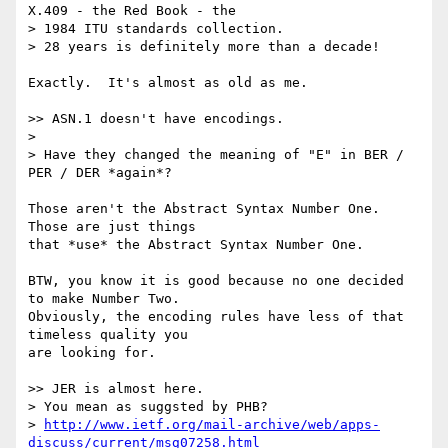
X.409 - the Red Book - the

> 1984 ITU standards collection.

> 28 years is definitely more than a decade!

Exactly.  It's almost as old as me.

>> ASN.1 doesn't have encodings.

>

> Have they changed the meaning of "E" in BER / 
PER / DER *again*?

Those aren't the Abstract Syntax Number One.  
Those are just things

that *use* the Abstract Syntax Number One.

BTW, you know it is good because no one decided 
to make Number Two.

Obviously, the encoding rules have less of that 
timeless quality you

are looking for.

>> JER is almost here.

> You mean as suggsted by PHB?

> 
http://www.ietf.org/mail-archive/web/apps-
discuss/current/msg07258.html