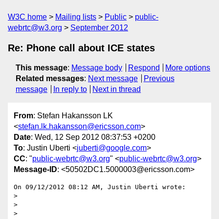
W3C home
Mailing lists
Public
public-
webrtc@w3.org
September 2012
Re: Phone call about ICE states
This message
:
Message body
Respond
More options
Related messages
:
Next message
Previous
message
In reply to
Next in thread
From
: Stefan Hakansson LK
<
stefan.lk.hakansson@ericsson.com
>
Date
: Wed, 12 Sep 2012 08:37:53 +0200
To
: Justin Uberti <
juberti@google.com
>
CC
: "
public-webrtc@w3.org
" <
public-webrtc@w3.org
>
Message-ID
: <50502DC1.5000003@ericsson.com>
On 09/12/2012 08:12 AM, Justin Uberti wrote:

>

>

>
