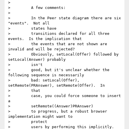
>

>         A few comments:

>

>         In the Peer state diagram there are six 
"events".  Not all

>         states have

>         transitions declared for all three 
events.  Is the implication that

>         the events that are not shown are 
invalid and will be rejected?

>         Obviously, setLocal(Offer) followed by 
setLocal(Answer) probably

>         isn't

>         good, but it's unclear whether the 
following sequence is necessarily

>         bad: setLocal(Offer), 
setRemote(PRAnswer), setRemote(Offer).  In

>         that

>         case, you could force someone to insert 
a

>         setRemote((Answer)PRAnswer)

>         to progress, but a robust browser 
implementation might want to

>         protect

>         users by performing this implicitly.
