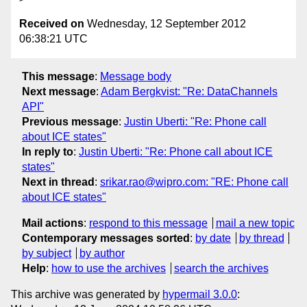
Received on
Wednesday, 12 September 2012
06:38:21 UTC
This message
:
Message body
Next message
:
Adam Bergkvist: "Re: DataChannels
API"
Previous message
:
Justin Uberti: "Re: Phone call
about ICE states"
In reply to
:
Justin Uberti: "Re: Phone call about ICE
states"
Next in thread
:
srikar.rao@wipro.com: "RE: Phone call
about ICE states"
Mail actions
:
respond to this message
mail a new topic
Contemporary messages sorted
:
by date
by thread
by subject
by author
Help
:
how to use the archives
search the archives
This archive was generated by
hypermail 3.0.0
: