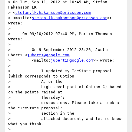
> On Tue, Sep 11, 2012 at 10:45 AM, Stefan 
Hakansson LK

> <
stefan.lk.hakansson@ericsson.com
> <mailto:
stefan.lk.hakansson@ericsson.com
>> 
wrote:

>

>     On 09/10/2012 07:40 PM, Martin Thomson 
wrote:

>

>         On 9 September 2012 23:26, Justin 
Uberti <
juberti@google.com
>         <mailto:
juberti@google.com
>> wrote:

>

>             I updated my IceState proposal 
(which corresponds to Option

>             A, or the

>             high-level part of Option C) based 
on the points raised at

>             Thursday's

>             discussions. Please take a look at 
the "IceState proposal"

>             section in the

>             attached document, and let me know 
what you think.

>
