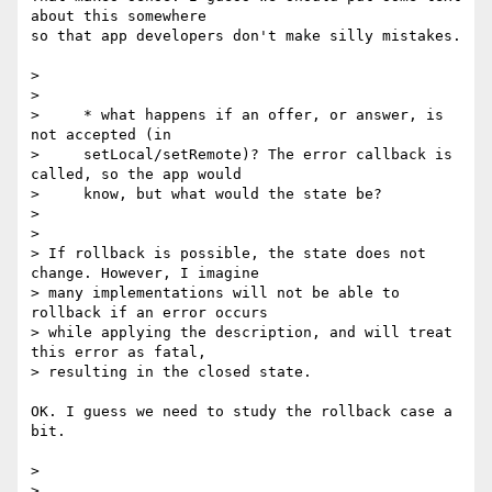
about this somewhere 

so that app developers don't make silly mistakes.

>

>

>     * what happens if an offer, or answer, is 
not accepted (in

>     setLocal/setRemote)? The error callback is 
called, so the app would

>     know, but what would the state be?

>

>

> If rollback is possible, the state does not 
change. However, I imagine

> many implementations will not be able to 
rollback if an error occurs

> while applying the description, and will treat 
this error as fatal,

> resulting in the closed state.

OK. I guess we need to study the rollback case a 
bit.

>
