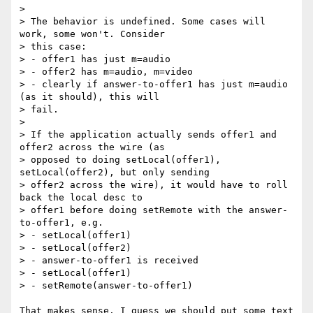
>

> The behavior is undefined. Some cases will 
work, some won't. Consider

> this case:

> - offer1 has just m=audio

> - offer2 has m=audio, m=video

> - clearly if answer-to-offer1 has just m=audio 
(as it should), this will

> fail.

>

> If the application actually sends offer1 and 
offer2 across the wire (as

> opposed to doing setLocal(offer1), 
setLocal(offer2), but only sending

> offer2 across the wire), it would have to roll 
back the local desc to

> offer1 before doing setRemote with the answer-
to-offer1, e.g.

> - setLocal(offer1)

> - setLocal(offer2)

> - answer-to-offer1 is received

> - setLocal(offer1)

> - setRemote(answer-to-offer1)

That makes sense. I guess we should put some text 