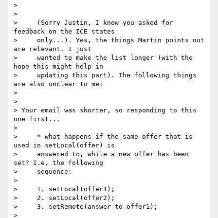
>

>

>     (Sorry Justin, I know you asked for 
feedback on the ICE states

>     only...). Yes, the things Martin points out 
are relevant. I just

>     wanted to make the list longer (with the 
hope this might help in

>     updating this part). The following things 
are also unclear to me:

>

>

> Your email was shorter, so responding to this 
one first...

>

>     * what happens if the same offer that is 
used in setLocal(offer) is

>     answered to, while a new offer has been 
set? I.e. the following

>     sequence:

>

>     1. setLocal(offer1);

>     2. setLocal(offer2);

>     3. setRemote(answer-to-offer1);

>
