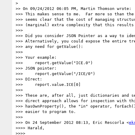
>

>> On 09/24/2012 06:05 PM, Martin Thomson wrote:

>>> This makes sense to me.  Far more so than the 
>>> seems clear that the cost of managing structur
>>> (marginal) extra complexity that this results 
>>>

>>> Did you consider JSON Pointer as a way to iden
>>> Alternatively, you could expose the entire tre
>>> any need for getValue():

>>>

>>> Your example:

>>>     report.getValue("ICE.0")

>>> JSON pointer:

>>>     report.getValue("/ICE/0")

>>> DIrect:

>>>     report.value.ICE[0]

>>>

>>> These are, after all, just dictionaries and se
>>> direct approach allows for inspection with thi
>>> hasOwnProperty(), the "in" operator, forEach()
>>> easier to program to.

>>>

>>> On 24 September 2012 08:13, Eric Rescorla <
ek
>>>> Harald,

>>>>
