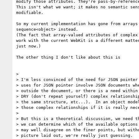
modify those attributes. They're pass-by-reference
This isn't what we want; it makes no semantic sens
modifiable.

So my current implementation has gone from arrays 
sequence<object> instead.

(The fact that array-valued attributes of complex 
work with the current WebKit is a different matter
just now.)

The other thing I don't like about this is

>

> I'm less convinced of the need for JSON pointer 
> uses for JSON pointer involve JSON documents whe
> outside the document, or there is a need within 
> DRY (don't repeat yourself) complex relationship
> the same structure, etc...).  In an object model
> those complex relationships if it is really nece
>

> But this is a theoretical discussion, we need th
> we can determine which of the available options 
> may well disagree on the finer points, but witho
> picture laid out, we're really just guessing.
