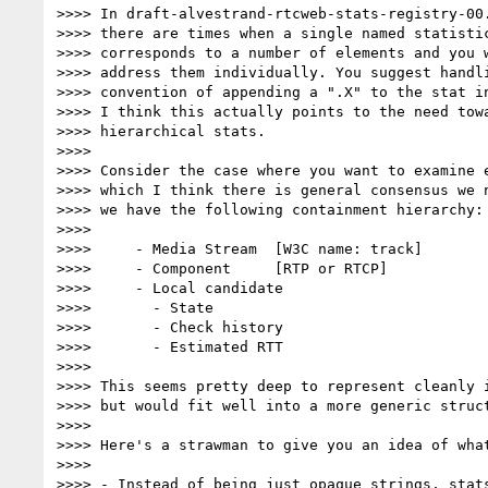
>>>> In draft-alvestrand-rtcweb-stats-registry-00.
>>>> there are times when a single named statistic
>>>> corresponds to a number of elements and you w
>>>> address them individually. You suggest handli
>>>> convention of appending a ".X" to the stat in
>>>> I think this actually points to the need towa
>>>> hierarchical stats.

>>>>

>>>> Consider the case where you want to examine e
>>>> which I think there is general consensus we n
>>>> we have the following containment hierarchy:

>>>>

>>>>     - Media Stream  [W3C name: track]

>>>>     - Component     [RTP or RTCP]

>>>>     - Local candidate

>>>>       - State

>>>>       - Check history

>>>>       - Estimated RTT

>>>>

>>>> This seems pretty deep to represent cleanly i
>>>> but would fit well into a more generic struct
>>>>

>>>> Here's a strawman to give you an idea of what
>>>>

>>>> - Instead of being just opaque strings, stats