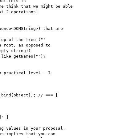
at this is

e think that we might be able

t 2 operations:

ence<DOMString>) that are

op of the tree (""

 root, as opposed to

pty string)?

like getNames("")?

 practical level - I

bind(object)); // === [

" ]

g values in your proposal.

s implies that you can 
