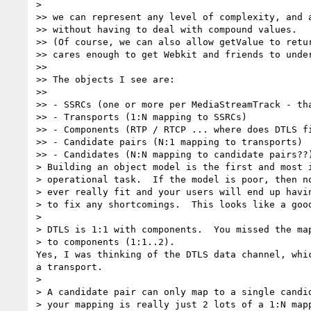
>

>> we can represent any level of complexity, and a
>> without having to deal with compound values.

>> (Of course, we can also allow getValue to retur
>> cares enough to get Webkit and friends to under
>>

>> The objects I see are:

>>

>> - SSRCs (one or more per MediaStreamTrack - tha
>> - Transports (1:N mapping to SSRCs)

>> - Components (RTP / RTCP ... where does DTLS fi
>> - Candidate pairs (N:1 mapping to transports)

>> - Candidates (N:N mapping to candidate pairs??)
> Building an object model is the first and most i
> operational task.  If the model is poor, then no
> ever really fit and your users will end up havin
> to fix any shortcomings.  This looks like a good
>

> DTLS is 1:1 with components.  You missed the map
> to components (1:1..2).

Yes, I was thinking of the DTLS data channel, whic
a transport.

>

> A candidate pair can only map to a single candid
> your mapping is really just 2 lots of a 1:N mapp