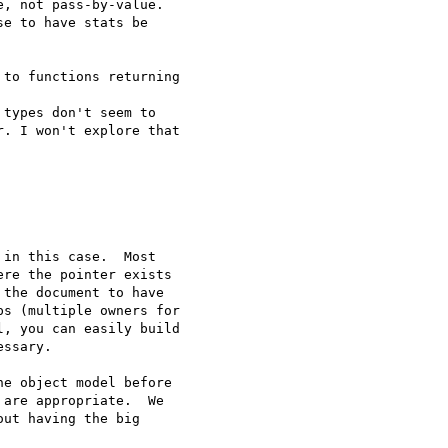
, not pass-by-value. 

e to have stats be 

to functions returning 

types don't seem to 

. I won't explore that 

in this case.  Most

re the pointer exists

the document to have

s (multiple owners for

, you can easily build

ssary.

e object model before

are appropriate.  We

ut having the big
