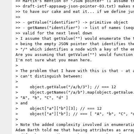
>> Martin's mention of "JSON pointer" (I assume th
>> draft-ietf-appsawg-json-pointer-03.txt) makes m
>> to have our cake and eat it... if we define jus
>>

>> - getValue("identifier") -> primitive object

>> - getNames("identifier") -> list of names (sequ
>> valid for the next level down

> I assume that getValue("") would enumerate the t
> being the empty JSON pointer that identifies the
> "/" which identifies a node with a key of the em
Are you assuming that getValue("") would function 
I'm not sure what you mean here.

>

> The problem that I have with this is that - at a
> can't distinguish between:

>

>     object.getValue("/a/b/3"); // === 12

>     object.getNames("/a/b").map(object.getValue.
> "A", "b", "C", "d" ]

> and

>     object["a"]["b"][3]; // === 12

>     object["a"]["b"]; // === [ "A", "b", "C", "d
>

> Note the added complexity involved in enumeratin
Adam Barth told me that having attributes as array