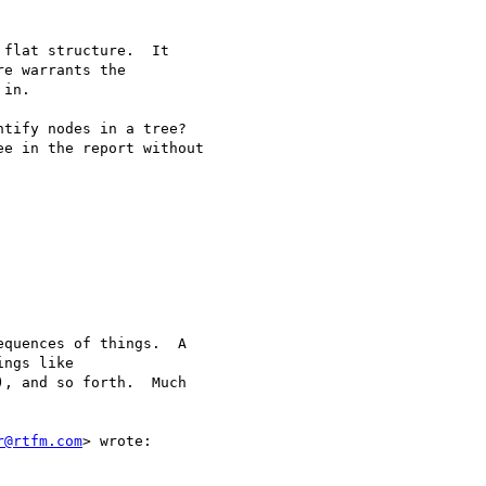
flat structure.  It

e warrants the

in.

tify nodes in a tree?

e in the report without

quences of things.  A

ngs like

, and so forth.  Much

r@rtfm.com
> wrote:
