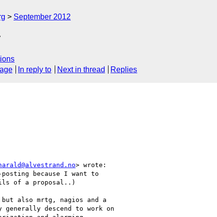
rg
September 2012
y
ions
sage
In reply to
Next in thread
Replies
harald@alvestrand.no
> wrote:

posting because I want to

ls of a proposal..)

but also mrtg, nagios and a

 generally descend to work on
