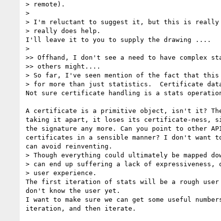
> remote).

>

> I'm reluctant to suggest it, but this is really 
> really does help.

I'll leave it to you to supply the drawing ....

>

>> Offhand, I don't see a need to have complex sta
>> others might....

> So far, I've seen mention of the fact that this 
> for more than just statistics.  Certificate data
Not sure certificate handling is a stats operation
A certificate is a primitive object, isn't it? The
taking it apart, it loses its certificate-ness, si
the signature any more. Can you point to other API
certificates in a sensible manner? I don't want to
can avoid reinventing.

> Though everything could ultimately be mapped dow
> can end up suffering a lack of expressiveness, o
> user experience.

The first iteration of stats will be a rough user 
don't know the user yet.

I want to make sure we can get some useful numbers
iteration, and then iterate.
