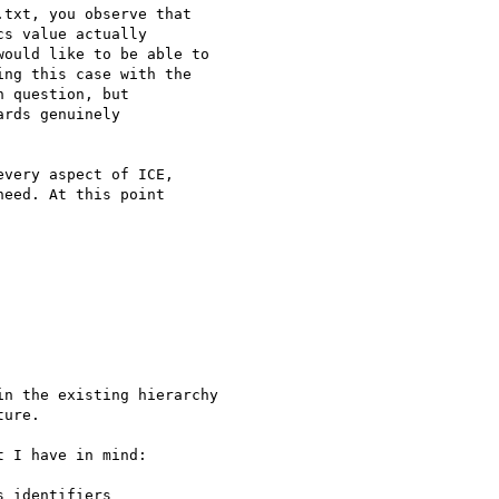
txt, you observe that

s value actually

ould like to be able to

ng this case with the

 question, but

rds genuinely

very aspect of ICE,

eed. At this point

n the existing hierarchy

ure.

 I have in mind:

 identifiers
