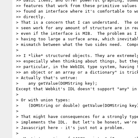
>> basic items, and offer powerful graphing, summa
>> features that work from these primitive values 
>> found an interface where it's comfortable to wo
>> directly.

> That is a concern that I can understand.  The on
> seen work for any amount of structure are in rea
> even if the interface is MIB.  The problem as I 
> having too large a surface area, which inevitabl
> mismatch between what the two sides need.  Compr
>

>> I *like* structured objects. They are extremely
>> especially when thinking about things, but they
>> particular, in the WebIDL type system, having f
>> an object or an array or a dictionary" is trick
> Actually that's untrue:

>    any getValue(DOMString key);

Except that Webkit's IDL doesn't support "any" in 
>

> Or with union types:

>    (DOMString or double) getValue(DOMString key)
>

> That might have consequences for a strongly type
> implements the IDL.  But let's be honest, we're 
> Javascript here - it's just not a problem.

>
