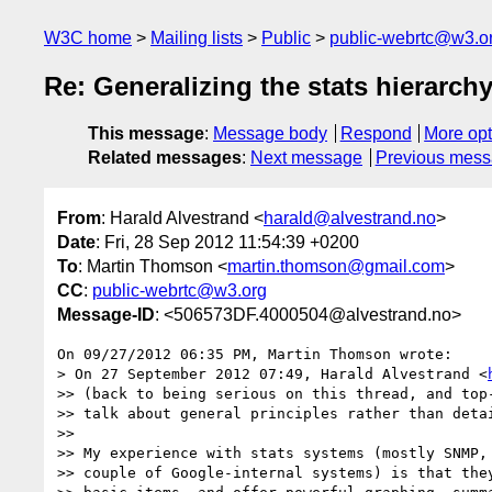
W3C home
Mailing lists
Public
public-webrtc@w3.o
Re: Generalizing the stats hierarch
This message
:
Message body
Respond
More opt
Related messages
:
Next message
Previous mes
From
: Harald Alvestrand <
harald@alvestrand.no
>
Date
: Fri, 28 Sep 2012 11:54:39 +0200
To
: Martin Thomson <
martin.thomson@gmail.com
>
CC
:
public-webrtc@w3.org
Message-ID
: <506573DF.4000504@alvestrand.no>
On 09/27/2012 06:35 PM, Martin Thomson wrote:

> On 27 September 2012 07:49, Harald Alvestrand <
>> (back to being serious on this thread, and top-
>> talk about general principles rather than detai
>>

>> My experience with stats systems (mostly SNMP, 
>> couple of Google-internal systems) is that they