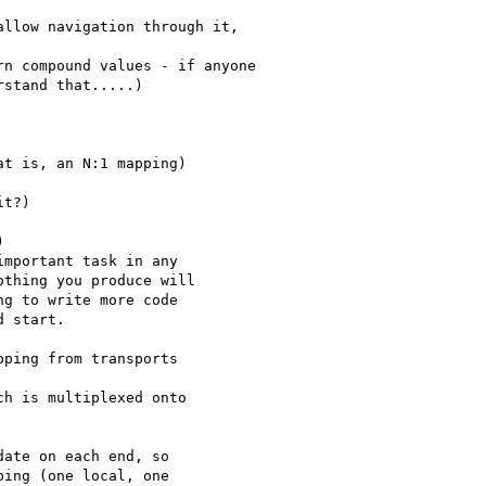
llow navigation through it,

n compound values - if anyone

stand that.....)

t is, an N:1 mapping)

t?)



mportant task in any

thing you produce will

g to write more code

 start.

ping from transports

h is multiplexed onto 

ate on each end, so

ing (one local, one
