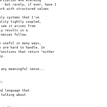
rization and alarming

- but rarely, if ever, have I

rk with structured values

ly systems that I've

lity tightly coupled,

see it arises from

y results in a

omises follow.

 useful in many ways,

 are hard to handle. In

unctions that return "either

y.

any meaningful sense...

;

d language that

talking about
