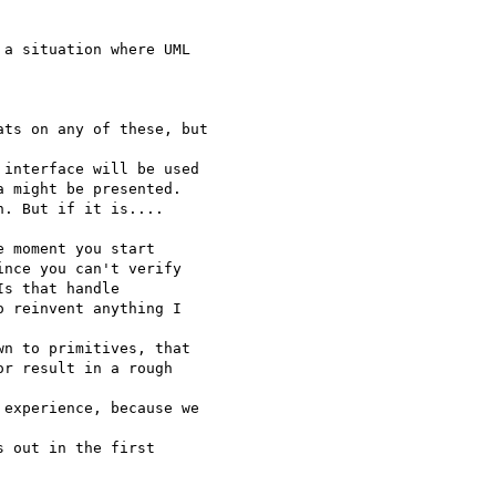
a situation where UML

ts on any of these, but

interface will be used

 might be presented.

. But if it is....

 moment you start 

nce you can't verify 

s that handle 

 reinvent anything I 

n to primitives, that

r result in a rough

experience, because we 

 out in the first 
