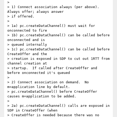
>

> 1) Connect association always (per above).  
Always offer; always answer

> if offered.

>

> 1a) pc.createDataChannel() must wait for 
onconnected to fire

> 1b) pc.createDataChannel() can be called before 
onconnected and is

> queued internally

> 1c) pc.createDataChannel() can be called before 
CreateOffer and the

> creation is exposed in SDP to cut out 1RTT from 
channel creation at

> startup.  If called after CreateOffer and 
before onconnected it's queued

>

> 2) Connect association on demand.  No 
m=application line by default.

> pc.createDataChannel() before CreateOffer 
causes m=application to be added.

>

> 2a) pc.createDataChannel() calls are exposed in 
SDP in CreateOffer (when

> CreateOffer is needed because there was no 