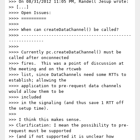
>>> On 08/31/2012 11:05 PM, Randell Jesup wrote:

>> [...]

>>>> Open Issues:

>>>> ==========

>>>>

>>>> When can createDataChannel() be called?

>>>> --------------------------------------------
--------------

>>>>

>>>> Currently pc.createDataChannel() must be 
called after onconnected

>>>> fires.  This was a point of discussion at 
the meeting and on the rtcweb

>>>> list, since DataChannels need some RTTs to 
establish; allowing the

>>>> application to pre-request data channels 
would allow them to be

>>>> included

>>>> in the signaling (and thus save 1 RTT off 
the setup time).

>>>

>>> I think this makes sense.

>> Clarification: I mean the possibility to pre-
request must be supported

>> (and if not supported it is unclear how 