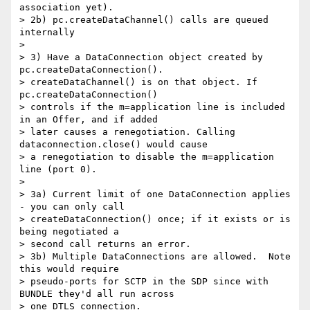
association yet).

> 2b) pc.createDataChannel() calls are queued 
internally

>

> 3) Have a DataConnection object created by 
pc.createDataConnection().

> createDataChannel() is on that object. If 
pc.createDataConnection()

> controls if the m=application line is included 
in an Offer, and if added

> later causes a renegotiation. Calling 
dataconnection.close() would cause

> a renegotiation to disable the m=application 
line (port 0).

>

> 3a) Current limit of one DataConnection applies 
- you can only call

> createDataConnection() once; if it exists or is 
being negotiated a

> second call returns an error.

> 3b) Multiple DataConnections are allowed.  Note 
this would require

> pseudo-ports for SCTP in the SDP since with 
BUNDLE they'd all run across

> one DTLS connection.
