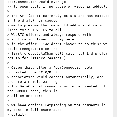
peerConnection would ever go

>> to open state if no audio or video is added).

>

> The API (as it currently exists and has existed 
in the draft) has caused

> me to presume that we would add m=application 
lines for SCTP/DTLS to all

> WebRTC offers, and always respond with 
m=application lines if they were

> in the offer.  (We don't *have* to do this; we 
could renegotiate on the

> first createDataChannel() call, but I'd prefer 
not to for latency reasons.)

>

> Given this, after a PeerConnection gets 
connected, the SCTP/DTLS

> association would connect automatically, and 
then remain idle waiting

> for DataChannel connections to be created.  In 
the BUNDLE case, this is

> all on one port.

>

> We have options (expanding on the comments in 
my post in full enumerated

> detail):
