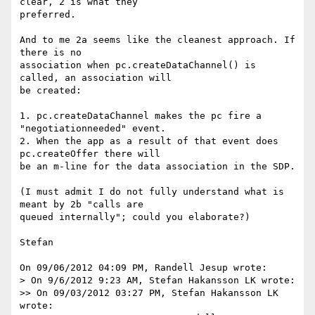
clear, 2 is what they 

preferred.

And to me 2a seems like the cleanest approach. If 
there is no 

association when pc.createDataChannel() is 
called, an association will 

be created:

1. pc.createDataChannel makes the pc fire a 
"negotiationneeded" event.

2. When the app as a result of that event does 
pc.createOffer there will 

be an m-line for the data association in the SDP.

(I must admit I do not fully understand what is 
meant by 2b "calls are 

queued internally"; could you elaborate?)

Stefan

On 09/06/2012 04:09 PM, Randell Jesup wrote:

> On 9/6/2012 9:23 AM, Stefan Hakansson LK wrote:

>> On 09/03/2012 03:27 PM, Stefan Hakansson LK 
wrote:
