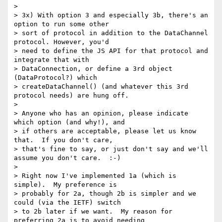
>

> 3x) With option 3 and especially 3b, there's an 
option to run some other

> sort of protocol in addition to the DataChannel 
protocol. However, you'd

> need to define the JS API for that protocol and 
integrate that with

> DataConnection, or define a 3rd object 
(DataProtocol?) which

> createDataChannel() (and whatever this 3rd 
protocol needs) are hung off.

>

> Anyone who has an opinion, please indicate 
which option (and why!), and

> if others are acceptable, please let us know 
that.  If you don't care,

> that's fine to say, or just don't say and we'll 
assume you don't care.  :-)

>

> Right now I've implemented 1a (which is 
simple).  My preference is

> probably for 2a, though 2b is simpler and we 
could (via the IETF) switch

> to 2b later if we want.  My reason for 
preferring 2a is to avoid needing
