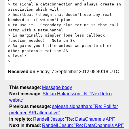
> to signal a dataconnection and always create an 
association which will

> heartbeat (though that doesn't use any real 
bandwidth) if we don't plan

> to use it.  Secondary plus for me is that call 
setup with a DataChannel

> is marginally simpler (one less callback 
function needed).  Note on 3x:

> 3x gains you little unless we plan to offer 
other protocols *at the JS

> level*.

Received on
Friday, 7 September 2012 08:40:18 UTC
This message
:
Message body
Next message
:
Stefan Hakansson LK: "Next telco
webrtc"
Previous message
:
sajeesh sidharthan: "Re: Poll for
preferred API alternative"
In reply to
:
Randell Jesup: "Re: DataChannels API"
Next in thread
:
Randell Jesup: "Re: DataChannels API"