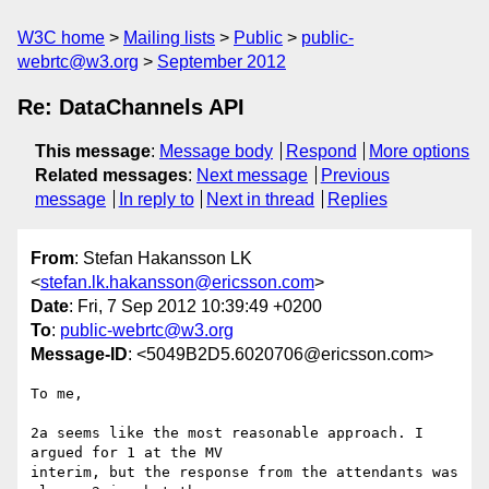
W3C home
Mailing lists
Public
public-
webrtc@w3.org
September 2012
Re: DataChannels API
This message
:
Message body
Respond
More options
Related messages
:
Next message
Previous
message
In reply to
Next in thread
Replies
From
: Stefan Hakansson LK
<
stefan.lk.hakansson@ericsson.com
>
Date
: Fri, 7 Sep 2012 10:39:49 +0200
To
:
public-webrtc@w3.org
Message-ID
: <5049B2D5.6020706@ericsson.com>
To me,

2a seems like the most reasonable approach. I 
argued for 1 at the MV 

interim, but the response from the attendants was 