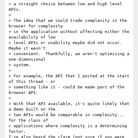
> a straight choice between low and high level 
APIs.

>

> The idea that we could trade complexity in the 
browser for complexity

> in the application without affecting either the 
availability of low

> level APIs or usability maybe did not occur.  
Maybe it wasn't

> convenient.  Thankfully, we aren't optimizing a 
one-dimensional

> system.

>

> For example, the API that I posted at the start 
of this thread - or

> something like it - could be made part of the 
browser API.

>

> With that API available, it's quite likely that 
a demo built on the

> two APIs would be comparable in complexity... 
for the class of

> applications where complexity is a determining 
factor.

I've also heard the claim (not sure if you were 