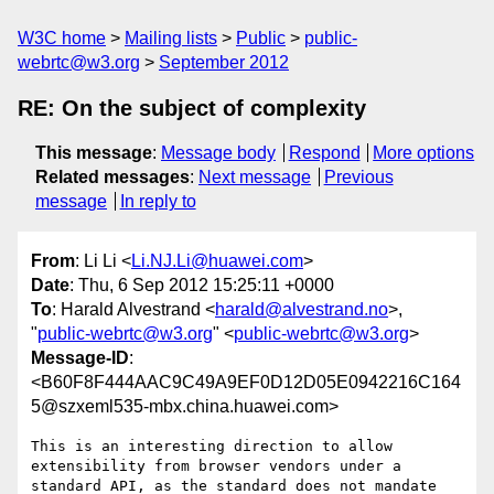
W3C home
Mailing lists
Public
public-
webrtc@w3.org
September 2012
RE: On the subject of complexity
This message
:
Message body
Respond
More options
Related messages
:
Next message
Previous
message
In reply to
From
: Li Li <
Li.NJ.Li@huawei.com
>
Date
: Thu, 6 Sep 2012 15:25:11 +0000
To
: Harald Alvestrand <
harald@alvestrand.no
>,
"
public-webrtc@w3.org
" <
public-webrtc@w3.org
>
Message-ID
:
<B60F8F444AAC9C49A9EF0D12D05E0942216C164
5@szxeml535-mbx.china.huawei.com>
This is an interesting direction to allow 
extensibility from browser vendors under a 
standard API, as the standard does not mandate 