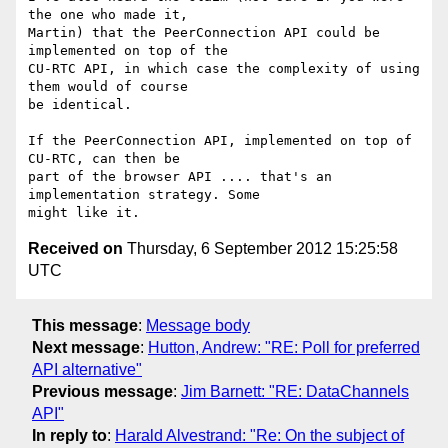
the one who made it, 

Martin) that the PeerConnection API could be 
implemented on top of the 

CU-RTC API, in which case the complexity of using 
them would of course 

be identical.

If the PeerConnection API, implemented on top of 
CU-RTC, can then be 

part of the browser API .... that's an 
implementation strategy. Some 

Received on
Thursday, 6 September 2012 15:25:58
UTC
This message
:
Message body
Next message
:
Hutton, Andrew: "RE: Poll for preferred
API alternative"
Previous message
:
Jim Barnett: "RE: DataChannels
API"
In reply to
:
Harald Alvestrand: "Re: On the subject of