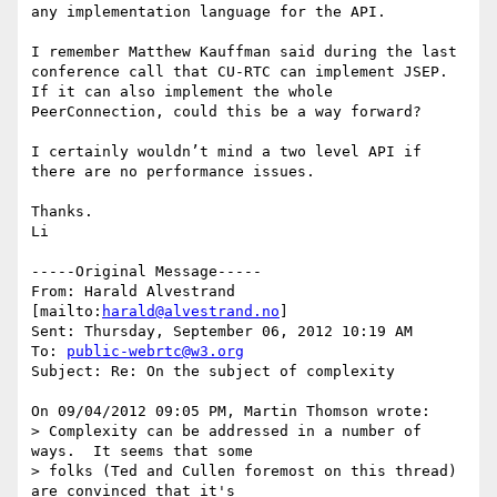
any implementation language for the API. 

I remember Matthew Kauffman said during the last 
conference call that CU-RTC can implement JSEP. 
If it can also implement the whole 
PeerConnection, could this be a way forward? 

I certainly wouldn’t mind a two level API if 
there are no performance issues.

Thanks.

Li

-----Original Message-----

From: Harald Alvestrand 
[mailto:
harald@alvestrand.no
] 

Sent: Thursday, September 06, 2012 10:19 AM

To: 
public-webrtc@w3.org
Subject: Re: On the subject of complexity

On 09/04/2012 09:05 PM, Martin Thomson wrote:

> Complexity can be addressed in a number of 
ways.  It seems that some

> folks (Ted and Cullen foremost on this thread) 
are convinced that it's
