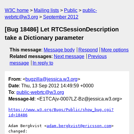
W3C home
Mailing lists
Public
public-
webrtc@w3.org
September 2012
[Bug 18486] Let RTCSessionDescription
take a Dictionary parameter
This message
:
Message body
Respond
More options
Related messages
:
Next message
Previous
message
In reply to
From
: <
bugzilla@jessica.w3.org
>
Date
: Thu, 13 Sep 2012 14:49:59 +0000
To
:
public-webrtc@w3.org
Message-Id
: <E1TCAjv-0007LZ-Bz@jessica.w3.org>
https://www.w3.org/Bugs/Public/show_bug.cgi?
id=18486
Adam Bergkvist <
adam.bergkvist@ericsson.com
> 
changed:
