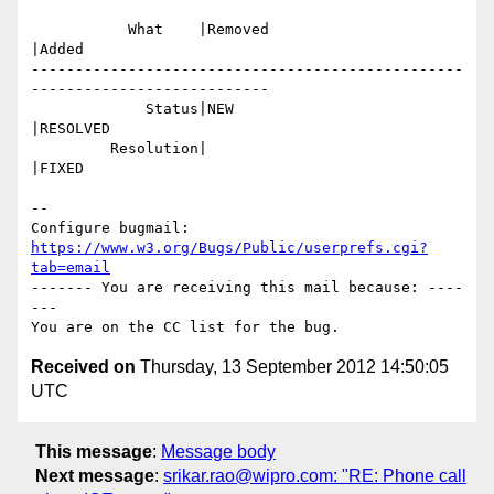
           What    |Removed                     
|Added

-------------------------------------------------
---------------------------

             Status|NEW                         
|RESOLVED

         Resolution|                            
|FIXED

-- 

Configure bugmail: 
https://www.w3.org/Bugs/Public/userprefs.cgi?
tab=email
------- You are receiving this mail because: ----
---

Received on
Thursday, 13 September 2012 14:50:05
UTC
This message
:
Message body
Next message
:
srikar.rao@wipro.com: "RE: Phone call