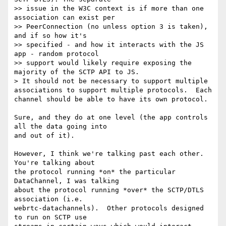
>> issue in the W3C context is if more than one 
association can exist per

>> PeerConnection (no unless option 3 is taken), 
and if so how it's

>> specified - and how it interacts with the JS 
app - random protocol

>> support would likely require exposing the 
majority of the SCTP API to JS.

> It should not be necessary to support multiple 
associations to support multiple protocols.  Each 
channel should be able to have its own protocol.

Sure, and they do at one level (the app controls 
all the data going into 

and out of it).

However, I think we're talking past each other.  
You're talking about 

the protocol running *on* the particular 
DataChannel, I was talking 

about the protocol running *over* the SCTP/DTLS 
association (i.e. 

webrtc-datachannels).  Other protocols designed 
to run on SCTP use 
