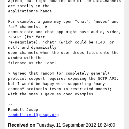
Agreed, but right now the use of the DataChannels 
are totally in the 

application's hands.

For example, a game may open "chat", "moves" and 
"ai" channels.  A 

communicate-and-chat app might have audio, video, 
"JSEP" (for fast 

re-negotiate), "chat" (which could be T140, or 
not), and dynamically 

open channels when the user drops files onto the 
window with the 

filename as the label.

> Agreed that random (or completely general) 
protocol support requires exposing the SCTP API, 
but I would be happy with supporting "many 
common" protocols (even in restricted modes); 
with the ones I gave as good examples.

-- 

randell-ietf@jesup.org
Received on
Tuesday, 11 September 2012 18:24:00