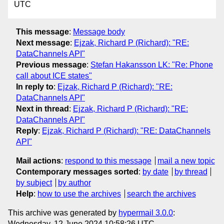
UTC
This message
:
Message body
Next message
:
Ejzak, Richard P (Richard): "RE:
DataChannels API"
Previous message
:
Stefan Hakansson LK: "Re: Phone
call about ICE states"
In reply to
:
Ejzak, Richard P (Richard): "RE:
DataChannels API"
Next in thread
:
Ejzak, Richard P (Richard): "RE:
DataChannels API"
Reply
:
Ejzak, Richard P (Richard): "RE: DataChannels
API"
Mail actions
:
respond to this message
mail a new topic
Contemporary messages sorted
:
by date
by thread
by subject
by author
Help
:
how to use the archives
search the archives
This archive was generated by
hypermail 3.0.0
:
Wednesday, 12 June 2024 10:58:26 UTC