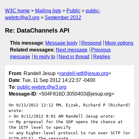
W3C home
Mailing lists
Public
public-
webrtc@w3.org
September 2012
Re: DataChannels API
This message
:
Message body
Respond
More options
Related messages
:
Next message
Previous
message
In reply to
Next in thread
Replies
From
: Randell Jesup <
randell-ietf@jesup.org
>
Date
: Tue, 11 Sep 2012 14:22:37 -0400
To
:
public-webrtc@w3.org
Message-ID
: <504F816D.3050403@jesup.org>
On 9/11/2012 12:12 PM, Ejzak, Richard P (Richard) 
wrote:

> On 9/11/2012 9:01 AM Randell Jesup wrote:

>> My proposal for the SDP opens the chance at 
the IETF level to specify

>> any higher-level protocol to run over SCTP (or 
SCTP-DTLS). The separate
