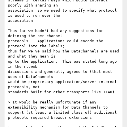
streams in certain ways which would interact 
poorly with sharing an 

association, so we need to specify what protocol 
is used to run over the 

association.

Thus far we hadn't had any suggestions for 
defining the per-channel 

protocols.   Applications could encode the 
protocol into the labels; 

thus far we've said how the DataChannels are used 
and what they mean is 

up to the application.  This was stated long ago 
in the rtcweb 

discussions and generally agreed to (that most 
uses of DataChannels 

would be proprietary application/server-internal 
protocols, not 

standards built for other transports like T140).

> It would be really unfortunate if any 
extensibility mechanism for Data Channels to 
support (at least a limited class of) additional 
protocols required browser extensions.
