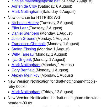
nicolas.mailhot@laposte.net
(Sunday, 7 August)
Adrien de Croy
(Saturday, 6 August)
Mark Nottingham
(Saturday, 6 August)
New co-chair for HTTPBIS WG
Nicholas Hurley
(Tuesday, 2 August)
Eliot Lear
(Tuesday, 2 August)
Daniel Stenberg
(Monday, 1 August)
Jason Greene
(Monday, 1 August)
Francesco Chemolli
(Monday, 1 August)
Stefan Eissing
(Monday, 1 August)
Willy Tarreau
(Monday, 1 August)
Ilya Grigorik
(Monday, 1 August)
Mark Nottingham
(Monday, 1 August)
Cory Benfield
(Monday, 1 August)
Alexey Melnikov
(Monday, 1 August)
New Version Notification for draft-nottingham-httpbis-
retry-00.txt
Mark Nottingham
(Friday, 12 August)
New Version Notification for draft-nottingham-site-wide-
headers-00.txt