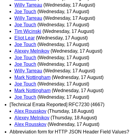
Willy Tarreau
(Wednesday, 17 August)
Joe Touch
(Wednesday, 17 August)
Willy Tarreau
(Wednesday, 17 August)
Joe Touch
(Wednesday, 17 August)
Tim Wicinski
(Wednesday, 17 August)
Eliot Lear
(Wednesday, 17 August)
Joe Touch
(Wednesday, 17 August)
Alexey Melnikov
(Wednesday, 17 August)
Joe Touch
(Wednesday, 17 August)
Joe Touch
(Wednesday, 17 August)
Willy Tarreau
(Wednesday, 17 August)
Mark Nottingham
(Wednesday, 17 August)
Joe Touch
(Wednesday, 17 August)
Mark Nottingham
(Wednesday, 17 August)
Joe Touch
(Wednesday, 17 August)
[Technical Errata Reported] RFC7230 (4667)
Alex Rousskov
(Thursday, 18 August)
Alexey Melnikov
(Thursday, 18 August)
Alex Rousskov
(Wednesday, 17 August)
Abbreviation form for HTTP JSON Header Field Values?