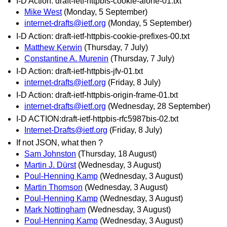
I-D Action: draft-ietf-httpbis-cookie-alone-01.txt
Mike West
(Monday, 5 September)
internet-drafts@ietf.org
(Monday, 5 September)
I-D Action: draft-ietf-httpbis-cookie-prefixes-00.txt
Matthew Kerwin
(Thursday, 7 July)
Constantine A. Murenin
(Thursday, 7 July)
I-D Action: draft-ietf-httpbis-jfv-01.txt
internet-drafts@ietf.org
(Friday, 8 July)
I-D Action: draft-ietf-httpbis-origin-frame-01.txt
internet-drafts@ietf.org
(Wednesday, 28 September)
I-D ACTION:draft-ietf-httpbis-rfc5987bis-02.txt
Internet-Drafts@ietf.org
(Friday, 8 July)
If not JSON, what then ?
Sam Johnston
(Thursday, 18 August)
Martin J. Dürst
(Wednesday, 3 August)
Poul-Henning Kamp
(Wednesday, 3 August)
Martin Thomson
(Wednesday, 3 August)
Poul-Henning Kamp
(Wednesday, 3 August)
Mark Nottingham
(Wednesday, 3 August)
Poul-Henning Kamp
(Wednesday, 3 August)