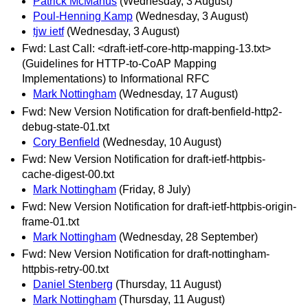
Patrick McManus
(Wednesday, 3 August)
Poul-Henning Kamp
(Wednesday, 3 August)
tjw ietf
(Wednesday, 3 August)
Fwd: Last Call: <draft-ietf-core-http-mapping-13.txt>
(Guidelines for HTTP-to-CoAP Mapping
Implementations) to Informational RFC
Mark Nottingham
(Wednesday, 17 August)
Fwd: New Version Notification for draft-benfield-http2-
debug-state-01.txt
Cory Benfield
(Wednesday, 10 August)
Fwd: New Version Notification for draft-ietf-httpbis-
cache-digest-00.txt
Mark Nottingham
(Friday, 8 July)
Fwd: New Version Notification for draft-ietf-httpbis-origin-
frame-01.txt
Mark Nottingham
(Wednesday, 28 September)
Fwd: New Version Notification for draft-nottingham-
httpbis-retry-00.txt
Daniel Stenberg
(Thursday, 11 August)
Mark Nottingham
(Thursday, 11 August)