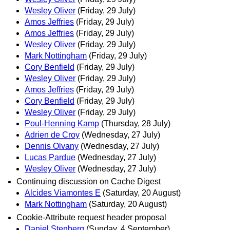
Wesley Oliver
(Friday, 29 July)
Amos Jeffries
(Friday, 29 July)
Amos Jeffries
(Friday, 29 July)
Wesley Oliver
(Friday, 29 July)
Mark Nottingham
(Friday, 29 July)
Cory Benfield
(Friday, 29 July)
Wesley Oliver
(Friday, 29 July)
Amos Jeffries
(Friday, 29 July)
Cory Benfield
(Friday, 29 July)
Wesley Oliver
(Friday, 29 July)
Poul-Henning Kamp
(Thursday, 28 July)
Adrien de Croy
(Wednesday, 27 July)
Dennis Olvany
(Wednesday, 27 July)
Lucas Pardue
(Wednesday, 27 July)
Wesley Oliver
(Wednesday, 27 July)
Continuing discussion on Cache Digest
Alcides Viamontes E
(Saturday, 20 August)
Mark Nottingham
(Saturday, 20 August)
Cookie-Attribute request header proposal
Daniel Stenberg
(Sunday, 4 September)