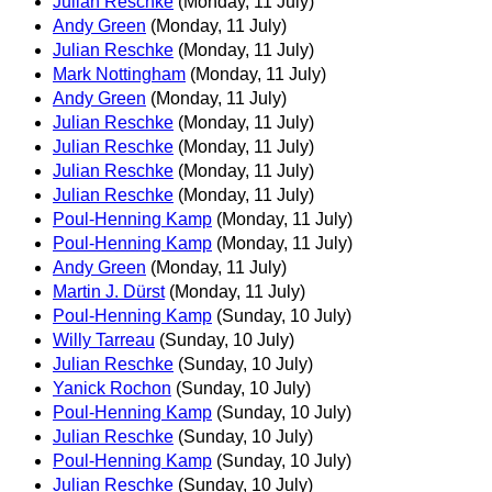
Julian Reschke
(Monday, 11 July)
Andy Green
(Monday, 11 July)
Julian Reschke
(Monday, 11 July)
Mark Nottingham
(Monday, 11 July)
Andy Green
(Monday, 11 July)
Julian Reschke
(Monday, 11 July)
Julian Reschke
(Monday, 11 July)
Julian Reschke
(Monday, 11 July)
Julian Reschke
(Monday, 11 July)
Poul-Henning Kamp
(Monday, 11 July)
Poul-Henning Kamp
(Monday, 11 July)
Andy Green
(Monday, 11 July)
Martin J. Dürst
(Monday, 11 July)
Poul-Henning Kamp
(Sunday, 10 July)
Willy Tarreau
(Sunday, 10 July)
Julian Reschke
(Sunday, 10 July)
Yanick Rochon
(Sunday, 10 July)
Poul-Henning Kamp
(Sunday, 10 July)
Julian Reschke
(Sunday, 10 July)
Poul-Henning Kamp
(Sunday, 10 July)
Julian Reschke
(Sunday, 10 July)