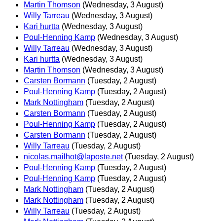
Martin Thomson
(Wednesday, 3 August)
Willy Tarreau
(Wednesday, 3 August)
Kari hurtta
(Wednesday, 3 August)
Poul-Henning Kamp
(Wednesday, 3 August)
Willy Tarreau
(Wednesday, 3 August)
Kari hurtta
(Wednesday, 3 August)
Martin Thomson
(Wednesday, 3 August)
Carsten Bormann
(Tuesday, 2 August)
Poul-Henning Kamp
(Tuesday, 2 August)
Mark Nottingham
(Tuesday, 2 August)
Carsten Bormann
(Tuesday, 2 August)
Poul-Henning Kamp
(Tuesday, 2 August)
Carsten Bormann
(Tuesday, 2 August)
Willy Tarreau
(Tuesday, 2 August)
nicolas.mailhot@laposte.net
(Tuesday, 2 August)
Poul-Henning Kamp
(Tuesday, 2 August)
Poul-Henning Kamp
(Tuesday, 2 August)
Mark Nottingham
(Tuesday, 2 August)
Mark Nottingham
(Tuesday, 2 August)
Willy Tarreau
(Tuesday, 2 August)