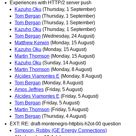
Experiences with HTTP/2 server push
Kazuho Oku
(Thursday, 1 September)
Tom Bergan
(Thursday, 1 September)
Tom Bergan
(Thursday, 1 September)
Kazuho Oku
(Thursday, 1 September)
Tom Bergan
(Wednesday, 24 August)
Matthew Kerwin
(Monday, 15 August)
Kazuho Oku
(Monday, 15 August)
Martin Thomson
(Monday, 15 August)
Kazuho Oku
(Sunday, 14 August)
Martin Thomson
(Monday, 8 August)
Alcides Viamontes E
(Monday, 8 August)
Tom Bergan
(Monday, 8 August)
Amos Jeffries
(Friday, 5 August)
Alcides Viamontes E
(Friday, 5 August)
Tom Bergan
(Friday, 5 August)
Martin Thomson
(Friday, 5 August)
Tom Bergan
(Thursday, 4 August)
EXT: RE: draft-montenegro-httpbis-h2ot-00 question
Simpson, Robby (GE Energy Connections)