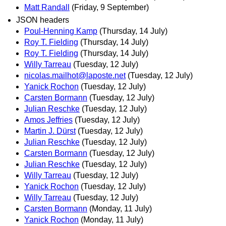
Matt Randall
(Friday, 9 September)
JSON headers
Poul-Henning Kamp
(Thursday, 14 July)
Roy T. Fielding
(Thursday, 14 July)
Roy T. Fielding
(Thursday, 14 July)
Willy Tarreau
(Tuesday, 12 July)
nicolas.mailhot@laposte.net
(Tuesday, 12 July)
Yanick Rochon
(Tuesday, 12 July)
Carsten Bormann
(Tuesday, 12 July)
Julian Reschke
(Tuesday, 12 July)
Amos Jeffries
(Tuesday, 12 July)
Martin J. Dürst
(Tuesday, 12 July)
Julian Reschke
(Tuesday, 12 July)
Carsten Bormann
(Tuesday, 12 July)
Julian Reschke
(Tuesday, 12 July)
Willy Tarreau
(Tuesday, 12 July)
Yanick Rochon
(Tuesday, 12 July)
Willy Tarreau
(Tuesday, 12 July)
Carsten Bormann
(Monday, 11 July)
Yanick Rochon
(Monday, 11 July)