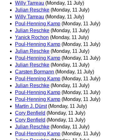
Willy Tarreau
(Monday, 11 July)
Julian Reschke
(Monday, 11 July)
Willy Tarreau
(Monday, 11 July)
Poul-Henning Kamp
(Monday, 11 July)
Julian Reschke
(Monday, 11 July)
Yanick Rochon
(Monday, 11 July)
Poul-Henning Kamp
(Monday, 11 July)
Julian Reschke
(Monday, 11 July)
Poul-Henning Kamp
(Monday, 11 July)
Julian Reschke
(Monday, 11 July)
Carsten Bormann
(Monday, 11 July)
Poul-Henning Kamp
(Monday, 11 July)
Julian Reschke
(Monday, 11 July)
Poul-Henning Kamp
(Monday, 11 July)
Poul-Henning Kamp
(Monday, 11 July)
Martin J. Dürst
(Monday, 11 July)
Cory Benfield
(Monday, 11 July)
Cory Benfield
(Monday, 11 July)
Julian Reschke
(Monday, 11 July)
Poul-Henning Kamp
(Monday, 11 July)