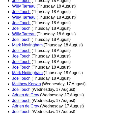
Joe Touch
(Thursday, 18 August)
Willy Tarreau
(Thursday, 18 August)
Joe Touch
(Thursday, 18 August)
Willy Tarreau
(Thursday, 18 August)
Joe Touch
(Thursday, 18 August)
Joe Touch
(Thursday, 18 August)
Willy Tarreau
(Thursday, 18 August)
Joe Touch
(Thursday, 18 August)
Mark Nottingham
(Thursday, 18 August)
Joe Touch
(Thursday, 18 August)
Joe Touch
(Thursday, 18 August)
Joe Touch
(Thursday, 18 August)
Joe Touch
(Thursday, 18 August)
Mark Nottingham
(Thursday, 18 August)
Joe Touch
(Thursday, 18 August)
Matthew Kerwin
(Wednesday, 17 August)
Joe Touch
(Wednesday, 17 August)
Adrien de Croy
(Wednesday, 17 August)
Joe Touch
(Wednesday, 17 August)
Adrien de Croy
(Wednesday, 17 August)
Joe Touch
(Wednesday, 17 August)