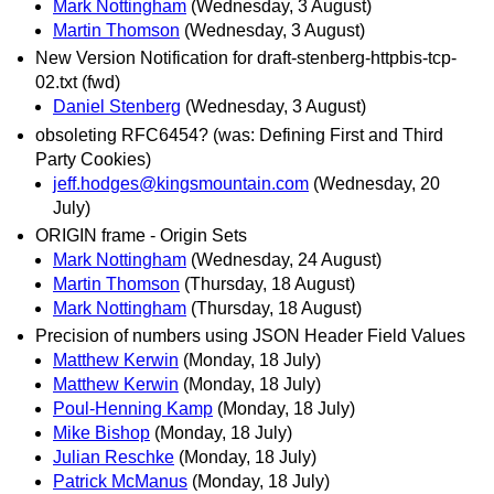
Mark Nottingham
(Wednesday, 3 August)
Martin Thomson
(Wednesday, 3 August)
New Version Notification for draft-stenberg-httpbis-tcp-
02.txt (fwd)
Daniel Stenberg
(Wednesday, 3 August)
obsoleting RFC6454? (was: Defining First and Third
Party Cookies)
jeff.hodges@kingsmountain.com
(Wednesday, 20
July)
ORIGIN frame - Origin Sets
Mark Nottingham
(Wednesday, 24 August)
Martin Thomson
(Thursday, 18 August)
Mark Nottingham
(Thursday, 18 August)
Precision of numbers using JSON Header Field Values
Matthew Kerwin
(Monday, 18 July)
Matthew Kerwin
(Monday, 18 July)
Poul-Henning Kamp
(Monday, 18 July)
Mike Bishop
(Monday, 18 July)
Julian Reschke
(Monday, 18 July)
Patrick McManus
(Monday, 18 July)