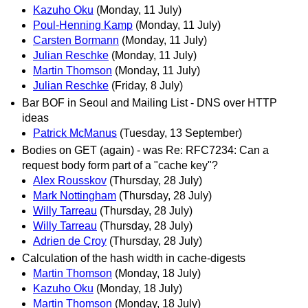
Kazuho Oku
(Monday, 11 July)
Poul-Henning Kamp
(Monday, 11 July)
Carsten Bormann
(Monday, 11 July)
Julian Reschke
(Monday, 11 July)
Martin Thomson
(Monday, 11 July)
Julian Reschke
(Friday, 8 July)
Bar BOF in Seoul and Mailing List - DNS over HTTP
ideas
Patrick McManus
(Tuesday, 13 September)
Bodies on GET (again) - was Re: RFC7234: Can a
request body form part of a "cache key"?
Alex Rousskov
(Thursday, 28 July)
Mark Nottingham
(Thursday, 28 July)
Willy Tarreau
(Thursday, 28 July)
Willy Tarreau
(Thursday, 28 July)
Adrien de Croy
(Thursday, 28 July)
Calculation of the hash width in cache-digests
Martin Thomson
(Monday, 18 July)
Kazuho Oku
(Monday, 18 July)
Martin Thomson
(Monday, 18 July)