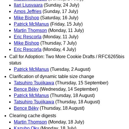
Ilari Liusvaara
(Sunday, 24 July)
Amos Jeffries
(Sunday, 17 July)
Mike Bishop
(Saturday, 16 July)
Patrick McManus
(Friday, 15 July)
Martin Thomson
(Monday, 11 July)
Eric Rescorla
(Monday, 11 July)
Mike Bishop
(Thursday, 7 July)
Eric Rescorla
(Monday, 4 July)
Call for Adoption: Two More Cookie Drafts / RFC6265bis
status
Patrick McManus
(Tuesday, 2 August)
Clarification of dynamic table size change
Tatsuhiro Tsujikawa
(Thursday, 15 September)
Bence Béky
(Wednesday, 14 September)
Patrick McManus
(Thursday, 18 August)
Tatsuhiro Tsujikawa
(Thursday, 18 August)
Bence Béky
(Thursday, 18 August)
Clearing cache digests
Martin Thomson
(Monday, 18 July)
Kazuho Oku
(Monday, 18 July)