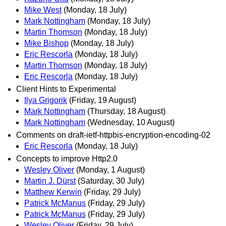
Mike West
(Monday, 18 July)
Mark Nottingham
(Monday, 18 July)
Martin Thomson
(Monday, 18 July)
Mike Bishop
(Monday, 18 July)
Eric Rescorla
(Monday, 18 July)
Martin Thomson
(Monday, 18 July)
Eric Rescorla
(Monday, 18 July)
Client Hints to Experimental
Ilya Grigorik
(Friday, 19 August)
Mark Nottingham
(Thursday, 18 August)
Mark Nottingham
(Wednesday, 10 August)
Comments on draft-ietf-httpbis-encryption-encoding-02
Eric Rescorla
(Monday, 18 July)
Concepts to improve Http2.0
Wesley Oliver
(Monday, 1 August)
Martin J. Dürst
(Saturday, 30 July)
Matthew Kerwin
(Friday, 29 July)
Patrick McManus
(Friday, 29 July)
Patrick McManus
(Friday, 29 July)
Wesley Oliver
(Friday, 29 July)