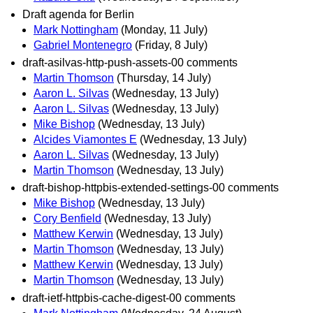
Draft agenda for Berlin
Mark Nottingham
(Monday, 11 July)
Gabriel Montenegro
(Friday, 8 July)
draft-asilvas-http-push-assets-00 comments
Martin Thomson
(Thursday, 14 July)
Aaron L. Silvas
(Wednesday, 13 July)
Aaron L. Silvas
(Wednesday, 13 July)
Mike Bishop
(Wednesday, 13 July)
Alcides Viamontes E
(Wednesday, 13 July)
Aaron L. Silvas
(Wednesday, 13 July)
Martin Thomson
(Wednesday, 13 July)
draft-bishop-httpbis-extended-settings-00 comments
Mike Bishop
(Wednesday, 13 July)
Cory Benfield
(Wednesday, 13 July)
Matthew Kerwin
(Wednesday, 13 July)
Martin Thomson
(Wednesday, 13 July)
Matthew Kerwin
(Wednesday, 13 July)
Martin Thomson
(Wednesday, 13 July)
draft-ietf-httpbis-cache-digest-00 comments