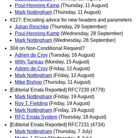
Poul-Henning Kamp
(Thursday, 11 August)
Mark Nottingham
(Thursday, 11 August)
#227: Encoding advice for new headers and parameters
Julian Reschke
(Thursday, 29 September)
Poul-Henning Kamp
(Wednesday, 28 September)
Mark Nottingham
(Wednesday, 28 September)
304 on Non-Conditional Request?
Adrien de Croy
(Tuesday, 16 August)
Willy Tarreau
(Monday, 15 August)
Adrien de Croy
(Friday, 12 August)
Mark Nottingham
(Friday, 12 August)
Mike Bishop
(Thursday, 11 August)
[Editorial Errata Reported] RFC7230 (4779)
Mark Nottingham
(Friday, 19 August)
Roy T. Fielding
(Friday, 19 August)
Mark Nottingham
(Friday, 19 August)
RFC Errata System
(Thursday, 18 August)
[Editorial Errata Reported] RFC7231 (4734)
Mark Nottingham
(Thursday, 7 July)