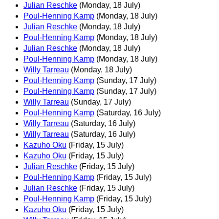
Julian Reschke
(Monday, 18 July)
Poul-Henning Kamp
(Monday, 18 July)
Julian Reschke
(Monday, 18 July)
Poul-Henning Kamp
(Monday, 18 July)
Julian Reschke
(Monday, 18 July)
Poul-Henning Kamp
(Monday, 18 July)
Willy Tarreau
(Monday, 18 July)
Poul-Henning Kamp
(Sunday, 17 July)
Poul-Henning Kamp
(Sunday, 17 July)
Willy Tarreau
(Sunday, 17 July)
Poul-Henning Kamp
(Saturday, 16 July)
Willy Tarreau
(Saturday, 16 July)
Willy Tarreau
(Saturday, 16 July)
Kazuho Oku
(Friday, 15 July)
Kazuho Oku
(Friday, 15 July)
Julian Reschke
(Friday, 15 July)
Poul-Henning Kamp
(Friday, 15 July)
Julian Reschke
(Friday, 15 July)
Poul-Henning Kamp
(Friday, 15 July)
Kazuho Oku
(Friday, 15 July)