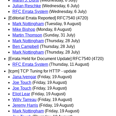
Martin J. Dürst
(Wednesday, 6 July)
Julian Reschke
(Wednesday, 6 July)
RFC Errata System
(Wednesday, 6 July)
[Editorial Errata Reported] RFC7540 (4720)
Mark Nottingham
(Tuesday, 9 August)
Mike Bishop
(Monday, 8 August)
Martin Thomson
(Sunday, 31 July)
Mark Nottingham
(Thursday, 28 July)
Ben Campbell
(Thursday, 28 July)
Mark Nottingham
(Thursday, 28 July)
[Errata Held for Document Update] RFC7540 (4720)
RFC Errata System
(Thursday, 11 August)
[tcpm] TCP Tuning for HTTP - update
Jana Iyengar
(Friday, 19 August)
Joe Touch
(Friday, 19 August)
Joe Touch
(Friday, 19 August)
Eliot Lear
(Friday, 19 August)
Willy Tarreau
(Friday, 19 August)
Jeremy Harris
(Friday, 19 August)
Mark Nottingham
(Friday, 19 August)