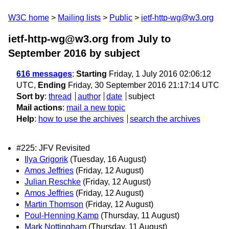
W3C home
Mailing lists
Public
ietf-http-wg@w3.org
ietf-http-wg@w3.org from July to
September 2016
by subject
616 messages
:
Starting
Friday, 1 July 2016 02:06:12
UTC,
Ending
Friday, 30 September 2016 21:17:14 UTC
Sort by
:
thread
author
date
subject
Mail actions
:
mail a new topic
Help
:
how to use the archives
search the archives
#225: JFV Revisited
Ilya Grigorik
(Tuesday, 16 August)
Amos Jeffries
(Friday, 12 August)
Julian Reschke
(Friday, 12 August)
Amos Jeffries
(Friday, 12 August)
Martin Thomson
(Friday, 12 August)
Poul-Henning Kamp
(Thursday, 11 August)
Mark Nottingham
(Thursday, 11 August)