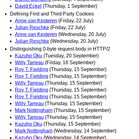
David Eckel
(Thursday, 1 September)
Defining First and Third Party Cookies
Anne van Kesteren
(Friday, 22 July)
Julian Reschke
(Friday, 22 July)
Anne van Kesteren
(Wednesday, 20 July)
Julian Reschke
(Wednesday, 20 July)
Distinguishing 0-byte request body in HTTP/2
Kazuho Oku
(Tuesday, 20 September)
Willy Tarreau
(Friday, 16 September)
Roy T. Fielding
(Thursday, 15 September)
Roy T. Fielding
(Thursday, 15 September)
Willy Tarreau
(Thursday, 15 September)
Roy T. Fielding
(Thursday, 15 September)
Roy T. Fielding
(Thursday, 15 September)
Willy Tarreau
(Thursday, 15 September)
Mark Nottingham
(Thursday, 15 September)
Willy Tarreau
(Thursday, 15 September)
Kazuho Oku
(Thursday, 15 September)
Mark Nottingham
(Wednesday, 14 September)
Kazuho Oku
(Wednesday, 14 September)