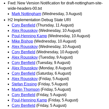
Fwd: New Version Notification for draft-nottingham-site-
wide-headers-00.txt
Mark Nottingham
(Wednesday, 3 August)
H2 Implementation Debug State URI
Cory Benfield
(Thursday, 11 August)
Alex Rousskov
(Wednesday, 10 August)
Poul-Henning Kamp
(Wednesday, 10 August)
Mike Bishop
(Wednesday, 10 August)
Alex Rousskov
(Wednesday, 10 August)
Cory Benfield
(Wednesday, 10 August)
Alex Rousskov
(Tuesday, 9 August)
Cory Benfield
(Tuesday, 9 August)
Alex Rousskov
(Monday, 8 August)
Cory Benfield
(Saturday, 6 August)
Alex Rousskov
(Friday, 5 August)
Stefan Eissing
(Friday, 5 August)
Martin Thomson
(Friday, 5 August)
Cory Benfield
(Friday, 5 August)
Poul-Henning Kamp
(Friday, 5 August)
Cory Benfield
(Friday, 5 August)