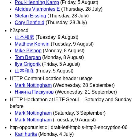
Poul-Henning Kamp
(Friday, 5 August)
Alcides Viamontes E
(Thursday, 28 July)
Stefan Eissing
(Thursday, 28 July)
Cory Benfield
(Thursday, 28 July)
h2specd
山本和彦
(Tuesday, 9 August)
Matthew Kerwin
(Tuesday, 9 August)
Mike Bishop
(Monday, 8 August)
Tom Bergan
(Monday, 8 August)
Ilya Grigorik
(Friday, 5 August)
山本和彦
(Friday, 5 August)
HTTP Content-Location header usage
Mark Nottingham
(Wednesday, 28 September)
Никита Пискунов
(Wednesday, 21 September)
HTTP Hackathon at IETF Seoul -- Saturday and Sunday
before
Mark Nottingham
(Saturday, 3 September)
Mark Nottingham
(Tuesday, 9 August)
http-opportunistic | draft-ietf-httpbis-http2-encryption-06
Kari hurtta
(Monday, 4 July)