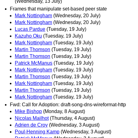
(Wednesday, 13 July)
Frames that manipulate set-based peer state
Mark Nottingham
(Wednesday, 20 July)
Mark Nottingham
(Wednesday, 20 July)
Lucas Pardue
(Tuesday, 19 July)
Kazuho Oku
(Tuesday, 19 July)
Mark Nottingham
(Tuesday, 19 July)
Martin Thomson
(Tuesday, 19 July)
Martin Thomson
(Tuesday, 19 July)
Patrick McManus
(Tuesday, 19 July)
Mark Nottingham
(Tuesday, 19 July)
Martin Thomson
(Tuesday, 19 July)
Mark Nottingham
(Tuesday, 19 July)
Martin Thomson
(Tuesday, 19 July)
Mark Nottingham
(Tuesday, 19 July)
Fwd: Call for Adoption: draft-song-dns-wireformat-http
Mike Bishop
(Monday, 8 August)
Nicolas Mailhot
(Thursday, 4 August)
Adrien de Croy
(Wednesday, 3 August)
Poul-Henning Kamp
(Wednesday, 3 August)