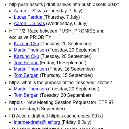
http-push-assets | draft-asilvas-http-push-assets-00.txt
Aaron L. Silvas
(Thursday, 7 July)
Lucas Pardue
(Thursday, 7 July)
Aaron L. Silvas
(Wednesday, 6 July)
HTTP/2: Race between PUSH_PROMISE and
exclusive PRIORITY
Kazuho Oku
(Tuesday, 20 September)
Martin Thomson
(Tuesday, 20 September)
Kazuho Oku
(Tuesday, 20 September)
Tom Bergan
(Friday, 16 September)
Martin Thomson
(Friday, 16 September)
Tom Bergan
(Thursday, 15 September)
http2: what is the purpose of the "reserved" states?
Martin Thomson
(Tuesday, 20 September)
Tom Bergan
(Tuesday, 20 September)
httpbis - New Meeting Session Request for IETF 97
\
(Tuesday, 6 September)
I-D Action: draft-ietf-httpbis-cache-digest-00.txt
internet-drafts@ietf.org
(Friday, 8 July)