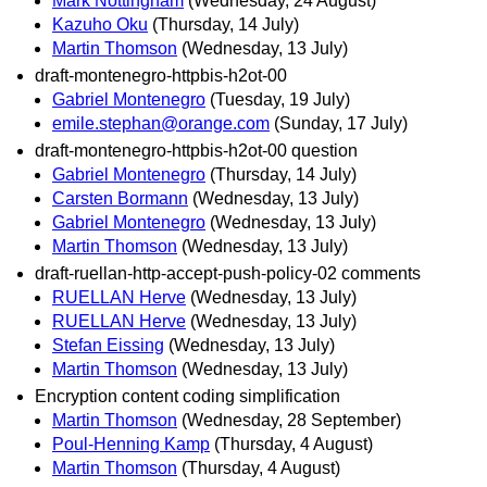
Mark Nottingham
(Wednesday, 24 August)
Kazuho Oku
(Thursday, 14 July)
Martin Thomson
(Wednesday, 13 July)
draft-montenegro-httpbis-h2ot-00
Gabriel Montenegro
(Tuesday, 19 July)
emile.stephan@orange.com
(Sunday, 17 July)
draft-montenegro-httpbis-h2ot-00 question
Gabriel Montenegro
(Thursday, 14 July)
Carsten Bormann
(Wednesday, 13 July)
Gabriel Montenegro
(Wednesday, 13 July)
Martin Thomson
(Wednesday, 13 July)
draft-ruellan-http-accept-push-policy-02 comments
RUELLAN Herve
(Wednesday, 13 July)
RUELLAN Herve
(Wednesday, 13 July)
Stefan Eissing
(Wednesday, 13 July)
Martin Thomson
(Wednesday, 13 July)
Encryption content coding simplification
Martin Thomson
(Wednesday, 28 September)
Poul-Henning Kamp
(Thursday, 4 August)
Martin Thomson
(Thursday, 4 August)