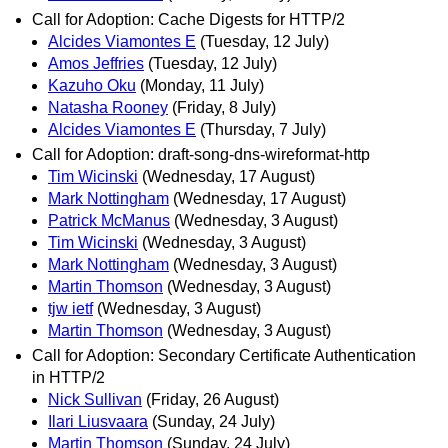
Call for Adoption: Cache Digests for HTTP/2
Alcides Viamontes E
(Tuesday, 12 July)
Amos Jeffries
(Tuesday, 12 July)
Kazuho Oku
(Monday, 11 July)
Natasha Rooney
(Friday, 8 July)
Alcides Viamontes E
(Thursday, 7 July)
Call for Adoption: draft-song-dns-wireformat-http
Tim Wicinski
(Wednesday, 17 August)
Mark Nottingham
(Wednesday, 17 August)
Patrick McManus
(Wednesday, 3 August)
Tim Wicinski
(Wednesday, 3 August)
Mark Nottingham
(Wednesday, 3 August)
Martin Thomson
(Wednesday, 3 August)
tjw ietf
(Wednesday, 3 August)
Martin Thomson
(Wednesday, 3 August)
Call for Adoption: Secondary Certificate Authentication
in HTTP/2
Nick Sullivan
(Friday, 26 August)
Ilari Liusvaara
(Sunday, 24 July)
Martin Thomson
(Sunday, 24 July)