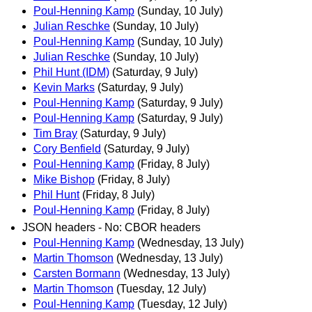
Poul-Henning Kamp
(Sunday, 10 July)
Julian Reschke
(Sunday, 10 July)
Poul-Henning Kamp
(Sunday, 10 July)
Julian Reschke
(Sunday, 10 July)
Phil Hunt (IDM)
(Saturday, 9 July)
Kevin Marks
(Saturday, 9 July)
Poul-Henning Kamp
(Saturday, 9 July)
Poul-Henning Kamp
(Saturday, 9 July)
Tim Bray
(Saturday, 9 July)
Cory Benfield
(Saturday, 9 July)
Poul-Henning Kamp
(Friday, 8 July)
Mike Bishop
(Friday, 8 July)
Phil Hunt
(Friday, 8 July)
Poul-Henning Kamp
(Friday, 8 July)
JSON headers - No: CBOR headers
Poul-Henning Kamp
(Wednesday, 13 July)
Martin Thomson
(Wednesday, 13 July)
Carsten Bormann
(Wednesday, 13 July)
Martin Thomson
(Tuesday, 12 July)
Poul-Henning Kamp
(Tuesday, 12 July)