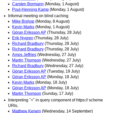
Carsten Bormann
(Monday, 1 August)
Poul-Henning Kamp
(Monday, 1 August)
Informal meeting on blind caching
Mike Bishop
(Monday, 8 August)
Kevin Marks
(Monday, 1 August)
Göran Eriksson AP
(Thursday, 28 July)
Erik Nygren
(Thursday, 28 July)
Richard Bradbury
(Thursday, 28 July)
Richard Bradbury
(Thursday, 28 July)
Amos Jeffries
(Wednesday, 27 July)
Martin Thomson
(Wednesday, 27 July)
Richard Bradbury
(Wednesday, 27 July)
Göran Eriksson AP
(Tuesday, 19 July)
Göran Eriksson AP
(Monday, 18 July)
Kevin Marks
(Monday, 18 July)
Göran Eriksson AP
(Monday, 18 July)
Martin Thomson
(Sunday, 17 July)
Interpreting "+" in query component of https:// scheme
URIs.
Matthew Kerwin
(Wednesday, 14 September)