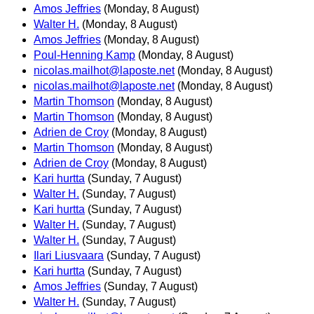
Amos Jeffries
(Monday, 8 August)
Walter H.
(Monday, 8 August)
Amos Jeffries
(Monday, 8 August)
Poul-Henning Kamp
(Monday, 8 August)
nicolas.mailhot@laposte.net
(Monday, 8 August)
nicolas.mailhot@laposte.net
(Monday, 8 August)
Martin Thomson
(Monday, 8 August)
Martin Thomson
(Monday, 8 August)
Adrien de Croy
(Monday, 8 August)
Martin Thomson
(Monday, 8 August)
Adrien de Croy
(Monday, 8 August)
Kari hurtta
(Sunday, 7 August)
Walter H.
(Sunday, 7 August)
Kari hurtta
(Sunday, 7 August)
Walter H.
(Sunday, 7 August)
Walter H.
(Sunday, 7 August)
Ilari Liusvaara
(Sunday, 7 August)
Kari hurtta
(Sunday, 7 August)
Amos Jeffries
(Sunday, 7 August)
Walter H.
(Sunday, 7 August)