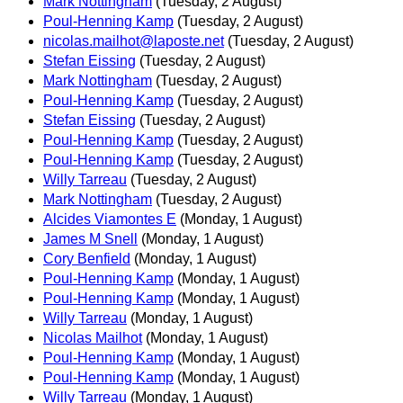
Mark Nottingham
(Tuesday, 2 August)
Poul-Henning Kamp
(Tuesday, 2 August)
nicolas.mailhot@laposte.net
(Tuesday, 2 August)
Stefan Eissing
(Tuesday, 2 August)
Mark Nottingham
(Tuesday, 2 August)
Poul-Henning Kamp
(Tuesday, 2 August)
Stefan Eissing
(Tuesday, 2 August)
Poul-Henning Kamp
(Tuesday, 2 August)
Poul-Henning Kamp
(Tuesday, 2 August)
Willy Tarreau
(Tuesday, 2 August)
Mark Nottingham
(Tuesday, 2 August)
Alcides Viamontes E
(Monday, 1 August)
James M Snell
(Monday, 1 August)
Cory Benfield
(Monday, 1 August)
Poul-Henning Kamp
(Monday, 1 August)
Poul-Henning Kamp
(Monday, 1 August)
Willy Tarreau
(Monday, 1 August)
Nicolas Mailhot
(Monday, 1 August)
Poul-Henning Kamp
(Monday, 1 August)
Poul-Henning Kamp
(Monday, 1 August)
Willy Tarreau
(Monday, 1 August)