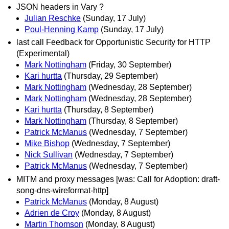
JSON headers in Vary ?
Julian Reschke
(Sunday, 17 July)
Poul-Henning Kamp
(Sunday, 17 July)
last call Feedback for Opportunistic Security for HTTP
(Experimental)
Mark Nottingham
(Friday, 30 September)
Kari hurtta
(Thursday, 29 September)
Mark Nottingham
(Wednesday, 28 September)
Mark Nottingham
(Wednesday, 28 September)
Kari hurtta
(Thursday, 8 September)
Mark Nottingham
(Thursday, 8 September)
Patrick McManus
(Wednesday, 7 September)
Mike Bishop
(Wednesday, 7 September)
Nick Sullivan
(Wednesday, 7 September)
Patrick McManus
(Wednesday, 7 September)
MITM and proxy messages [was: Call for Adoption: draft-
song-dns-wireformat-http]
Patrick McManus
(Monday, 8 August)
Adrien de Croy
(Monday, 8 August)
Martin Thomson
(Monday, 8 August)