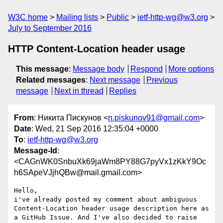
W3C home
Mailing lists
Public
ietf-http-wg@w3.org
July to September 2016
HTTP Content-Location header usage
This message
:
Message body
Respond
More options
Related messages
:
Next message
Previous
message
Next in thread
Replies
From
: Никита Пискунов <
n.piskunov91@gmail.com
>
Date
: Wed, 21 Sep 2016 12:35:04 +0000
To
:
ietf-http-wg@w3.org
Message-Id
:
<CAGnWK0SnbuXk69jaWm8PY88G7pyVx1zKkY9Oc
h6SApeVJjhQBw@mail.gmail.com>
Hello,

i've already posted my comment about ambiguous 
Content-Location header usage description here as 
a GitHub Issue. And I've also decided to raise 