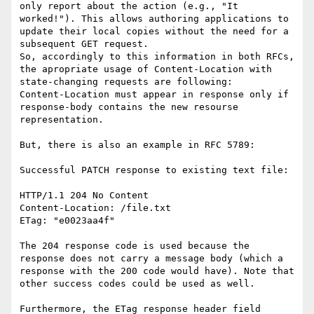
only report about the action (e.g., "It 
worked!"). This allows authoring applications to 
update their local copies without the need for a 
subsequent GET request.

So, accordingly to this information in both RFCs, 
the apropriate usage of Content-Location with 
state-changing requests are following:

Content-Location must appear in response only if 
response-body contains the new resourse 
representation.

But, there is also an example in RFC 5789:

Successful PATCH response to existing text file:

HTTP/1.1 204 No Content

Content-Location: /file.txt

ETag: "e0023aa4f"

The 204 response code is used because the 
response does not carry a message body (which a 
response with the 200 code would have). Note that 
other success codes could be used as well.

Furthermore, the ETag response header field 