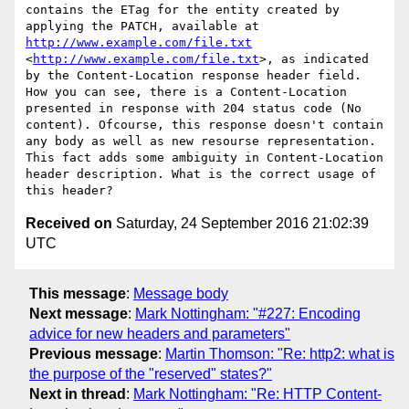
contains the ETag for the entity created by 
applying the PATCH, available at 
http://www.example.com/file.txt
<
http://www.example.com/file.txt
>, as indicated 
by the Content-Location response header field.

How you can see, there is a Content-Location 
presented in response with 204 status code (No 
content). Ofcourse, this response doesn't contain 
any body as well as new resourse representation. 
This fact adds some ambiguity in Content-Location 
header description. What is the correct usage of 
Received on
Saturday, 24 September 2016 21:02:39
UTC
This message
:
Message body
Next message
:
Mark Nottingham: "#227: Encoding
advice for new headers and parameters"
Previous message
:
Martin Thomson: "Re: http2: what is
the purpose of the "reserved" states?"
Next in thread
:
Mark Nottingham: "Re: HTTP Content-