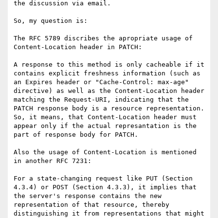
the discussion via email.

So, my question is:

The RFC 5789 discribes the apropriate usage of 
Content-Location header in PATCH:

A response to this method is only cacheable if it 
contains explicit freshness information (such as 
an Expires header or "Cache-Control: max-age" 
directive) as well as the Content-Location header 
matching the Request-URI, indicating that the 
PATCH response body is a resource representation.

So, it means, that Content-Location header must 
appear only if the actual represantation is the 
part of response body for PATCH.

Also the usage of Content-Location is mentioned 
in another RFC 7231:

For a state-changing request like PUT (Section 
4.3.4) or POST (Section 4.3.3), it implies that 
the server's response contains the new 
representation of that resource, thereby 
distinguishing it from representations that might 