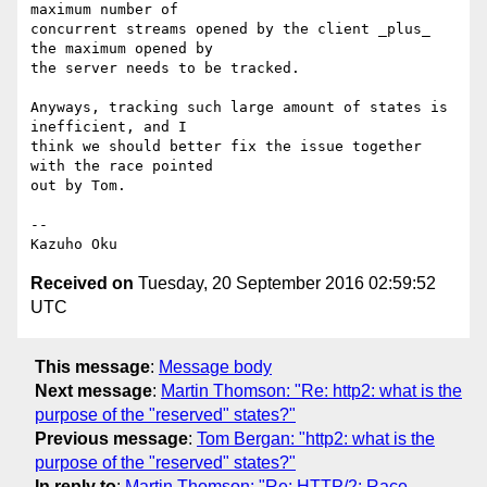
maximum number of

concurrent streams opened by the client _plus_ 
the maximum opened by

the server needs to be tracked.

Anyways, tracking such large amount of states is 
inefficient, and I

think we should better fix the issue together 
with the race pointed

out by Tom.

-- 

Received on
Tuesday, 20 September 2016 02:59:52
UTC
This message
:
Message body
Next message
:
Martin Thomson: "Re: http2: what is the
purpose of the "reserved" states?"
Previous message
:
Tom Bergan: "http2: what is the
purpose of the "reserved" states?"
In reply to
:
Martin Thomson: "Re: HTTP/2: Race