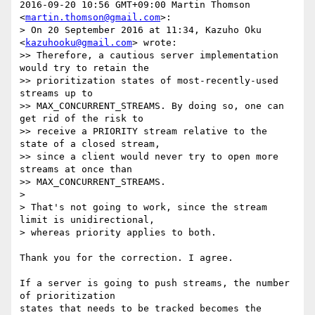
2016-09-20 10:56 GMT+09:00 Martin Thomson 
<
martin.thomson@gmail.com
>:

> On 20 September 2016 at 11:34, Kazuho Oku 
<
kazuhooku@gmail.com
> wrote:

>> Therefore, a cautious server implementation 
would try to retain the

>> prioritization states of most-recently-used 
streams up to

>> MAX_CONCURRENT_STREAMS. By doing so, one can 
get rid of the risk to

>> receive a PRIORITY stream relative to the 
state of a closed stream,

>> since a client would never try to open more 
streams at once than

>> MAX_CONCURRENT_STREAMS.

>

> That's not going to work, since the stream 
limit is unidirectional,

> whereas priority applies to both.

Thank you for the correction. I agree.

If a server is going to push streams, the number 
of prioritization

states that needs to be tracked becomes the 