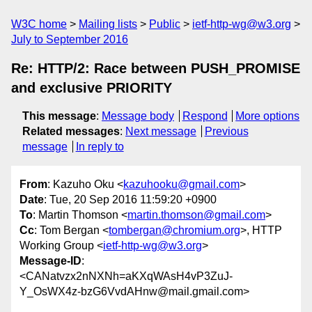
W3C home
Mailing lists
Public
ietf-http-wg@w3.org
July to September 2016
Re: HTTP/2: Race between PUSH_PROMISE
and exclusive PRIORITY
This message
:
Message body
Respond
More options
Related messages
:
Next message
Previous
message
In reply to
From
: Kazuho Oku <
kazuhooku@gmail.com
>
Date
: Tue, 20 Sep 2016 11:59:20 +0900
To
: Martin Thomson <
martin.thomson@gmail.com
>
Cc
: Tom Bergan <
tombergan@chromium.org
>, HTTP
Working Group <
ietf-http-wg@w3.org
>
Message-ID
:
<CANatvzx2nNXNh=aKXqWAsH4vP3ZuJ-
Y_OsWX4z-bzG6VvdAHnw@mail.gmail.com>